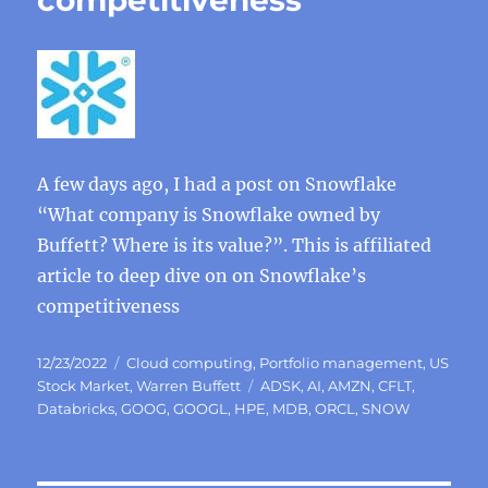
competitiveness
A few days ago, I had a post on Snowflake
“What company is Snowflake owned by
Buffett? Where is its value?”. This is affiliated
article to deep dive on on Snowflake’s
competitiveness
Posted
Categories
12/23/2022
Cloud computing
,
Portfolio management
,
US
on
Tags
Stock Market
,
Warren Buffett
ADSK
,
AI
,
AMZN
,
CFLT
,
Databricks
,
GOOG
,
GOOGL
,
HPE
,
MDB
,
ORCL
,
SNOW