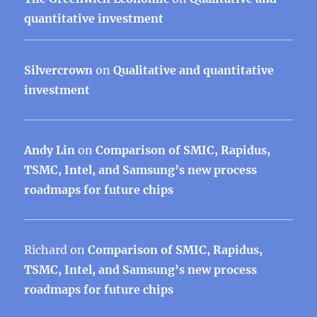
quantitative investment
Silvercrown
on
Qualitative and quantitative
investment
Andy Lin
on
Comparison of SMIC, Rapidus,
TSMC, Intel, and Samsung’s new process
roadmaps for future chips
Richard
on
Comparison of SMIC, Rapidus,
TSMC, Intel, and Samsung’s new process
roadmaps for future chips