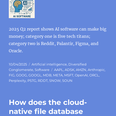
2025 Q2 report shows AI software can make big
money; category one is five tech titans;
category two is Reddit, Palantir, Figma, and
Oracle.
Posted
Categories
10/04/2025
Artificial intelligence
,
Diversified
on
Tags
Conglomerate
,
Software
AAPL
,
ADSK
,
AMZN
,
Anthropic
,
FIG
,
GOOG
,
GOOGL
,
MDB
,
META
,
MSFT
,
OpenAI
,
ORCL
,
Perplexity
,
PSTG
,
RDDT
,
SNOW
,
SOUN
How does the cloud-
native file database