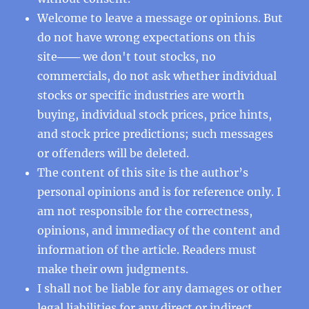
Welcome to leave a message or opinions. But
do not have wrong expectations on this
site─── we don't tout stocks, no
commercials, do not ask whether individual
stocks or specific industries are worth
buying, individual stock prices, price hints,
and stock price predictions; such messages
or offenders will be deleted.
The content of this site is the author’s
personal opinions and is for reference only. I
am not responsible for the correctness,
opinions, and immediacy of the content and
information of the article. Readers must
make their own judgments.
I shall not be liable for any damages or other
legal liabilities for any direct or indirect