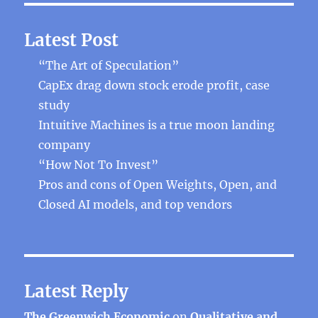
Latest Post
“The Art of Speculation”
CapEx drag down stock erode profit, case
study
Intuitive Machines is a true moon landing
company
“How Not To Invest”
Pros and cons of Open Weights, Open, and
Closed AI models, and top vendors
Latest Reply
The Greenwich Economic
on
Qualitative and