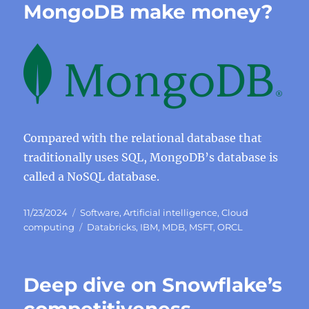
MongoDB make money?
Compared with the relational database that
traditionally uses SQL, MongoDB’s database is
called a NoSQL database.
Posted
Categories
11/23/2024
Software
,
Artificial intelligence
,
Cloud
on
Tags
computing
Databricks
,
IBM
,
MDB
,
MSFT
,
ORCL
Deep dive on Snowflake’s