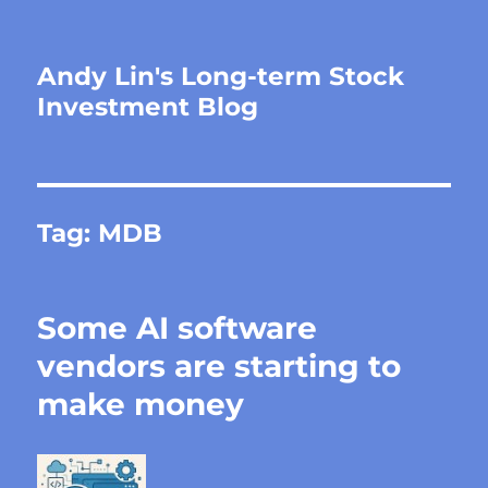
Andy Lin's Long-term Stock
Investment Blog
Tag:
MDB
Some AI software
vendors are starting to
make money