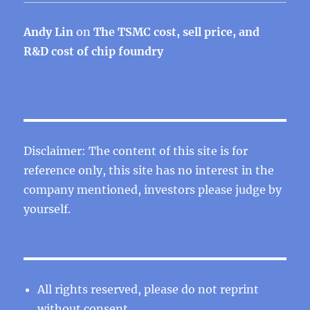
Andy Lin
on
The TSMC cost, sell price, and
R&D cost of chip foundry
Disclaimer: The content of this site is for
reference only, this site has no interest in the
company mentioned, investors please judge by
yourself.
All rights reserved, please do not reprint
without consent.