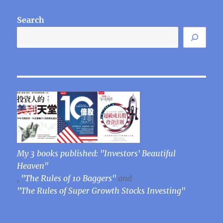
Search
My 3 books published: "Investors' Beautiful
Heaven"
,
"The Rules of 10 Baggers"
and
"The Rules of Super Growth Stocks Investing"