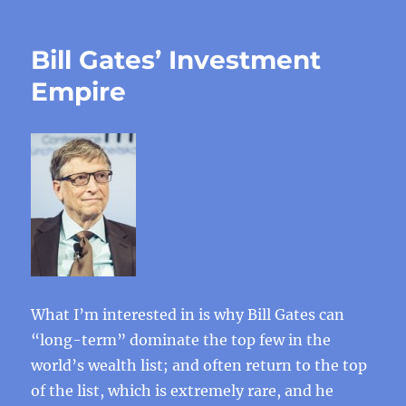
Bill Gates’ Investment
Empire
What I’m interested in is why Bill Gates can
“long-term” dominate the top few in the
world’s wealth list; and often return to the top
of the list, which is extremely rare, and he