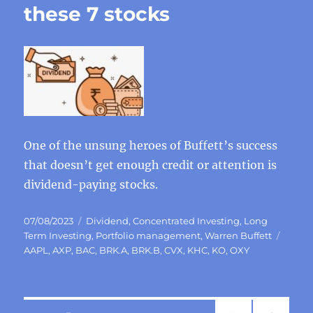
these 7 stocks
One of the unsung heroes of Buffett’s success
that doesn’t get enough credit or attention is
dividend-paying stocks.
Posted
Categories
07/08/2023
Dividend
,
Concentrated Investing
,
Long
on
Tags
Term Investing
,
Portfolio management
,
Warren Buffett
AAPL
,
AXP
,
BAC
,
BRK.A
,
BRK.B
,
CVX
,
KHC
,
KO
,
OXY