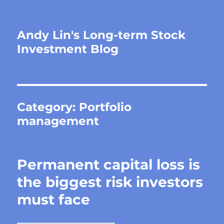
Andy Lin's Long-term Stock
Investment Blog
Category:
Portfolio
management
Permanent capital loss is
the biggest risk investors
must face