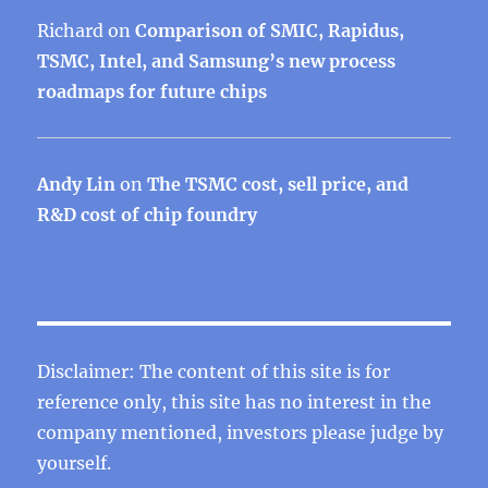
Richard
on
Comparison of SMIC, Rapidus,
TSMC, Intel, and Samsung’s new process
roadmaps for future chips
Andy Lin
on
The TSMC cost, sell price, and
R&D cost of chip foundry
Disclaimer: The content of this site is for
reference only, this site has no interest in the
company mentioned, investors please judge by
yourself.