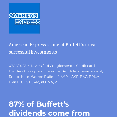
American Express is one of Buffett’s most
successful investments
Posted
Categories
07/12/2023
Diversified Conglomerate
,
Credit card
,
on
Dividend
,
Long Term Investing
,
Portfolio management
,
Tags
Repurchase
,
Warren Buffett
AAPL
,
AXP
,
BAC
,
BRK.A
,
BRK.B
,
COST
,
JPM
,
KO
,
MA
,
V
87% of Buffett’s
dividends come from