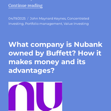
“Keynes’ investment principles a
Continue reading
Posted
Categories
04/19/2025
John Maynard Keynes
,
Concentrated
on
Investing
,
Portfolio management
,
Value Investing
What company is Nubank
owned by Buffett? How it
makes money and its
advantages?