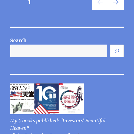
Posts
PAGE
1
NEXT
pagination
PAG
E
Search
My 3 books published: "Investors' Beautiful
Heaven"