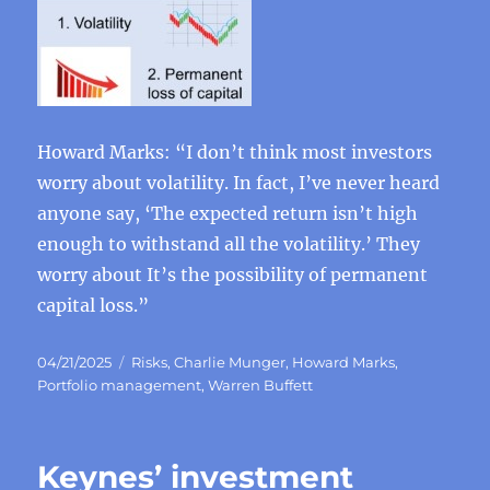
Howard Marks: “I don’t think most investors
worry about volatility. In fact, I’ve never heard
anyone say, ‘The expected return isn’t high
enough to withstand all the volatility.’ They
worry about It’s the possibility of permanent
capital loss.”
Posted
Categories
04/21/2025
Risks
,
Charlie Munger
,
Howard Marks
,
on
Portfolio management
,
Warren Buffett
Keynes’ investment