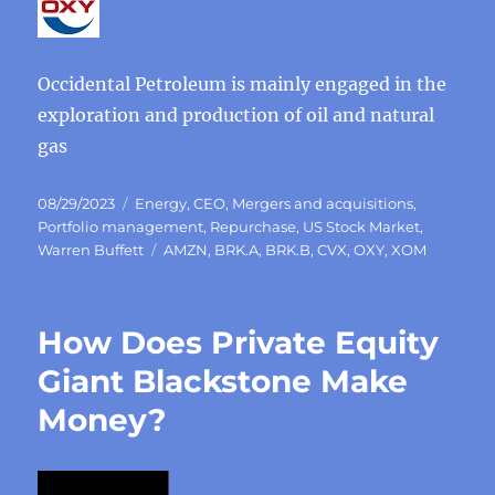
Occidental Petroleum is mainly engaged in the
exploration and production of oil and natural
gas
Posted
Categories
08/29/2023
Energy
,
CEO
,
Mergers and acquisitions
,
on
Portfolio management
,
Repurchase
,
US Stock Market
,
Tags
Warren Buffett
AMZN
,
BRK.A
,
BRK.B
,
CVX
,
OXY
,
XOM
How Does Private Equity
Giant Blackstone Make
Money?