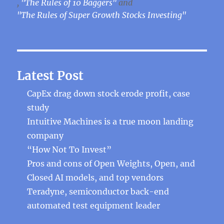
,
"The Rules of 10 Baggers"
and
"The Rules of Super Growth Stocks Investing"
Latest Post
CapEx drag down stock erode profit, case
study
Intuitive Machines is a true moon landing
company
“How Not To Invest”
Pros and cons of Open Weights, Open, and
Closed AI models, and top vendors
Teradyne, semiconductor back-end
automated test equipment leader