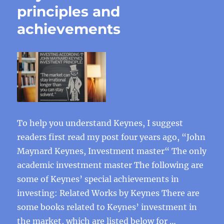
principles and
achievements
To help you understand Keynes, I suggest
readers first read my post four years ago, “John
Maynard Keynes, Investment master“ The only
academic investment master The following are
some of Keynes’ special achievements in
investing: Related Works by Keynes There are
some books related to Keynes’ investment in
the market, which are listed below for …