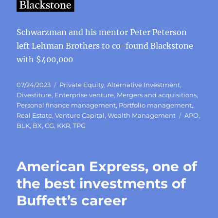
Schwarzman and his mentor Peter Peterson
left Lehman Brothers to co-found Blackstone
with $400,000
Posted
Categories
07/24/2023
Private Equity
,
Alternative Investment
,
on
Divestiture
,
Enterprise venture
,
Mergers and acquisitions
,
Personal finance management
,
Portfolio management
,
Tags
Real Estate
,
Venture Capital
,
Wealth Management
APO
,
BLK
,
BX
,
CG
,
KKR
,
TPG
American Express, one of
the best investments of
Buffett’s career