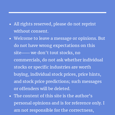
All rights reserved, please do not reprint
without consent.
Welcome to leave a message or opinions. But
do not have wrong expectations on this
site─── we don't tout stocks, no
commercials, do not ask whether individual
stocks or specific industries are worth
buying, individual stock prices, price hints,
and stock price predictions; such messages
or offenders will be deleted.
The content of this site is the author’s
personal opinions and is for reference only. I
am not responsible for the correctness,