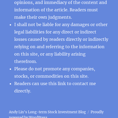
opinions, and immediacy of the content and
information of the article. Readers must
make their own judgments.
I shall not be liable for any damages or other
legal liabilities for any direct or indirect
losses caused by readers directly or indirectly
relying on and referring to the information
on this site, or any liability arising
therefrom.
Please do not promote any companies,
stocks, or commodities on this site.
Readers can use this
link
to contact me
directly.
Andy Lin's Long-term Stock Investment Blog
Proudly
powered by WordPress