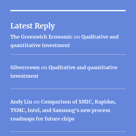
Latest Reply
The Greenwich Economic
on
Qualitative and
quantitative investment
Silvercrown
on
Qualitative and quantitative
investment
Andy Lin
on
Comparison of SMIC, Rapidus,
TSMC, Intel, and Samsung’s new process
roadmaps for future chips