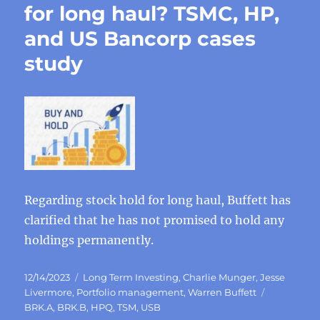
for long haul? TSMC, HP,
and US Bancorp cases
study
Regarding stock hold for long haul, Buffett has
clarified that he has not promised to hold any
holdings permanently.
Posted
Categories
12/14/2023
Long Term Investing
,
Charlie Munger
,
Jesse
on
Tags
Livermore
,
Portfolio management
,
Warren Buffett
BRK.A
,
BRK.B
,
HPQ
,
TSM
,
USB