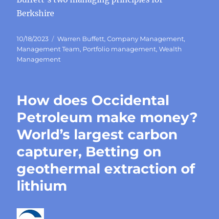
Berkshire
Posted
Categories
10/18/2023
Warren Buffett
,
Company Management
,
on
Management Team
,
Portfolio management
,
Wealth
Management
How does Occidental
Petroleum make money?
World’s largest carbon
capturer, Betting on
geothermal extraction of
lithium