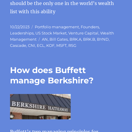
should be the only one in the world’s wealth
list with this ability
Posted
Categories
10/22/2023
Portfolio management
,
Founders
,
on
Leaderships
,
US Stock Market
,
Venture Capital
,
Wealth
Tags
Management
AN
,
Bill Gates
,
BRK.A
,
BRK.B
,
BYND
,
Cascade
,
CNI
,
ECL
,
KOF
,
MSFT
,
RSG
How does Buffett
manage Berkshire?
Buffett’s two managing principles for