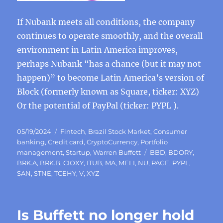
If Nubank meets all conditions, the company
continues to operate smoothly, and the overall
environment in Latin America improves,
perhaps Nubank “has a chance (but it may not
happen)” to become Latin America’s version of
Block (formerly known as Square, ticker: XYZ)
Or the potential of PayPal (ticker: PYPL ).
Posted
Categories
05/19/2024
Fintech
,
Brazil Stock Market
,
Consumer
on
banking
,
Credit card
,
CryptoCurrency
,
Portfolio
Tags
management
,
Startup
,
Warren Buffett
BBD
,
BDORY
,
BRK.A
,
BRK.B
,
CIOXY
,
ITUB
,
MA
,
MELI
,
NU
,
PAGE
,
PYPL
,
SAN
,
STNE
,
TCEHY
,
V
,
XYZ
Is Buffett no longer hold