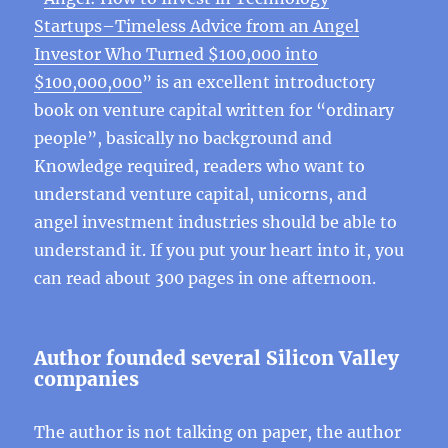
Startups–Timeless Advice from an Angel
Investor Who Turned $100,000 into
$100,000,000
” is an excellent introductory
book on venture capital written for “ordinary
people”, basically no background and
Knowledge required, readers who want to
understand venture capital, unicorns, and
angel investment industries should be able to
understand it. If you put your heart into it, you
can read about 300 pages in one afternoon.
Author founded several Silicon Valley
companies
The author is not talking on paper, the author