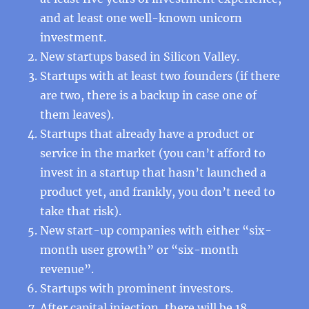
and at least one well-known unicorn
investment.
New startups based in Silicon Valley.
Startups with at least two founders (if there
are two, there is a backup in case one of
them leaves).
Startups that already have a product or
service in the market (you can’t afford to
invest in a startup that hasn’t launched a
product yet, and frankly, you don’t need to
take that risk).
New start-up companies with either “six-
month user growth” or “six-month
revenue”.
Startups with prominent investors.
After capital injection, there will be 18