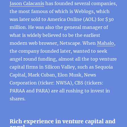
Jason Calacanis
has founded several companies,
the most famous of which is Weblogs, which
was later sold to America Online (AOL) for $30
million. He was also the general manager of
what is widely believed to be the earliest
modern web browser, Netscape. When
Mahalo
,
the company founded later, wanted to seek
angel round funding, almost all the top venture
capital firms in Silicon Valley, such as Sequoia
Capital, Mark Cuban, Elon Musk, News
Corporation (ticker: NWSA), CBS (tickers:
PARAA and PARA) are all rushing to invest in
shares.
Rich experience in venture capital and