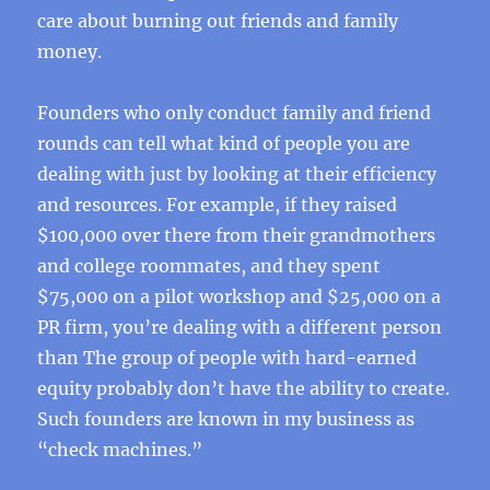
care about burning out friends and family
money.
Founders who only conduct family and friend
rounds can tell what kind of people you are
dealing with just by looking at their efficiency
and resources. For example, if they raised
$100,000 over there from their grandmothers
and college roommates, and they spent
$75,000 on a pilot workshop and $25,000 on a
PR firm, you’re dealing with a different person
than The group of people with hard-earned
equity probably don’t have the ability to create.
Such founders are known in my business as
“check machines.”