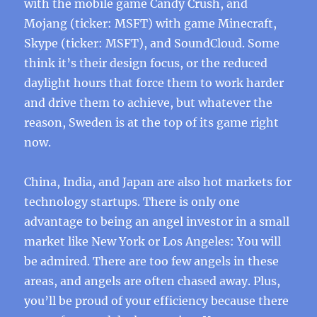
with the mobile game Candy Crush, and
Mojang (ticker: MSFT) with game Minecraft,
Skype (ticker: MSFT), and SoundCloud. Some
think it’s their design focus, or the reduced
daylight hours that force them to work harder
and drive them to achieve, but whatever the
reason, Sweden is at the top of its game right
now.
China, India, and Japan are also hot markets for
technology startups. There is only one
advantage to being an angel investor in a small
market like New York or Los Angeles: You will
be admired. There are too few angels in these
areas, and angels are often chased away. Plus,
you’ll be proud of your efficiency because there