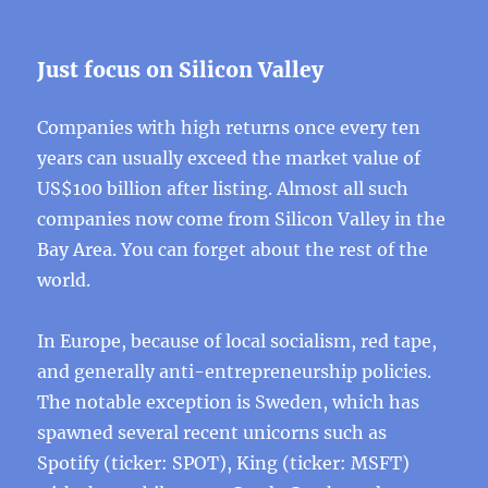
Just focus on Silicon Valley
Companies with high returns once every ten
years can usually exceed the market value of
US$100 billion after listing. Almost all such
companies now come from Silicon Valley in the
Bay Area. You can forget about the rest of the
world.
In Europe, because of local socialism, red tape,
and generally anti-entrepreneurship policies.
The notable exception is Sweden, which has
spawned several recent unicorns such as
Spotify (ticker: SPOT), King (ticker: MSFT)