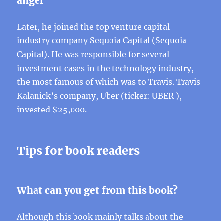
angel
Later, he joined the top venture capital
industry company Sequoia Capital (Sequoia
Capital). He was responsible for several
investment cases in the technology industry,
the most famous of which was to Travis. Travis
Kalanick’s company, Uber (ticker: UBER ),
invested $25,000.
Tips for book readers
What can you get from this book?
Although this book mainly talks about the