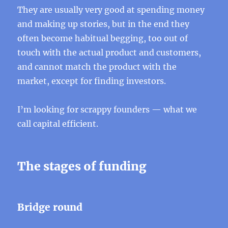
They are usually very good at spending money
and making up stories, but in the end they
often become habitual begging, too out of
touch with the actual product and customers,
and cannot match the product with the
market, except for finding investors.
I’m looking for scrappy founders — what we
call capital efficient.
The stages of funding
Bridge round