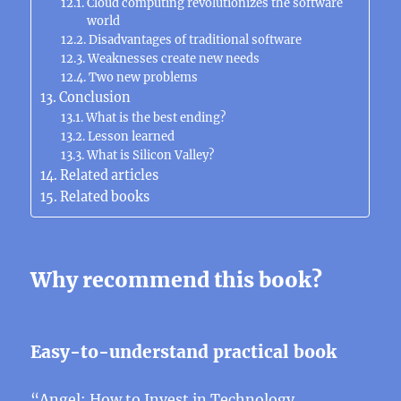
Cloud computing revolutionizes the software
world
Disadvantages of traditional software
Weaknesses create new needs
Two new problems
Conclusion
What is the best ending?
Lesson learned
What is Silicon Valley?
Related articles
Related books
Why recommend this book?
Easy-to-understand practical book
“
Angel: How to Invest in Technology