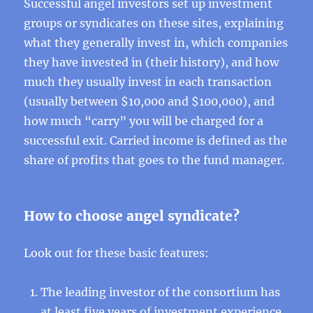
Successful angel investors set up investment
groups or syndicates on these sites, explaining
what they generally invest in, which companies
they have invested in (their history), and how
much they usually invest in each transaction
(usually between $10,000 and $100,000), and
how much “carry” you will be charged for a
successful exit. Carried income is defined as the
share of profits that goes to the fund manager.
How to choose angel syndicate?
Look out for these basic features:
The leading investor of the consortium has
at least five years of investment experience,