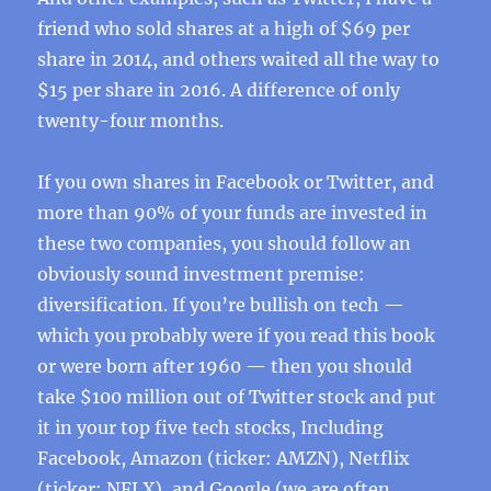
friend who sold shares at a high of $69 per
share in 2014, and others waited all the way to
$15 per share in 2016. A difference of only
twenty-four months.
If you own shares in Facebook or Twitter, and
more than 90% of your funds are invested in
these two companies, you should follow an
obviously sound investment premise:
diversification. If you’re bullish on tech —
which you probably were if you read this book
or were born after 1960 — then you should
take $100 million out of Twitter stock and put
it in your top five tech stocks, Including
Facebook, Amazon (ticker: AMZN), Netflix
(ticker: NFLX), and Google (we are often