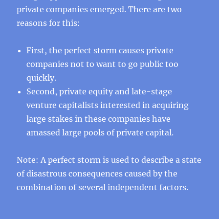
private companies emerged. There are two
reasons for this:
First, the perfect storm causes private
companies not to want to go public too
quickly.
Second, private equity and late-stage
venture capitalists interested in acquiring
large stakes in these companies have
amassed large pools of private capital.
Note: A perfect storm is used to describe a state
of disastrous consequences caused by the
combination of several independent factors.