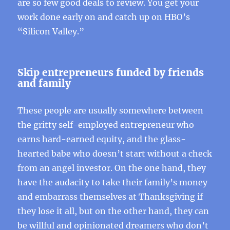
are so few good deals to review. You get your
work done early on and catch up on HBO’s
“Silicon Valley.”
Skip entrepreneurs funded by friends
and family
These people are usually somewhere between
the gritty self-employed entrepreneur who
earns hard-earned equity, and the glass-
hearted babe who doesn’t start without a check
from an angel investor. On the one hand, they
have the audacity to take their family’s money
and embarrass themselves at Thanksgiving if
they lose it all, but on the other hand, they can
be willful and opinionated dreamers who don’t