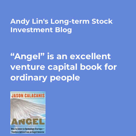
Andy Lin's Long-term Stock
Investment Blog
“Angel” is an excellent
venture capital book for
ordinary people