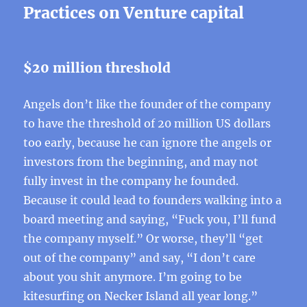
Practices on Venture capital
$20 million threshold
Angels don’t like the founder of the company
to have the threshold of 20 million US dollars
too early, because he can ignore the angels or
investors from the beginning, and may not
fully invest in the company he founded.
Because it could lead to founders walking into a
board meeting and saying, “Fuck you, I’ll fund
the company myself.” Or worse, they’ll “get
out of the company” and say, “I don’t care
about you shit anymore. I’m going to be
kitesurfing on Necker Island all year long.”