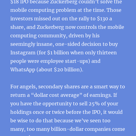
$18 IPO because Zuckerberg couldn’t solve the
mobile computing problem at the time. Those
investors missed out on the rally to $130 a
share, and Zuckerberg now controls the mobile
computing community, driven by his
seemingly insane, one-sided decision to buy
Instagram (for $1 billion when only thirteen
people were employee start-ups) and
WhatsApp (about $20 billion).
For angels, secondary shares are a smart way to
return a “dollar cost average” of earnings. If
you have the opportunity to sell 25% of your
holdings once or twice before the IPO, it would
be wise to do that because we’ve seen too
many, too many billion-dollar companies come