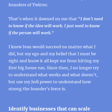
founders of Twitter.
That’s when it dawned on me that “
I don’t need
to know if the idea will work. I just need to know
if the person will work.
“
I knew Ivan would succeed no matter what I
did, but my ego and my belief that I must be
right and know it all kept me from hitting my
first big home run. Since then, I no longer try
to understand what works and what doesn’t,
but use my Jedi power to understand how
strong the founder’s force is.
Identify businesses that can scale