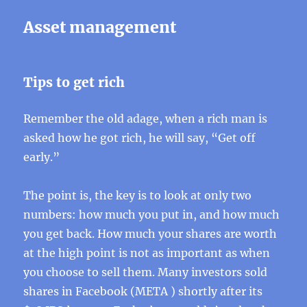
Asset management
Tips to get rich
Remember the old adage, when a rich man is
asked how he got rich, he will say, “Get off
early.”
The point is, the key is to look at only two
numbers: how much you put in, and how much
you get back. How much your shares are worth
at the high point is not as important as when
you choose to sell them. Many investors sold
shares in Facebook (META ) shortly after its