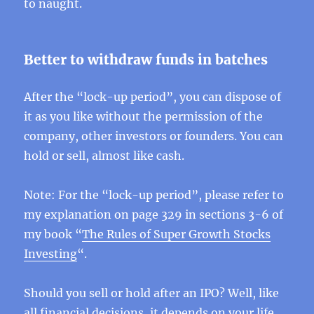
to naught.
Better to withdraw funds in batches
After the “lock-up period”, you can dispose of
it as you like without the permission of the
company, other investors or founders. You can
hold or sell, almost like cash.
Note: For the “lock-up period”, please refer to
my explanation on page 329 in sections 3-6 of
my book “
The Rules of Super Growth Stocks
Investing
“.
Should you sell or hold after an IPO? Well, like
all financial decisions, it depends on your life