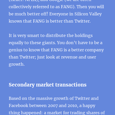
collectively referred to as FANG). Then you will
be much better off! Everyone in Silicon Valley
knows that FANG is better than Twitter.
It is very smart to distribute the holdings
equally to these giants. You don’t have to be a
genius to know that FANG is a better company
than Twitter; just look at revenue and user
growth.
Secondary market transactions
Based on the massive growth of Twitter and
Facebook between 2007 and 2010, a happy
thing happened: a market for trading shares of