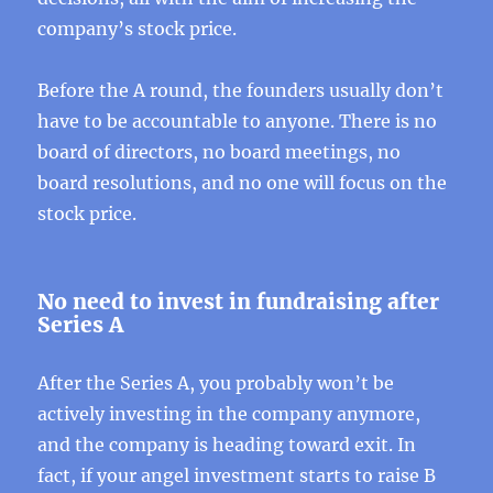
company’s stock price.
Before the A round, the founders usually don’t
have to be accountable to anyone. There is no
board of directors, no board meetings, no
board resolutions, and no one will focus on the
stock price.
No need to invest in fundraising after
Series A
After the Series A, you probably won’t be
actively investing in the company anymore,
and the company is heading toward exit. In
fact, if your angel investment starts to raise B