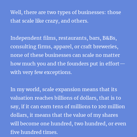
Well, there are two types of businesses: those
that scale like crazy, and others.
Independent films, restaurants, bars, B&Bs,
consulting firms, apparel, or craft breweries,
none of these businesses can scale no matter
how much you and the founders put in effort—
with very few exceptions.
In my world, scale expansion means that its
valuation reaches billions of dollars, that is to
say, if it can earn tens of millions to 100 million
dollars, it means that the value of my shares
will become one hundred, two hundred, or even
five hundred times.