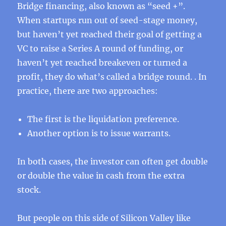
Bridge financing, also known as “seed +”.
When startups run out of seed-stage money,
but haven’t yet reached their goal of getting a
VC to raise a Series A round of funding, or
haven’t yet reached breakeven or turned a
profit, they do what’s called a bridge round. . In
practice, there are two approaches:
The first is the liquidation preference.
Another option is to issue warrants.
In both cases, the investor can often get double
or double the value in cash from the extra
stock.
But people on this side of Silicon Valley like