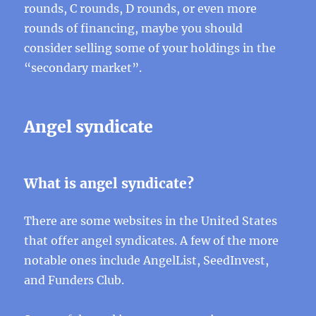
rounds, C rounds, D rounds, or even more
rounds of financing, maybe you should
consider selling some of your holdings in the
“secondary market”.
Angel syndicate
What is angel syndicate?
There are some websites in the United States
that offer angel syndicates. A few of the more
notable ones include AngelList, SeedInvest,
and Funders Club.