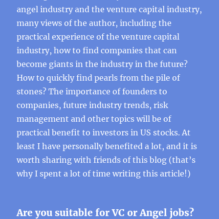
angel industry and the venture capital industry,
many views of the author, including the
practical experience of the venture capital
industry, how to find companies that can
become giants in the industry in the future?
How to quickly find pearls from the pile of
stones? The importance of founders to
companies, future industry trends, risk
management and other topics will be of
practical benefit to investors in US stocks. At
least I have personally benefited a lot, and it is
worth sharing with friends of this blog (that’s
why I spent a lot of time writing this article!)
Are you suitable for VC or Angel jobs?