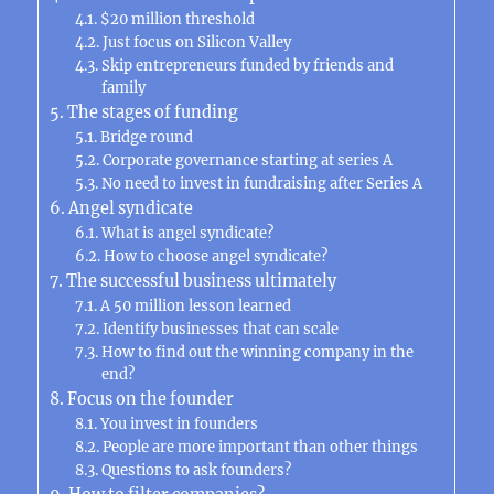
$20 million threshold
Just focus on Silicon Valley
Skip entrepreneurs funded by friends and
family
The stages of funding
Bridge round
Corporate governance starting at series A
No need to invest in fundraising after Series A
Angel syndicate
What is angel syndicate?
How to choose angel syndicate?
The successful business ultimately
A 50 million lesson learned
Identify businesses that can scale
How to find out the winning company in the
end?
Focus on the founder
You invest in founders
People are more important than other things
Questions to ask founders?