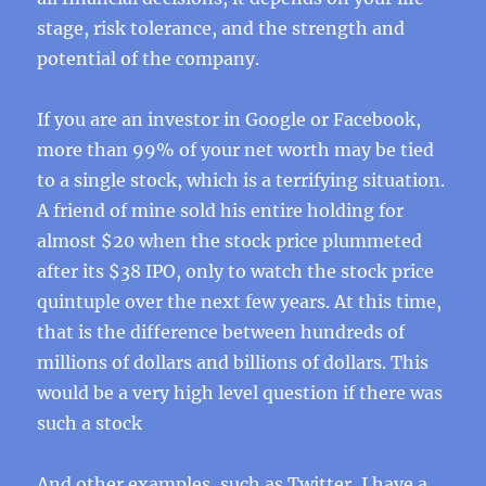
stage, risk tolerance, and the strength and
potential of the company.
If you are an investor in Google or Facebook,
more than 99% of your net worth may be tied
to a single stock, which is a terrifying situation.
A friend of mine sold his entire holding for
almost $20 when the stock price plummeted
after its $38 IPO, only to watch the stock price
quintuple over the next few years. At this time,
that is the difference between hundreds of
millions of dollars and billions of dollars. This
would be a very high level question if there was
such a stock
And other examples, such as Twitter, I have a