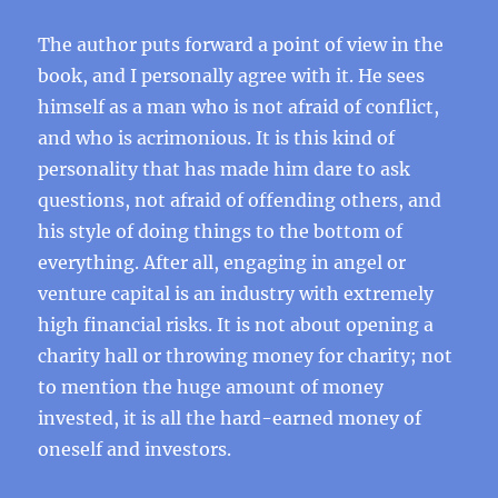
The author puts forward a point of view in the
book, and I personally agree with it. He sees
himself as a man who is not afraid of conflict,
and who is acrimonious. It is this kind of
personality that has made him dare to ask
questions, not afraid of offending others, and
his style of doing things to the bottom of
everything. After all, engaging in angel or
venture capital is an industry with extremely
high financial risks. It is not about opening a
charity hall or throwing money for charity; not
to mention the huge amount of money
invested, it is all the hard-earned money of
oneself and investors.