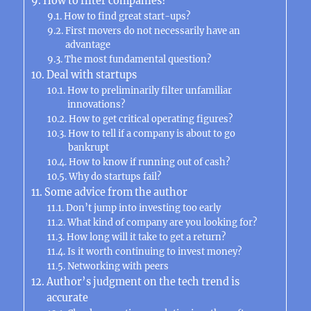
How to filter companies?
How to find great start-ups?
First movers do not necessarily have an
advantage
The most fundamental question?
Deal with startups
How to preliminarily filter unfamiliar
innovations?
How to get critical operating figures?
How to tell if a company is about to go
bankrupt
How to know if running out of cash?
Why do startups fail?
Some advice from the author
Don’t jump into investing too early
What kind of company are you looking for?
How long will it take to get a return?
Is it worth continuing to invest money?
Networking with peers
Author’s judgment on the tech trend is
accurate