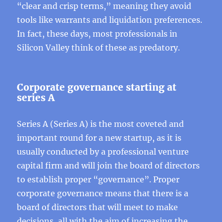
“clear and crisp terms,” meaning they avoid
tools like warrants and liquidation preferences.
In fact, these days, most professionals in
Silicon Valley think of these as predatory.
Corporate governance starting at
series A
Series A (Series A) is the most coveted and
important round for a new startup, as it is
usually conducted by a professional venture
capital firm and will join the board of directors
to establish proper “governance”. Proper
corporate governance means that there is a
board of directors that will meet to make
decisions, all with the aim of increasing the