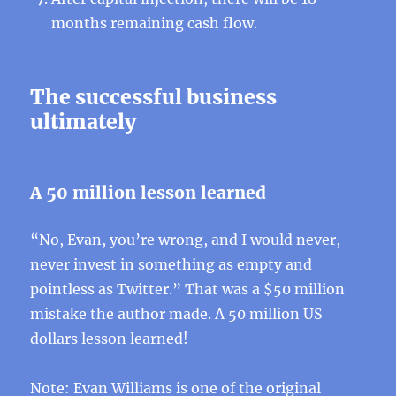
months remaining cash flow.
The successful business
ultimately
A 50 million lesson learned
“No, Evan, you’re wrong, and I would never,
never invest in something as empty and
pointless as Twitter.” That was a $50 million
mistake the author made. A 50 million US
dollars lesson learned!
Note: Evan Williams is one of the original