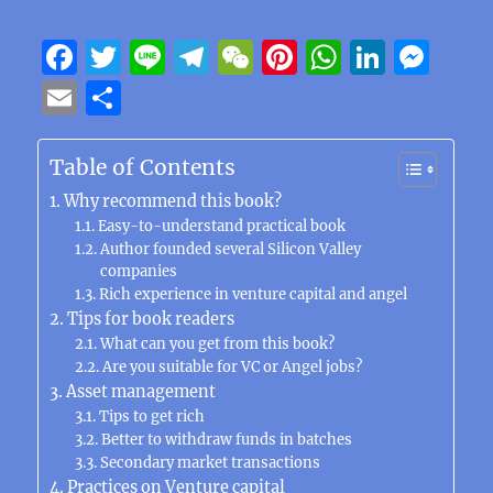
F
T
Li
T
W
Pi
W
Li
M
a
w
n
el
e
n
h
n
e
E
S
c
it
e
e
C
te
at
k
ss
m
h
e
te
g
h
re
s
e
e
ai
a
Table of Contents
b
r
r
at
st
A
d
n
l
re
Why recommend this book?
o
a
p
I
g
Easy-to-understand practical book
Author founded several Silicon Valley
o
m
p
n
er
companies
k
Rich experience in venture capital and angel
Tips for book readers
What can you get from this book?
Are you suitable for VC or Angel jobs?
Asset management
Tips to get rich
Better to withdraw funds in batches
Secondary market transactions
Practices on Venture capital