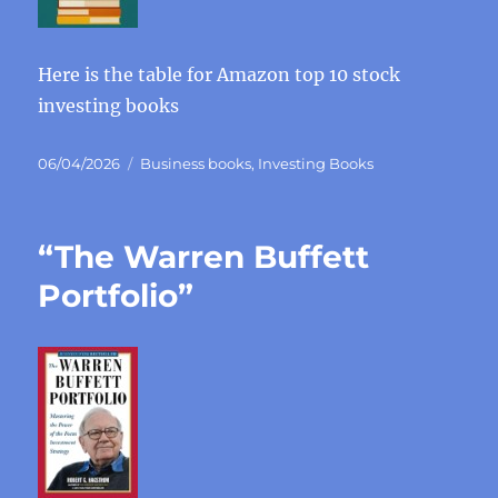
Here is the table for Amazon top 10 stock
investing books
Posted
Categories
06/04/2026
Business books
,
Investing Books
on
“The Warren Buffett
Portfolio”