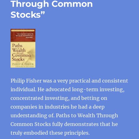
Through Common
Stocks”
Philip Fisher was a very practical and consistent
individual. He advocated long-term investing,
concentrated investing, and betting on
companies in industries he had a deep
understanding of. Paths to Wealth Through
Common Stocks fully demonstrates that he
truly embodied these principles.