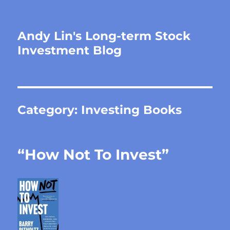
Andy Lin's Long-term Stock
Investment Blog
Category:
Investing Books
“How Not To Invest”