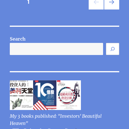
Posts
PAGE
1
NEXT
pagination
PAG
E
Search
My 3 books published: "Investors' Beautiful
Heaven"