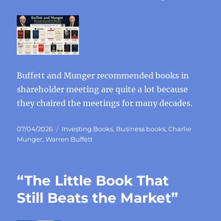
Buffett and Munger recommended books in
shareholder meeting are quite a lot because
they chaired the meetings for many decades.
Posted
Categories
07/04/2026
Investing Books
,
Business books
,
Charlie
on
Munger
,
Warren Buffett
“The Little Book That
Still Beats the Market”