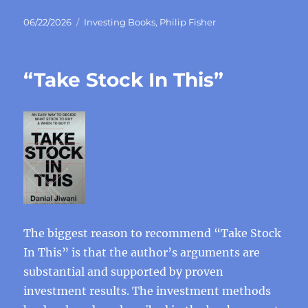
Posted
Categories
06/22/2026
Investing Books
,
Philip Fisher
on
“Take Stock In This”
The biggest reason to recommend “Take Stock
In This” is that the author’s arguments are
substantial and supported by proven
investment results. The investment methods