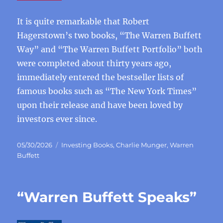
It is quite remarkable that Robert
Hagerstown’s two books, “The Warren Buffett
Way” and “The Warren Buffett Portfolio” both
were completed about thirty years ago,
immediately entered the bestseller lists of
famous books such as “The New York Times”
upon their release and have been loved by
investors ever since.
Posted
Categories
05/30/2026
Investing Books
,
Charlie Munger
,
Warren
on
Buffett
“Warren Buffett Speaks”