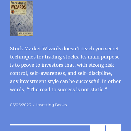
Stock Market Wizards doesn’t teach you secret
techniques for trading stocks. Its main purpose
is to prove to investors that, with strong risk
control, self-awareness, and self-discipline,
any investment style can be successful. In other
words, “The road to success is not static.”
Posted
Categories
05/06/2026
Investing Books
on