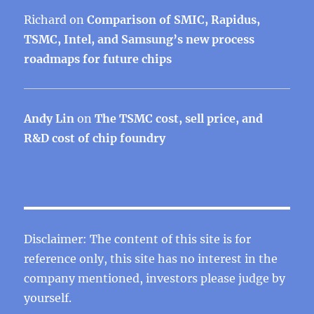
Richard
on
Comparison of SMIC, Rapidus,
TSMC, Intel, and Samsung’s new process
roadmaps for future chips
Andy Lin
on
The TSMC cost, sell price, and
R&D cost of chip foundry
Disclaimer: The content of this site is for
reference only, this site has no interest in the
company mentioned, investors please judge by
yourself.