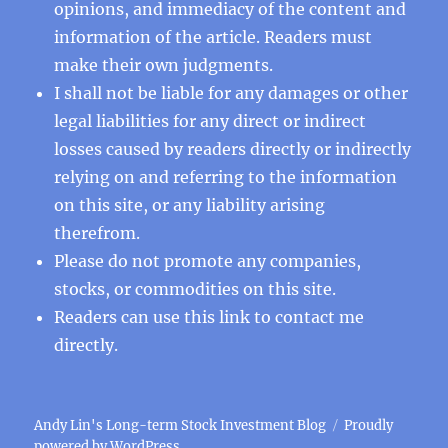
opinions, and immediacy of the content and
information of the article. Readers must
make their own judgments.
I shall not be liable for any damages or other
legal liabilities for any direct or indirect
losses caused by readers directly or indirectly
relying on and referring to the information
on this site, or any liability arising
therefrom.
Please do not promote any companies,
stocks, or commodities on this site.
Readers can use this
link
to contact me
directly.
Andy Lin's Long-term Stock Investment Blog
Proudly
powered by WordPress