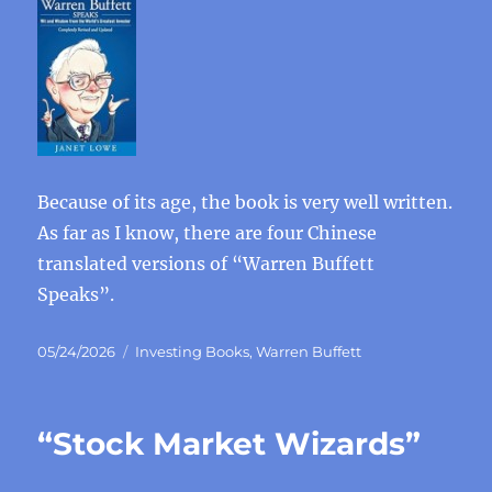
Because of its age, the book is very well written.
As far as I know, there are four Chinese
translated versions of “Warren Buffett
Speaks”.
Posted
Categories
05/24/2026
Investing Books
,
Warren Buffett
on
“Stock Market Wizards”