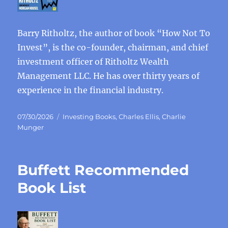
Barry Ritholtz, the author of book “How Not To
Invest”, is the co-founder, chairman, and chief
investment officer of Ritholtz Wealth
Management LLC. He has over thirty years of
experience in the financial industry.
Posted
Categories
07/30/2026
Investing Books
,
Charles Ellis
,
Charlie
on
Munger
Buffett Recommended
Book List