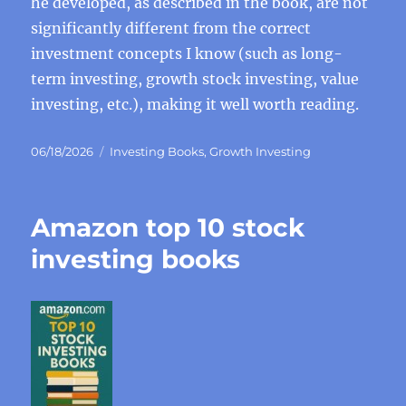
he developed, as described in the book, are not
significantly different from the correct
investment concepts I know (such as long-
term investing, growth stock investing, value
investing, etc.), making it well worth reading.
Posted
Categories
06/18/2026
Investing Books
,
Growth Investing
on
Amazon top 10 stock
investing books