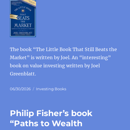
The book “The Little Book That Still Beats the
Market” is written by Joel. An “interesting”
book on value investing written by Joel
Greenblatt.
Posted
Categories
06/30/2026
Investing Books
on
Philip Fisher’s book
“Paths to Wealth