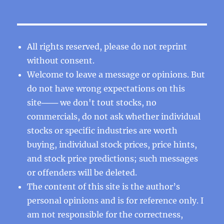
All rights reserved, please do not reprint
without consent.
Welcome to leave a message or opinions. But
do not have wrong expectations on this
site─── we don't tout stocks, no
commercials, do not ask whether individual
stocks or specific industries are worth
buying, individual stock prices, price hints,
and stock price predictions; such messages
or offenders will be deleted.
The content of this site is the author’s
personal opinions and is for reference only. I
am not responsible for the correctness,