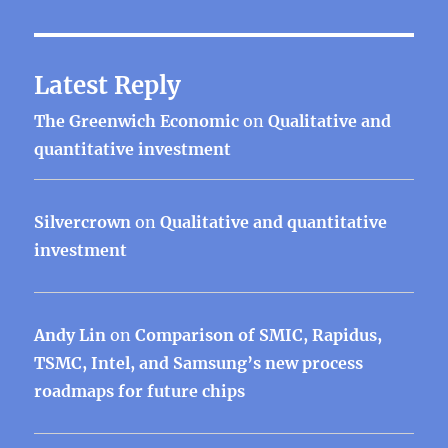
Latest Reply
The Greenwich Economic
on
Qualitative and
quantitative investment
Silvercrown
on
Qualitative and quantitative
investment
Andy Lin
on
Comparison of SMIC, Rapidus,
TSMC, Intel, and Samsung’s new process
roadmaps for future chips