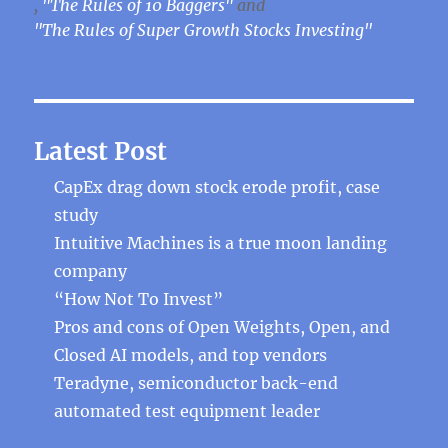
,
"The Rules of 10 Baggers"
and
"The Rules of Super Growth Stocks Investing"
Latest Post
CapEx drag down stock erode profit, case
study
Intuitive Machines is a true moon landing
company
“How Not To Invest”
Pros and cons of Open Weights, Open, and
Closed AI models, and top vendors
Teradyne, semiconductor back-end
automated test equipment leader