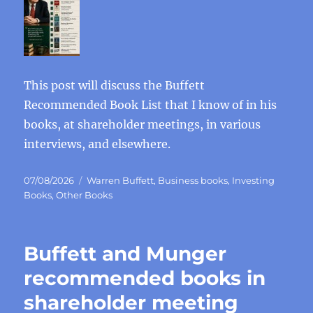
This post will discuss the Buffett
Recommended Book List that I know of in his
books, at shareholder meetings, in various
interviews, and elsewhere.
Posted
Categories
07/08/2026
Warren Buffett
,
Business books
,
Investing
on
Books
,
Other Books
Buffett and Munger
recommended books in
shareholder meeting