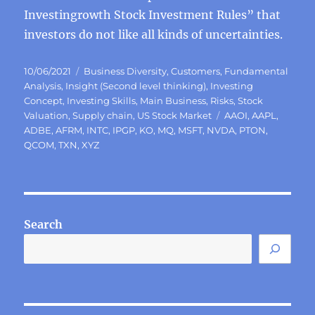
Investingrowth Stock Investment Rules” that
investors do not like all kinds of uncertainties.
Posted
Categories
10/06/2021
Business Diversity
,
Customers
,
Fundamental
on
Analysis
,
Insight (Second level thinking)
,
Investing
Concept
,
Investing Skills
,
Main Business
,
Risks
,
Stock
Tags
Valuation
,
Supply chain
,
US Stock Market
AAOI
,
AAPL
,
ADBE
,
AFRM
,
INTC
,
IPGP
,
KO
,
MQ
,
MSFT
,
NVDA
,
PTON
,
QCOM
,
TXN
,
XYZ
Search