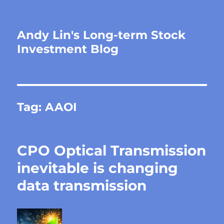
Andy Lin's Long-term Stock
Investment Blog
Tag:
AAOI
CPO Optical Transmission
inevitable is changing
data transmission