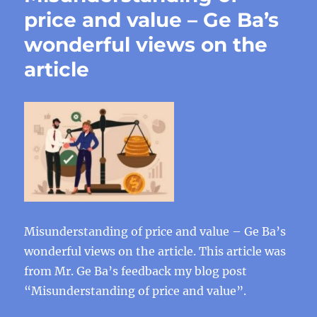
price and value – Ge Ba’s
wonderful views on the
article
Misunderstanding of price and value – Ge Ba’s
wonderful views on the article. This article was
from Mr. Ge Ba’s feedback my blog post
“Misunderstanding of price and value”.