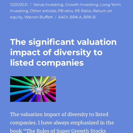
Posted
Categories
12/21/2021
Value Investing
,
Growth Investing
,
Long Term
on
Investing
,
Other articles
,
PB ratio
,
PE Ratio
,
Return on
Tags
equity
,
Warren Buffett
AAOI
,
BRK.A
,
BRK.B
The significant valuation
impact of diversity to
listed companies
The valuation impact of diversity to listed
companies. I have always emphasized in the
book “The Rules of Super Growth Stocks