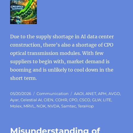
Due to the supply shortage in AI data center
construction, there’s also a shortage of CPO
optical transmission modules. With few
suppliers to begin with, market demand is
booming and is unlikely to cool down in the
short term.
Posted
Categories
Tags
05/20/2026
Communication
AAOI
,
ANET
,
APH
,
AVGO
,
on
Ayar
,
Celestial AI
,
CIEN
,
COHR
,
CPO
,
CSCO
,
GLW
,
LITE
,
Molex
,
MRVL
,
NOK
,
NVDA
,
Samtec
,
TeraHop
Misunderstanding of