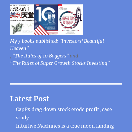
My 3 books published: "Investors' Beautiful
Heaven"
,
"The Rules of 10 Baggers"
and
"The Rules of Super Growth Stocks Investing"
Latest Post
CapEx drag down stock erode profit, case
study
Intuitive Machines is a true moon landing