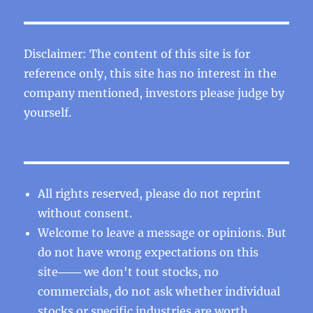
Disclaimer: The content of this site is for
reference only, this site has no interest in the
company mentioned, investors please judge by
yourself.
All rights reserved, please do not reprint
without consent.
Welcome to leave a message or opinions. But
do not have wrong expectations on this
site─── we don't tout stocks, no
commercials, do not ask whether individual
stocks or specific industries are worth