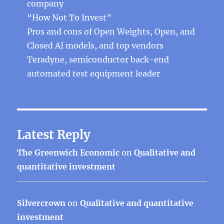
company
“How Not To Invest”
Pros and cons of Open Weights, Open, and
Closed AI models, and top vendors
Teradyne, semiconductor back-end
automated test equipment leader
Latest Reply
The Greenwich Economic
on
Qualitative and
quantitative investment
Silvercrown
on
Qualitative and quantitative
investment