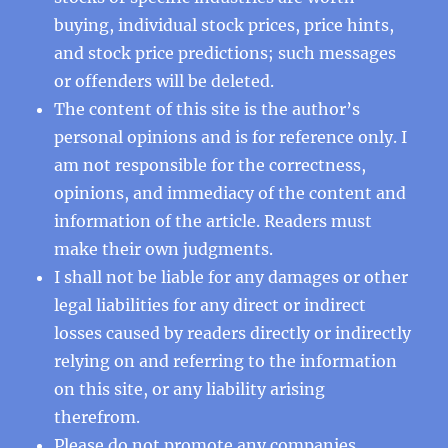
buying, individual stock prices, price hints,
and stock price predictions; such messages
or offenders will be deleted.
The content of this site is the author’s
personal opinions and is for reference only. I
am not responsible for the correctness,
opinions, and immediacy of the content and
information of the article. Readers must
make their own judgments.
I shall not be liable for any damages or other
legal liabilities for any direct or indirect
losses caused by readers directly or indirectly
relying on and referring to the information
on this site, or any liability arising
therefrom.
Please do not promote any companies,