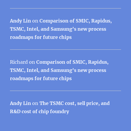
Andy Lin
on
Comparison of SMIC, Rapidus,
TSMC, Intel, and Samsung’s new process
roadmaps for future chips
Richard
on
Comparison of SMIC, Rapidus,
TSMC, Intel, and Samsung’s new process
roadmaps for future chips
Andy Lin
on
The TSMC cost, sell price, and
R&D cost of chip foundry