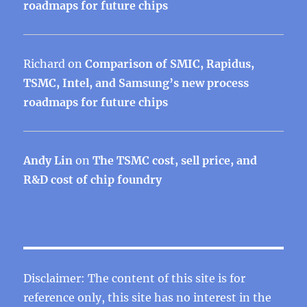
roadmaps for future chips
Richard
on
Comparison of SMIC, Rapidus,
TSMC, Intel, and Samsung’s new process
roadmaps for future chips
Andy Lin
on
The TSMC cost, sell price, and
R&D cost of chip foundry
Disclaimer: The content of this site is for
reference only, this site has no interest in the