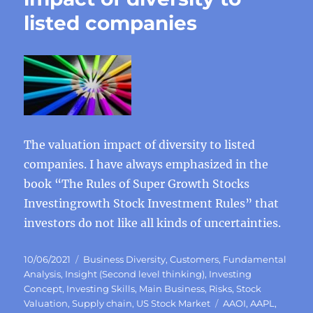
listed companies
The valuation impact of diversity to listed
companies. I have always emphasized in the
book “The Rules of Super Growth Stocks
Investingrowth Stock Investment Rules” that
investors do not like all kinds of uncertainties.
Posted
Categories
10/06/2021
Business Diversity
,
Customers
,
Fundamental
on
Analysis
,
Insight (Second level thinking)
,
Investing
Concept
,
Investing Skills
,
Main Business
,
Risks
,
Stock
Tags
Valuation
,
Supply chain
,
US Stock Market
AAOI
,
AAPL
,