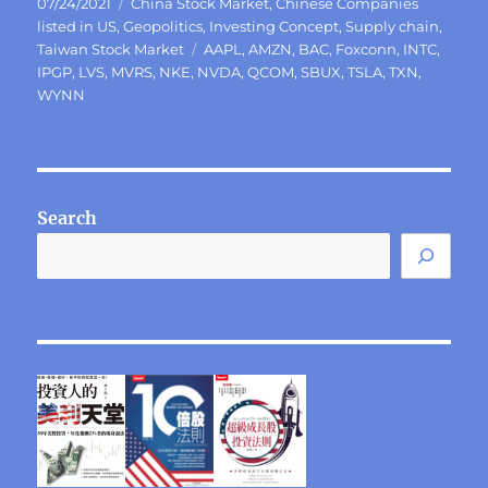
Posted
Categories
07/24/2021
China Stock Market
,
Chinese Companies
on
listed in US
,
Geopolitics
,
Investing Concept
,
Supply chain
,
Tags
Taiwan Stock Market
AAPL
,
AMZN
,
BAC
,
Foxconn
,
INTC
,
IPGP
,
LVS
,
MVRS
,
NKE
,
NVDA
,
QCOM
,
SBUX
,
TSLA
,
TXN
,
WYNN
Search