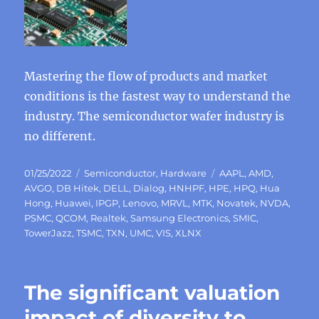
Mastering the flow of products and market
conditions is the fastest way to understand the
industry. The semiconductor wafer industry is
no different.
Posted
Categories
Tags
01/25/2022
Semiconductor
,
Hardware
AAPL
,
AMD
,
on
AVGO
,
DB Hitek
,
DELL
,
Dialog
,
HNHPF
,
HPE
,
HPQ
,
Hua
Hong
,
Huawei
,
IPGP
,
Lenovo
,
MRVL
,
MTK
,
Novatek
,
NVDA
,
PSMC
,
QCOM
,
Realtek
,
Samsung Electronics
,
SMIC
,
TowerJazz
,
TSMC
,
TXN
,
UMC
,
VIS
,
XLNX
The significant valuation
impact of diversity to