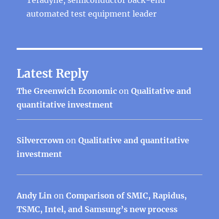
automated test equipment leader
Latest Reply
The Greenwich Economic
on
Qualitative and
quantitative investment
Silvercrown
on
Qualitative and quantitative
investment
Andy Lin
on
Comparison of SMIC, Rapidus,
TSMC, Intel, and Samsung’s new process