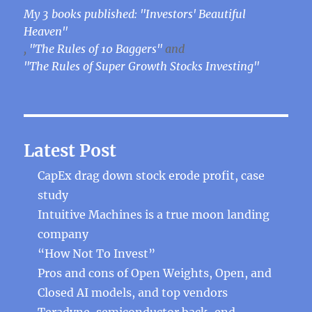
My 3 books published: "Investors' Beautiful
Heaven"
,
"The Rules of 10 Baggers"
and
"The Rules of Super Growth Stocks Investing"
Latest Post
CapEx drag down stock erode profit, case
study
Intuitive Machines is a true moon landing
company
“How Not To Invest”
Pros and cons of Open Weights, Open, and
Closed AI models, and top vendors
Teradyne, semiconductor back-end