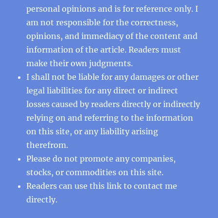
personal opinions and is for reference only. I
am not responsible for the correctness,
opinions, and immediacy of the content and
information of the article. Readers must
make their own judgments.
I shall not be liable for any damages or other
legal liabilities for any direct or indirect
losses caused by readers directly or indirectly
relying on and referring to the information
on this site, or any liability arising
therefrom.
Please do not promote any companies,
stocks, or commodities on this site.
Readers can use this
link
to contact me
directly.