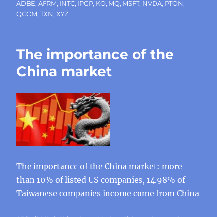
ADBE
,
AFRM
,
INTC
,
IPGP
,
KO
,
MQ
,
MSFT
,
NVDA
,
PTON
,
QCOM
,
TXN
,
XYZ
The importance of the
China market
The importance of the China market: more
than 10% of listed US companies, 14.98% of
Taiwanese companies income come from China