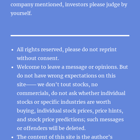
company mentioned, investors please judge by
yourself.
All rights reserved, please do not reprint
without consent.
Welcome to leave a message or opinions. But
do not have wrong expectations on this
site─── we don't tout stocks, no
commercials, do not ask whether individual
stocks or specific industries are worth
buying, individual stock prices, price hints,
and stock price predictions; such messages
or offenders will be deleted.
The content of this site is the author’s