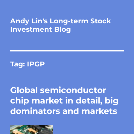
Andy Lin's Long-term Stock
Investment Blog
Tag:
IPGP
Global semiconductor
chip market in detail, big
dominators and markets