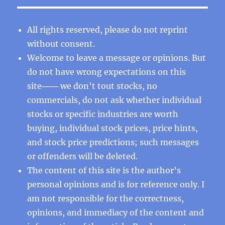
All rights reserved, please do not reprint
without consent.
Welcome to leave a message or opinions. But
do not have wrong expectations on this
site─── we don't tout stocks, no
commercials, do not ask whether individual
stocks or specific industries are worth
buying, individual stock prices, price hints,
and stock price predictions; such messages
or offenders will be deleted.
The content of this site is the author’s
personal opinions and is for reference only. I
am not responsible for the correctness,
opinions, and immediacy of the content and