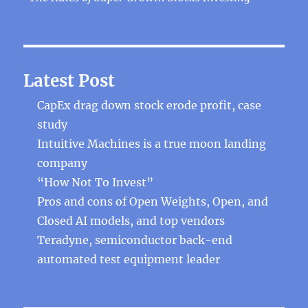
Latest Post
CapEx drag down stock erode profit, case
study
Intuitive Machines is a true moon landing
company
“How Not To Invest”
Pros and cons of Open Weights, Open, and
Closed AI models, and top vendors
Teradyne, semiconductor back-end
automated test equipment leader