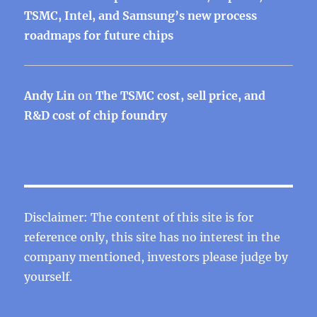
TSMC, Intel, and Samsung’s new process
roadmaps for future chips
Andy Lin
on
The TSMC cost, sell price, and
R&D cost of chip foundry
Disclaimer: The content of this site is for
reference only, this site has no interest in the
company mentioned, investors please judge by
yourself.