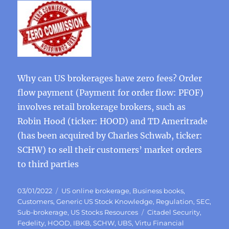
Why can US brokerages have zero fees? Order
flow payment (Payment for order flow: PFOF)
involves retail brokerage brokers, such as
Robin Hood (ticker: HOOD) and TD Ameritrade
(has been acquired by Charles Schwab, ticker:
SCHW) to sell their customers’ market orders
to third parties
Posted
Categories
03/01/2022
US online brokerage
,
Business books
,
on
Customers
,
Generic US Stock Knowledge
,
Regulation
,
SEC
,
Tags
Sub-brokerage
,
US Stocks Resources
Citadel Security
,
Fedelity
,
HOOD
,
IBKB
,
SCHW
,
UBS
,
Virtu Financial