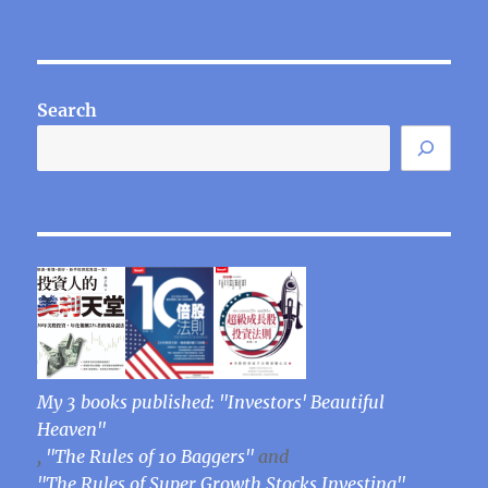
Search
My 3 books published: "Investors' Beautiful
Heaven"
,
"The Rules of 10 Baggers"
and
"The Rules of Super Growth Stocks Investing"