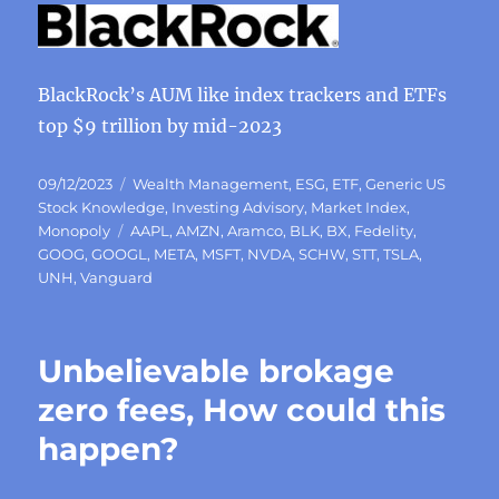
BlackRock’s AUM like index trackers and ETFs
top $9 trillion by mid-2023
Posted
Categories
09/12/2023
Wealth Management
,
ESG
,
ETF
,
Generic US
on
Stock Knowledge
,
Investing Advisory
,
Market Index
,
Tags
Monopoly
AAPL
,
AMZN
,
Aramco
,
BLK
,
BX
,
Fedelity
,
GOOG
,
GOOGL
,
META
,
MSFT
,
NVDA
,
SCHW
,
STT
,
TSLA
,
UNH
,
Vanguard
Unbelievable brokage
zero fees, How could this
happen?