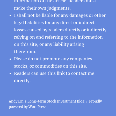
information of the article. Readers must
make their own judgments.
I shall not be liable for any damages or other
legal liabilities for any direct or indirect
losses caused by readers directly or indirectly
relying on and referring to the information
on this site, or any liability arising
therefrom.
Please do not promote any companies,
stocks, or commodities on this site.
Readers can use this
link
to contact me
directly.
Andy Lin's Long-term Stock Investment Blog
Proudly
powered by WordPress