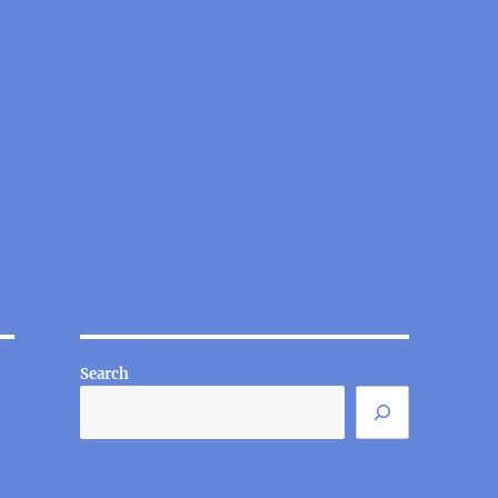
Search