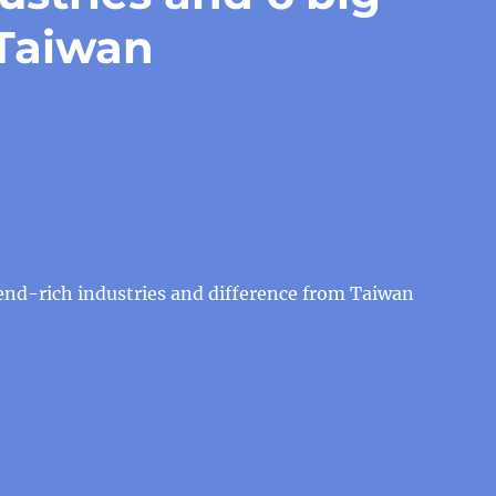
 Taiwan
end-rich industries and difference from Taiwan