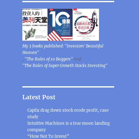
My 3 books published: "Investors' Beautiful
Heaven"
,
"The Rules of 10 Baggers"
and
"The Rules of Super Growth Stocks Investing"
Latest Post
CapEx drag down stock erode profit, case
study
Intuitive Machines is a true moon landing
company
“How Not To Invest”