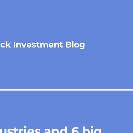
ock Investment Blog
ustries and 6 big