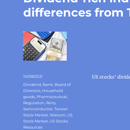
differences from
Posted
10/08/2021
US stocks’ divid
on
Categories
Dividend
,
Bank
,
Board of
Directors
,
Household
goods
,
Pharmaceutical
,
Regulation
,
Reits
,
Semiconductor
,
Taiwan
Stock Market
,
Telecom
,
US
Stock Market
,
US Stocks
Resources