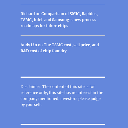
Richard
on
Comparison of SMIC, Rapidus,
TSMC, Intel, and Samsung’s new process
roadmaps for future chips
Andy Lin
on
The TSMC cost, sell price, and
R&D cost of chip foundry
Disclaimer: The content of this site is for
reference only, this site has no interest in the
company mentioned, investors please judge
by yourself.