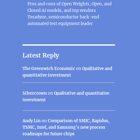
Pros and cons of Open Weights, Open, and
Closed AI models, and top vendors
Teradyne, semiconductor back-end
automated test equipment leader
Latest Reply
The Greenwich Economic
on
Qualitative and
quantitative investment
Silvercrown
on
Qualitative and quantitative
investment
Andy Lin
on
Comparison of SMIC, Rapidus,
TSMC, Intel, and Samsung’s new process
roadmaps for future chips