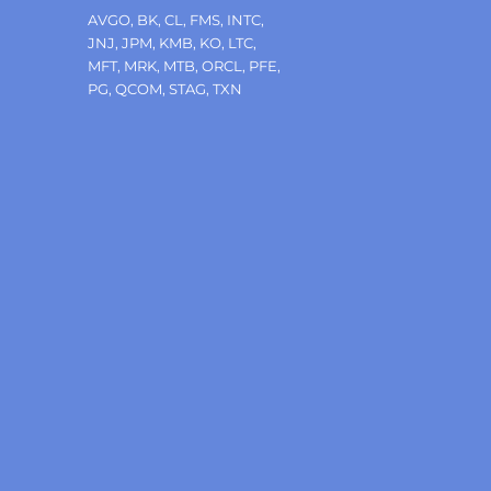
Tags
AVGO
,
BK
,
CL
,
FMS
,
INTC
,
JNJ
,
JPM
,
KMB
,
KO
,
LTC
,
MFT
,
MRK
,
MTB
,
ORCL
,
PFE
,
PG
,
QCOM
,
STAG
,
TXN