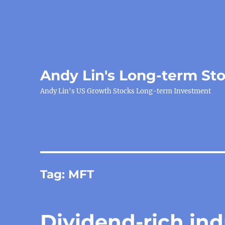
Andy Lin's Long-term St
Andy Lin's US Growth Stocks Long-term Investment
Tag:
MFT
Dividend-rich ind