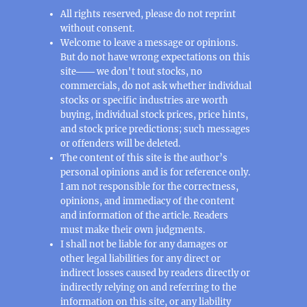
All rights reserved, please do not reprint
without consent.
Welcome to leave a message or opinions.
But do not have wrong expectations on this
site─── we don't tout stocks, no
commercials, do not ask whether individual
stocks or specific industries are worth
buying, individual stock prices, price hints,
and stock price predictions; such messages
or offenders will be deleted.
The content of this site is the author’s
personal opinions and is for reference only.
I am not responsible for the correctness,
opinions, and immediacy of the content
and information of the article. Readers
must make their own judgments.
I shall not be liable for any damages or
other legal liabilities for any direct or
indirect losses caused by readers directly or
indirectly relying on and referring to the
information on this site, or any liability