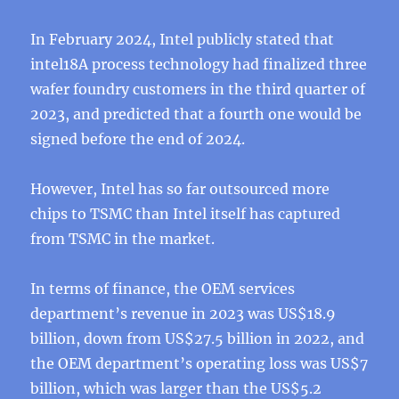
In February 2024, Intel publicly stated that
intel18A process technology had finalized three
wafer foundry customers in the third quarter of
2023, and predicted that a fourth one would be
signed before the end of 2024.
However, Intel has so far outsourced more
chips to TSMC than Intel itself has captured
from TSMC in the market.
In terms of finance, the OEM services
department’s revenue in 2023 was US$18.9
billion, down from US$27.5 billion in 2022, and
the OEM department’s operating loss was US$7
billion, which was larger than the US$5.2