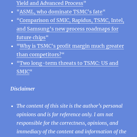
Yield and Advanced Process
”
“
ASML, who dominate TSMC’s fate
“
“
Comparison of SMIC, Rapidus, TSMC, Intel,
and Samsung’s new process roadmaps for
future chips
“
“
Why is TSMC’s profit margin much greater
than competitors?
“
“
Two long-term threats to TSMC: US and
SMIC
“
Disclaimer
The content of this site is the author’s personal
opinions and is for reference only. I am not
responsible for the correctness, opinions, and
immediacy of the content and information of the