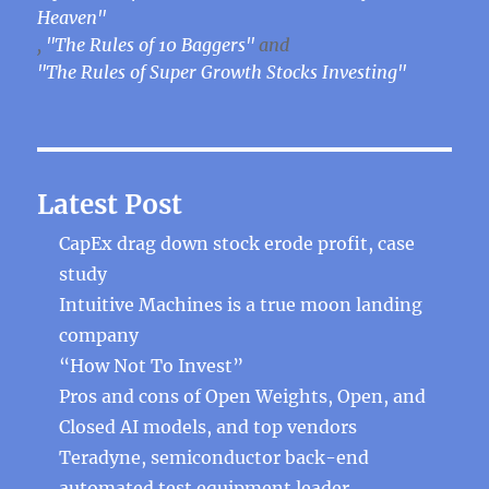
Heaven"
,
"The Rules of 10 Baggers"
and
"The Rules of Super Growth Stocks Investing"
Latest Post
CapEx drag down stock erode profit, case
study
Intuitive Machines is a true moon landing
company
“How Not To Invest”
Pros and cons of Open Weights, Open, and
Closed AI models, and top vendors
Teradyne, semiconductor back-end
automated test equipment leader