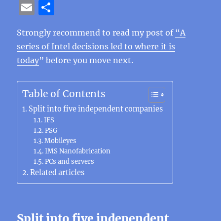
a
w
n
el
e
n
h
n
e
E
S
c
it
e
e
C
te
at
k
ss
m
h
e
te
g
h
re
s
e
e
Strongly recommend to read my post of
“A
ai
a
series of Intel decisions led to where it is
b
r
r
at
st
A
d
n
l
re
today
” before you move next.
o
a
p
I
g
o
m
p
n
er
Table of Contents
k
Split into five independent companies
IFS
PSG
Mobileyes
IMS Nanofabrication
PCs and servers
Related articles
Split into five independent