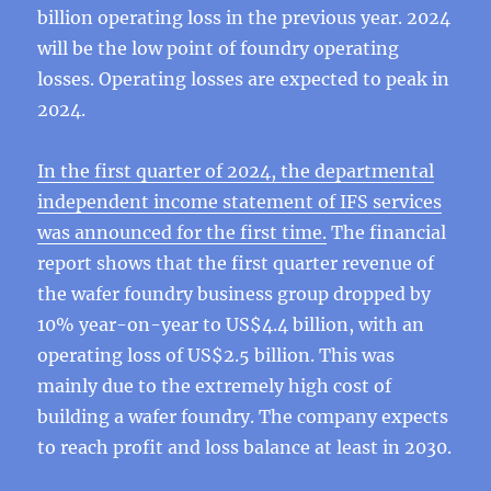
billion operating loss in the previous year. 2024
will be the low point of foundry operating
losses. Operating losses are expected to peak in
2024.
In the first quarter of 2024, the departmental
independent income statement of IFS services
was announced for the first time.
The financial
report shows that the first quarter revenue of
the wafer foundry business group dropped by
10% year-on-year to US$4.4 billion, with an
operating loss of US$2.5 billion. This was
mainly due to the extremely high cost of
building a wafer foundry. The company expects
to reach profit and loss balance at least in 2030.