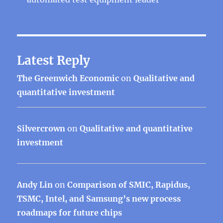
Latest Reply
The Greenwich Economic
on
Qualitative and
quantitative investment
Silvercrown
on
Qualitative and quantitative
investment
Andy Lin
on
Comparison of SMIC, Rapidus,
TSMC, Intel, and Samsung’s new process
roadmaps for future chips