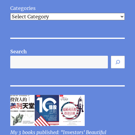
Categories
Search
My 3 books published: "Investors' Beautiful