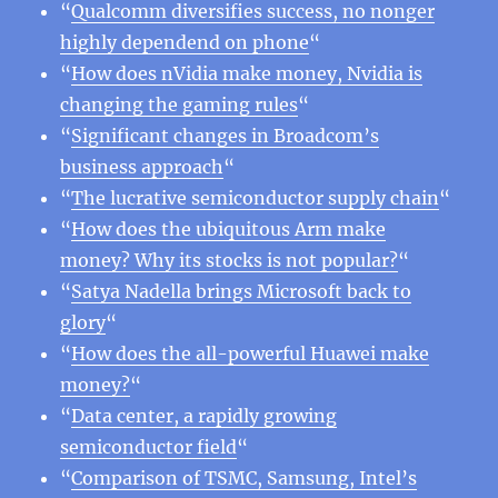
“
Qualcomm diversifies success, no nonger
highly dependend on phone
“
“
How does nVidia make money, Nvidia is
changing the gaming rules
“
“
Significant changes in Broadcom’s
business approach
“
“
The lucrative semiconductor supply chain
“
“
How does the ubiquitous Arm make
money? Why its stocks is not popular?
“
“
Satya Nadella brings Microsoft back to
glory
“
“
How does the all-powerful Huawei make
money?
“
“
Data center, a rapidly growing
semiconductor field
“
“
Comparison of TSMC, Samsung, Intel’s