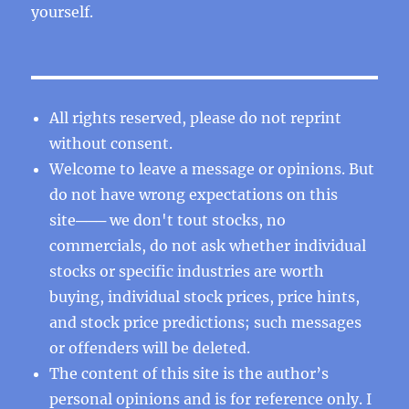
yourself.
All rights reserved, please do not reprint
without consent.
Welcome to leave a message or opinions. But
do not have wrong expectations on this
site─── we don't tout stocks, no
commercials, do not ask whether individual
stocks or specific industries are worth
buying, individual stock prices, price hints,
and stock price predictions; such messages
or offenders will be deleted.
The content of this site is the author’s
personal opinions and is for reference only. I