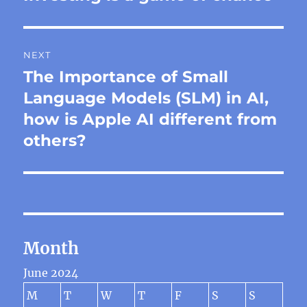
post:
NEXT
The Importance of Small
Next
post:
Language Models (SLM) in AI,
how is Apple AI different from
others?
Month
June 2024
M
T
W
T
F
S
S