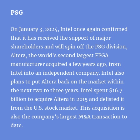
PSG
On January 3, 2024, Intel once again confirmed
that it has received the support of major
shareholders and will spin off the PSG division,
Altera, the world’s second largest FPGA
manufacturer acquired a few years ago, from
Intel into an independent company. Intel also
plans to put Altera back on the market within
the next two to three years. Intel spent $16.7
billion to acquire Altera in 2015 and delisted it
from the U.S. stock market. This acquisition is
also the company’s largest M&A transaction to
date.