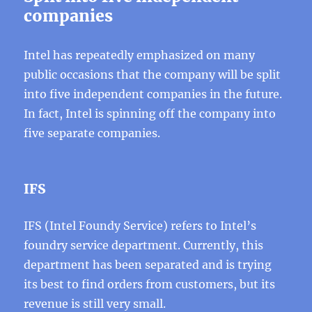
companies
Intel has repeatedly emphasized on many
public occasions that the company will be split
into five independent companies in the future.
In fact, Intel is spinning off the company into
five separate companies.
IFS
IFS (Intel Foundy Service) refers to Intel’s
foundry service department. Currently, this
department has been separated and is trying
its best to find orders from customers, but its
revenue is still very small.