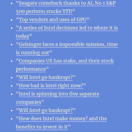
“
Seagate comeback thanks to AI, No 1 S&P
500 perform stocks YTD
“
“
Top vendors and uses of GPU
“
“A series of Intel decisions led to where it is
today
“
“
Gelsinger faces a impossible mission, time
is running out
“
“
Companies US has stake, and their stock
performance
“
“
Will Intel go bankrupt?
“
“
How bad is Intel right now?
“
“
Intel is spinning into five separate
companies
“
“
Will Intel go bankrupt?
“
“
How does Intel make money? and the
benefits to invest in it
“