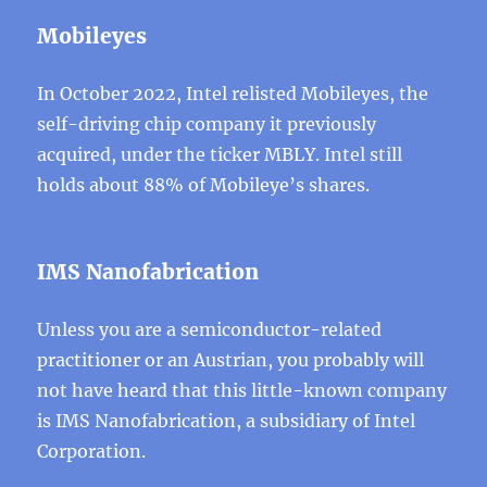
Mobileyes
In October 2022, Intel relisted Mobileyes, the
self-driving chip company it previously
acquired, under the ticker MBLY. Intel still
holds about 88% of Mobileye’s shares.
IMS Nanofabrication
Unless you are a semiconductor-related
practitioner or an Austrian, you probably will
not have heard that this little-known company
is IMS Nanofabrication, a subsidiary of Intel
Corporation.