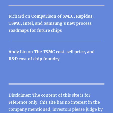
Richard
on
Comparison of SMIC, Rapidus,
TSMC, Intel, and Samsung’s new process
roadmaps for future chips
Andy Lin
on
The TSMC cost, sell price, and
R&D cost of chip foundry
Disclaimer: The content of this site is for
reference only, this site has no interest in the
company mentioned, investors please judge by