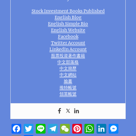
Stock Investment Books Published
English Blog
English Simple Bio
English Website
Facebook
Twitter Account
LinkedIn Account
股票投資著作書籍
中文部落格
中文簡歷
中文網站
臉書
推特帳號
領英帳號
F
T
Li
T
W
Pi
W
Li
M