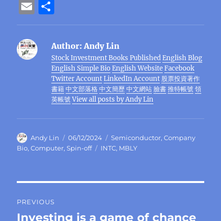
a
w
n
el
e
n
h
n
e
E
S
c
it
e
e
C
te
at
k
ss
m
h
e
te
g
h
re
s
e
e
ai
a
Author:
Andy Lin
b
r
r
at
st
A
d
n
l
re
Stock Investment Books Published
English Blog
o
a
p
I
g
English Simple Bio
English Website
Facebook
o
m
p
n
er
Twitter Account
LinkedIn Account
股票投資著作
書籍
中文部落格
中文簡歷
中文網站
臉書
推特帳號
領
k
英帳號
View all posts by Andy Lin
Author
Posted
Categories
Andy Lin
06/12/2024
Semiconductor
,
Company
on
Tags
Bio
,
Computer
,
Spin-off
INTC
,
MBLY
Post
PREVIOUS
navigation
Investing is a game of chance
Previous