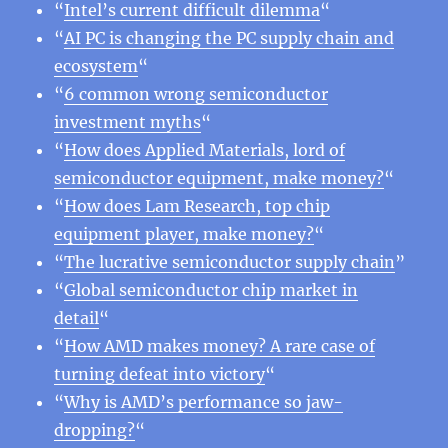
“
Intel’s current difficult dilemma
“
“
AI PC is changing the PC supply chain and
ecosystem
“
“
6 common wrong semiconductor
investment myths
“
“
How does Applied Materials, lord of
semiconductor equipment, make money?
“
“
How does Lam Research, top chip
equipment player, make money?
“
“
The lucrative semiconductor supply chain
”
“
Global semiconductor chip market in
detail
“
“
How AMD makes money? A rare case of
turning defeat into victory
“
“
Why is AMD’s performance so jaw-
dropping?
“