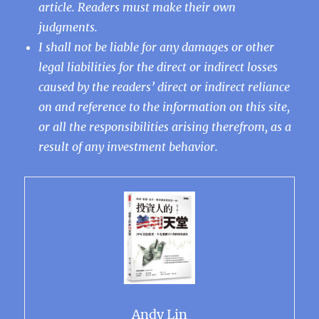
article. Readers must make their own
judgments.
I shall not be liable for any damages or other
legal liabilities for the direct or indirect losses
caused by the readers’ direct or indirect reliance
on and reference to the information on this site,
or all the responsibilities arising therefrom, as a
result of any investment behavior.
Andy Lin