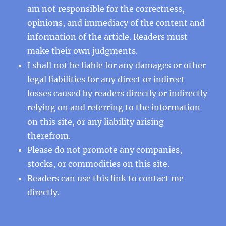
am not responsible for the correctness,
opinions, and immediacy of the content and
information of the article. Readers must
make their own judgments.
I shall not be liable for any damages or other
legal liabilities for any direct or indirect
losses caused by readers directly or indirectly
relying on and referring to the information
on this site, or any liability arising
therefrom.
Please do not promote any companies,
stocks, or commodities on this site.
Readers can use this
link
to contact me
directly.