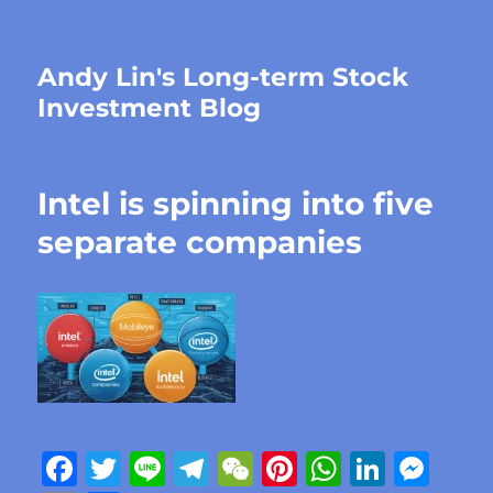
Andy Lin's Long-term Stock
Investment Blog
Intel is spinning into five
separate companies
F
T
Li
T
W
Pi
W
Li
M