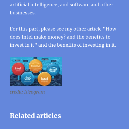
artificial intelligence, and software and other
businesses.
For this part, please see my other article “
How
does Intel make money? and the benefits to
invest in it
” and the benefits of investing in it.
credit: Ideogram
Related articles