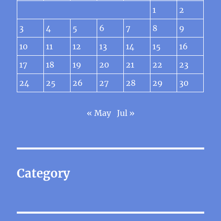
1
2
3
4
5
6
7
8
9
10
11
12
13
14
15
16
17
18
19
20
21
22
23
24
25
26
27
28
29
30
« May
Jul »
Category