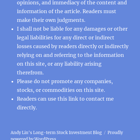
opinions, and immediacy of the content and
information of the article. Readers must
make their own judgments.
I shall not be liable for any damages or other
legal liabilities for any direct or indirect
losses caused by readers directly or indirectly
relying on and referring to the information
on this site, or any liability arising
therefrom.
Please do not promote any companies,
stocks, or commodities on this site.
Readers can use this
link
to contact me
directly.
Andy Lin's Long-term Stock Investment Blog
Proudly
powered by WordPress