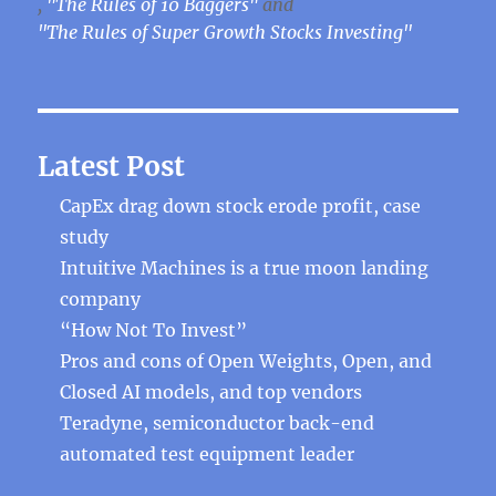
,
"The Rules of 10 Baggers"
and
"The Rules of Super Growth Stocks Investing"
Latest Post
CapEx drag down stock erode profit, case
study
Intuitive Machines is a true moon landing
company
“How Not To Invest”
Pros and cons of Open Weights, Open, and
Closed AI models, and top vendors
Teradyne, semiconductor back-end
automated test equipment leader