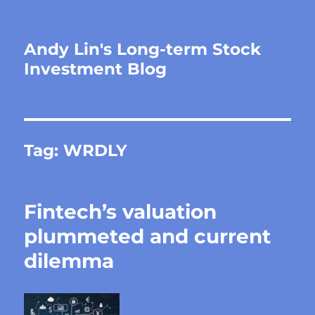
Andy Lin's Long-term Stock
Investment Blog
Tag:
WRDLY
Fintech’s valuation
plummeted and current
dilemma