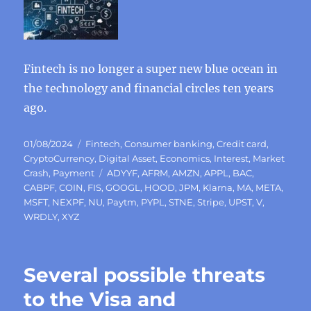
Fintech is no longer a super new blue ocean in
the technology and financial circles ten years
ago.
Posted
Categories
01/08/2024
Fintech
,
Consumer banking
,
Credit card
,
on
CryptoCurrency
,
Digital Asset
,
Economics
,
Interest
,
Market
Tags
Crash
,
Payment
ADYYF
,
AFRM
,
AMZN
,
APPL
,
BAC
,
CABPF
,
COIN
,
FIS
,
GOOGL
,
HOOD
,
JPM
,
Klarna
,
MA
,
META
,
MSFT
,
NEXPF
,
NU
,
Paytm
,
PYPL
,
STNE
,
Stripe
,
UPST
,
V
,
WRDLY
,
XYZ
Several possible threats
to the Visa and