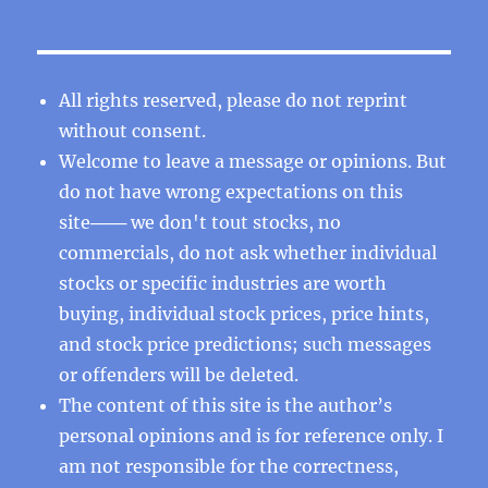
All rights reserved, please do not reprint
without consent.
Welcome to leave a message or opinions. But
do not have wrong expectations on this
site─── we don't tout stocks, no
commercials, do not ask whether individual
stocks or specific industries are worth
buying, individual stock prices, price hints,
and stock price predictions; such messages
or offenders will be deleted.
The content of this site is the author’s
personal opinions and is for reference only. I
am not responsible for the correctness,