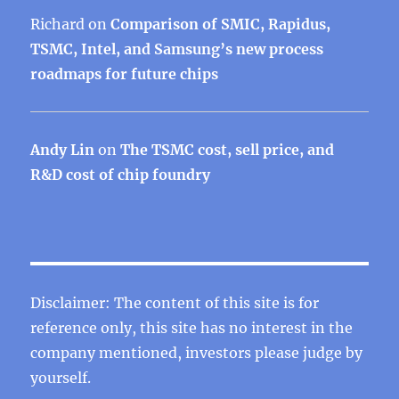
Richard
on
Comparison of SMIC, Rapidus,
TSMC, Intel, and Samsung’s new process
roadmaps for future chips
Andy Lin
on
The TSMC cost, sell price, and
R&D cost of chip foundry
Disclaimer: The content of this site is for
reference only, this site has no interest in the
company mentioned, investors please judge by
yourself.