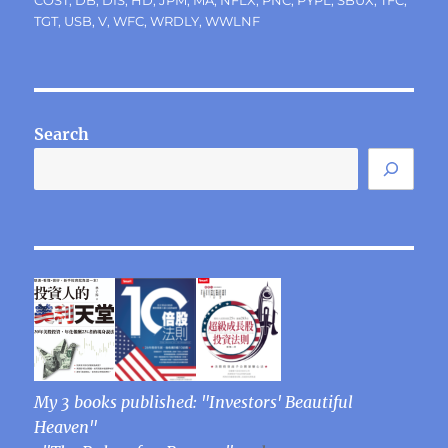
COST
,
DB
,
DIS
,
HD
,
JPM
,
MA
,
NFLX
,
PNC
,
PYPL
,
SBUX
,
TFC
,
TGT
,
USB
,
V
,
WFC
,
WRDLY
,
WWLNF
Search
My 3 books published: "Investors' Beautiful
Heaven"