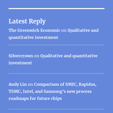
Latest Reply
The Greenwich Economic
on
Qualitative and
quantitative investment
Silvercrown
on
Qualitative and quantitative
investment
Andy Lin
on
Comparison of SMIC, Rapidus,
TSMC, Intel, and Samsung’s new process
roadmaps for future chips