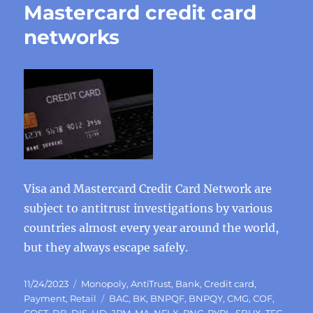
Mastercard credit card
networks
Visa and Mastercard Credit Card Network are
subject to antitrust investigations by various
countries almost every year around the world,
but they always escape safely.
Posted
Categories
11/24/2023
Monopoly
,
AntiTrust
,
Bank
,
Credit card
,
on
Tags
Payment
,
Retail
BAC
,
BK
,
BNPQF
,
BNPQY
,
CMG
,
COF
,