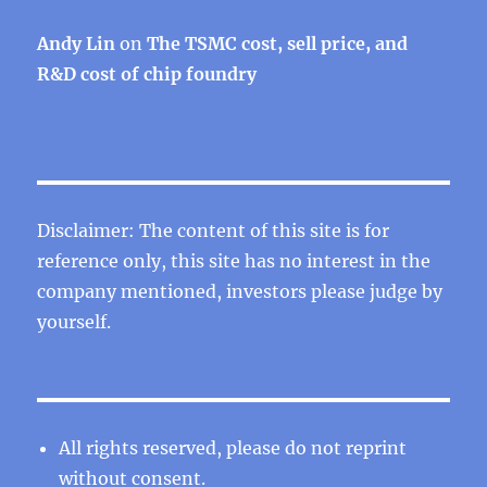
Andy Lin
on
The TSMC cost, sell price, and
R&D cost of chip foundry
Disclaimer: The content of this site is for
reference only, this site has no interest in the
company mentioned, investors please judge by
yourself.
All rights reserved, please do not reprint
without consent.