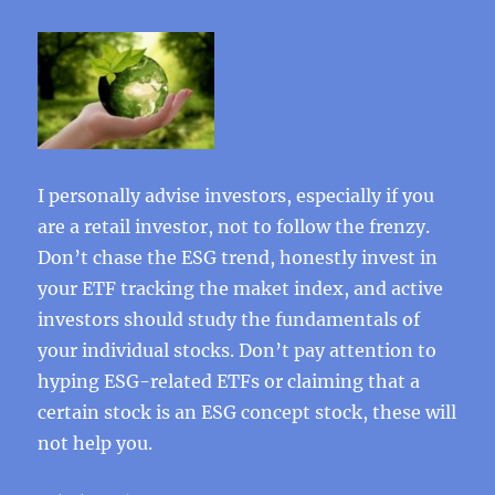
I personally advise investors, especially if you
are a retail investor, not to follow the frenzy.
Don’t chase the ESG trend, honestly invest in
your ETF tracking the maket index, and active
investors should study the fundamentals of
your individual stocks. Don’t pay attention to
hyping ESG-related ETFs or claiming that a
certain stock is an ESG concept stock, these will
not help you.