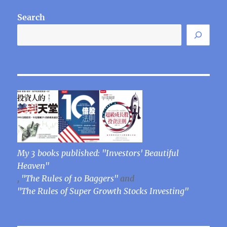
Search
My 3 books published: "Investors' Beautiful
Heaven"
,
"The Rules of 10 Baggers"
and
"The Rules of Super Growth Stocks Investing"