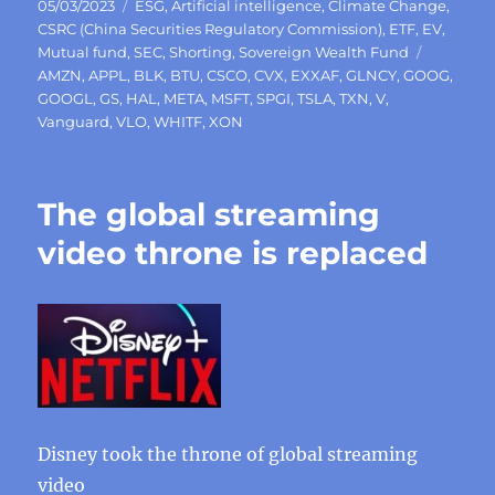
Posted
Categories
05/03/2023
ESG
,
Artificial intelligence
,
Climate Change
,
on
CSRC (China Securities Regulatory Commission)
,
ETF
,
EV
,
Tags
Mutual fund
,
SEC
,
Shorting
,
Sovereign Wealth Fund
AMZN
,
APPL
,
BLK
,
BTU
,
CSCO
,
CVX
,
EXXAF
,
GLNCY
,
GOOG
,
GOOGL
,
GS
,
HAL
,
META
,
MSFT
,
SPGI
,
TSLA
,
TXN
,
V
,
Vanguard
,
VLO
,
WHITF
,
XON
The global streaming
video throne is replaced
Disney took the throne of global streaming
video