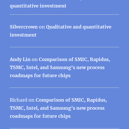
quantitative investment
Silvercrown
on
Qualitative and quantitative
investment
Andy Lin
on
Comparison of SMIC, Rapidus,
TSMC, Intel, and Samsung’s new process
roadmaps for future chips
Richard
on
Comparison of SMIC, Rapidus,
TSMC, Intel, and Samsung’s new process
roadmaps for future chips