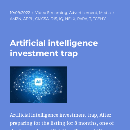
Posted
Categories
Tags
10/09/2022
Video Streaming
,
Advertisement
,
Media
on
AMZN
,
APPL
,
CMCSA
,
DIS
,
IQ
,
NFLX
,
PARA
,
T
,
TCEHY
Artificial intelligence
investment trap
Artificial intelligence investment trap, After
preparing for the listing for 8 months, one of