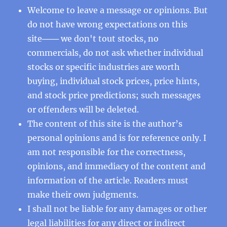
Welcome to leave a message or opinions. But
do not have wrong expectations on this
site─── we don't tout stocks, no
commercials, do not ask whether individual
stocks or specific industries are worth
buying, individual stock prices, price hints,
and stock price predictions; such messages
or offenders will be deleted.
The content of this site is the author’s
personal opinions and is for reference only. I
am not responsible for the correctness,
opinions, and immediacy of the content and
information of the article. Readers must
make their own judgments.
I shall not be liable for any damages or other
legal liabilities for any direct or indirect