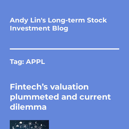
Andy Lin's Long-term Stock
Investment Blog
Tag:
APPL
Fintech’s valuation
plummeted and current
dilemma