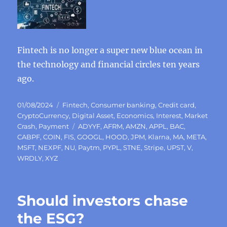
Fintech is no longer a super new blue ocean in
the technology and financial circles ten years
ago.
Posted
Categories
01/08/2024
Fintech
,
Consumer banking
,
Credit card
,
on
CryptoCurrency
,
Digital Asset
,
Economics
,
Interest
,
Market
Tags
Crash
,
Payment
ADYYF
,
AFRM
,
AMZN
,
APPL
,
BAC
,
CABPF
,
COIN
,
FIS
,
GOOGL
,
HOOD
,
JPM
,
Klarna
,
MA
,
META
,
MSFT
,
NEXPF
,
NU
,
Paytm
,
PYPL
,
STNE
,
Stripe
,
UPST
,
V
,
WRDLY
,
XYZ
Should investors chase
the ESG?