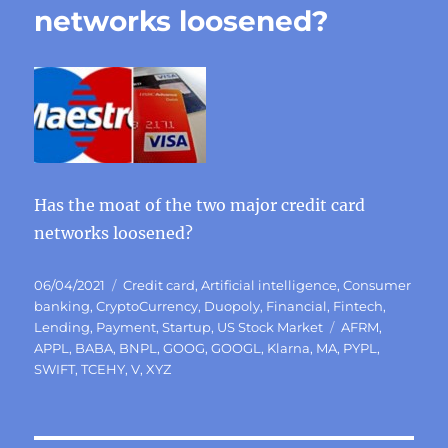
networks loosened?
Has the moat of the two major credit card
networks loosened?
Posted
Categories
06/04/2021
Credit card
,
Artificial intelligence
,
Consumer
on
banking
,
CryptoCurrency
,
Duopoly
,
Financial
,
Fintech
,
Tags
Lending
,
Payment
,
Startup
,
US Stock Market
AFRM
,
APPL
,
BABA
,
BNPL
,
GOOG
,
GOOGL
,
Klarna
,
MA
,
PYPL
,
SWIFT
,
TCEHY
,
V
,
XYZ