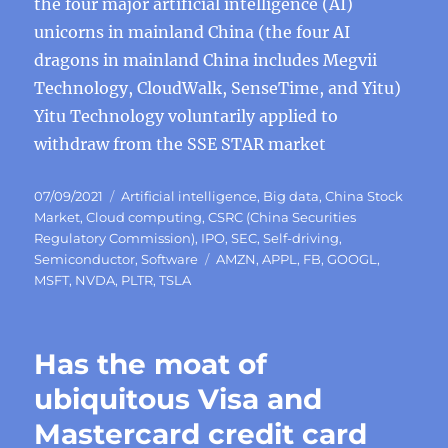
the four major artificial intelligence (AI)
unicorns in mainland China (the four AI
dragons in mainland China includes Megvii
Technology, CloudWalk, SenseTime, and Yitu)
Yitu Technology voluntarily applied to
withdraw from the SSE STAR market
Posted
Categories
07/09/2021
Artificial intelligence
,
Big data
,
China Stock
on
Market
,
Cloud computing
,
CSRC (China Securities
Regulatory Commission)
,
IPO
,
SEC
,
Self-driving
,
Tags
Semiconductor
,
Software
AMZN
,
APPL
,
FB
,
GOOGL
,
MSFT
,
NVDA
,
PLTR
,
TSLA
Has the moat of
ubiquitous Visa and
Mastercard credit card