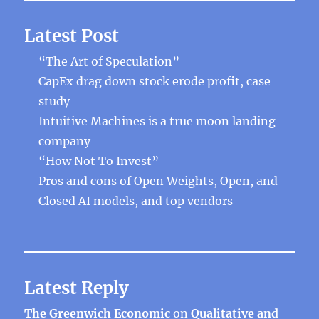
Latest Post
“The Art of Speculation”
CapEx drag down stock erode profit, case
study
Intuitive Machines is a true moon landing
company
“How Not To Invest”
Pros and cons of Open Weights, Open, and
Closed AI models, and top vendors
Latest Reply
The Greenwich Economic
on
Qualitative and