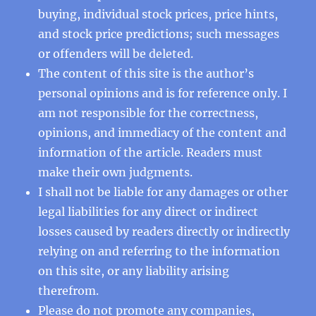
buying, individual stock prices, price hints,
and stock price predictions; such messages
or offenders will be deleted.
The content of this site is the author’s
personal opinions and is for reference only. I
am not responsible for the correctness,
opinions, and immediacy of the content and
information of the article. Readers must
make their own judgments.
I shall not be liable for any damages or other
legal liabilities for any direct or indirect
losses caused by readers directly or indirectly
relying on and referring to the information
on this site, or any liability arising
therefrom.
Please do not promote any companies,