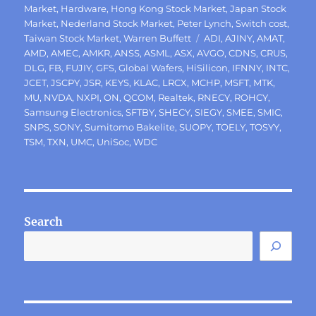
Market
,
Hardware
,
Hong Kong Stock Market
,
Japan Stock
Market
,
Nederland Stock Market
,
Peter Lynch
,
Switch cost
,
Tags
Taiwan Stock Market
,
Warren Buffett
ADI
,
AJINY
,
AMAT
,
AMD
,
AMEC
,
AMKR
,
ANSS
,
ASML
,
ASX
,
AVGO
,
CDNS
,
CRUS
,
DLG
,
FB
,
FUJIY
,
GFS
,
Global Wafers
,
HiSilicon
,
IFNNY
,
INTC
,
JCET
,
JSCPY
,
JSR
,
KEYS
,
KLAC
,
LRCX
,
MCHP
,
MSFT
,
MTK
,
MU
,
NVDA
,
NXPI
,
ON
,
QCOM
,
Realtek
,
RNECY
,
ROHCY
,
Samsung Electronics
,
SFTBY
,
SHECY
,
SIEGY
,
SMEE
,
SMIC
,
SNPS
,
SONY
,
Sumitomo Bakelite
,
SUOPY
,
TOELY
,
TOSYY
,
TSM
,
TXN
,
UMC
,
UniSoc
,
WDC
Search