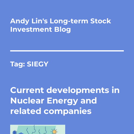
Andy Lin's Long-term Stock
Investment Blog
Tag:
SIEGY
Current developments in
Nuclear Energy and
related companies