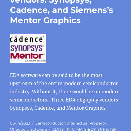
Cadence, and Siemens’s
Mentor Graphics
EDA software can be said to be the most
upstream of the entire modern semiconductor
industry. Without it, there would be no modern
semiconductors., Three EDA oligopoly vendors:
Synopsys, Cadence, and Mentor Graphics
Posted
Categories
06/14/2023
Semiconductor
,
Intellectual Property
,
on
Tags
Oligopoly
,
Software
CDNS
,
INTC
,
MA
,
SIEGY
,
SNPS
,
TSM
,