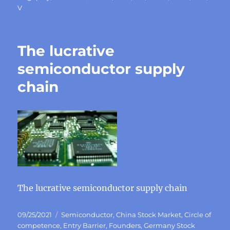
V
The lucrative
semiconductor supply
chain
The lucrative semiconductor supply chain
Posted
Categories
09/25/2021
Semiconductor
,
China Stock Market
,
Circle of
on
competence
,
Entry Barrier
,
Founders
,
Germany Stock