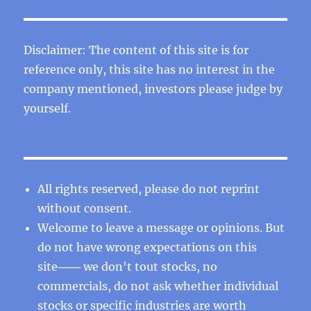
Disclaimer: The content of this site is for
reference only, this site has no interest in the
company mentioned, investors please judge by
yourself.
All rights reserved, please do not reprint
without consent.
Welcome to leave a message or opinions. But
do not have wrong expectations on this
site─── we don't tout stocks, no
commercials, do not ask whether individual
stocks or specific industries are worth