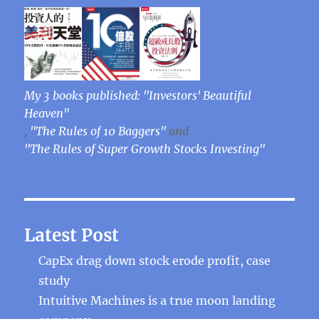
My 3 books published: "Investors' Beautiful
Heaven"
,
"The Rules of 10 Baggers"
and
"The Rules of Super Growth Stocks Investing"
Latest Post
CapEx drag down stock erode profit, case
study
Intuitive Machines is a true moon landing