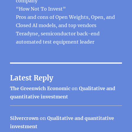
company
“How Not To Invest”
Pros and cons of Open Weights, Open, and
Closed AI models, and top vendors
Teradyne, semiconductor back-end
automated test equipment leader
Latest Reply
The Greenwich Economic
on
Qualitative and
quantitative investment
Silvercrown
on
Qualitative and quantitative
investment