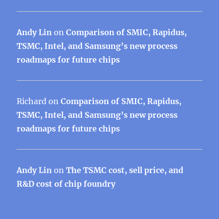
Andy Lin
on
Comparison of SMIC, Rapidus,
TSMC, Intel, and Samsung’s new process
roadmaps for future chips
Richard
on
Comparison of SMIC, Rapidus,
TSMC, Intel, and Samsung’s new process
roadmaps for future chips
Andy Lin
on
The TSMC cost, sell price, and
R&D cost of chip foundry