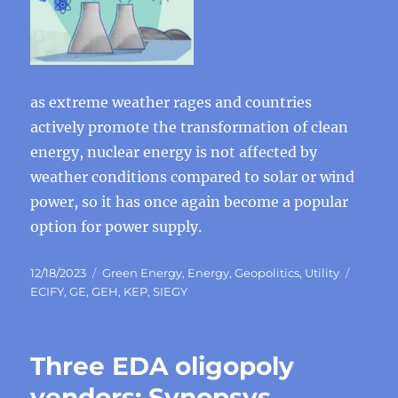
as extreme weather rages and countries
actively promote the transformation of clean
energy, nuclear energy is not affected by
weather conditions compared to solar or wind
power, so it has once again become a popular
option for power supply.
Posted
Categories
Tags
12/18/2023
Green Energy
,
Energy
,
Geopolitics
,
Utility
on
ECIFY
,
GE
,
GEH
,
KEP
,
SIEGY
Three EDA oligopoly
vendors: Synopsys,