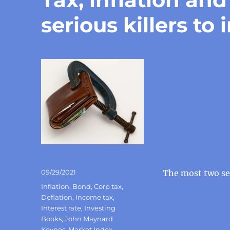
serious killers to 
Posted
09/29/2021
The most two ser
on
Categories
Inflation
,
Bond
,
Corp tax
,
Deflation
,
Income tax
,
Interest rate
,
Investing
Books
,
John Maynard
Keynes
,
Market Index
,