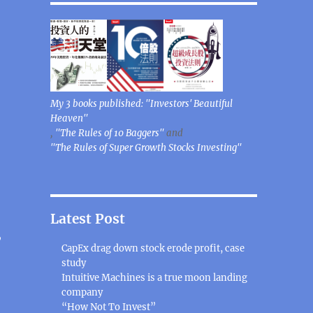
My 3 books published: "Investors' Beautiful
Heaven"
,
"The Rules of 10 Baggers"
and
"The Rules of Super Growth Stocks Investing"
Latest Post
,
CapEx drag down stock erode profit, case
study
Intuitive Machines is a true moon landing
company
“How Not To Invest”