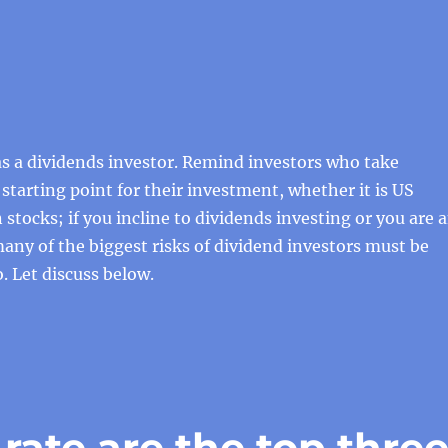
s a dividends investor. Remind investors who take
 starting point for their investment, whether it is US
 stocks; if you incline to dividends investing or you are 
 many of the biggest risks of dividend investors must be
. Let discuss below.
 rate are the top thre