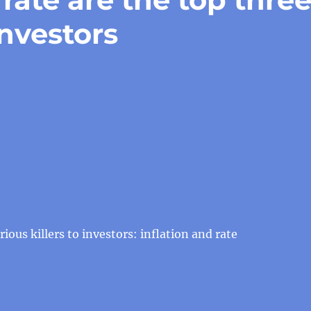
investors
ious killers to investors: inflation and rate