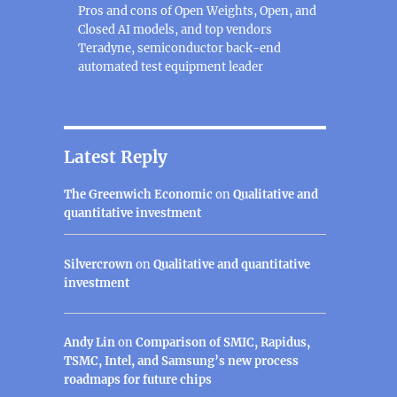
Pros and cons of Open Weights, Open, and
Closed AI models, and top vendors
Teradyne, semiconductor back-end
automated test equipment leader
Latest Reply
The Greenwich Economic
on
Qualitative and
quantitative investment
Silvercrown
on
Qualitative and quantitative
investment
Andy Lin
on
Comparison of SMIC, Rapidus,
TSMC, Intel, and Samsung’s new process
roadmaps for future chips