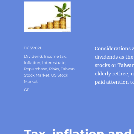
Posted
11/13/2021
Considerations a
on
Categories
Dividend
,
Income tax
,
dividends as the
Inflation
,
Interest rate
,
stocks or Taiwan
Repurchase
,
Risks
,
Taiwan
elderly retiree,
Stock Market
,
US Stock
Market
paid attention to
Tags
GE
Tax, inflation and