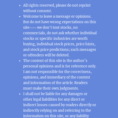
All rights reserved, please do not reprint
without consent.
Welcome to leave a message or opinions.
But do not have wrong expectations on this
site─── we don't tout stocks, no
commercials, do not ask whether individual
stocks or specific industries are worth
buying, individual stock prices, price hints,
and stock price predictions; such messages
or offenders will be deleted.
The content of this site is the author’s
personal opinions and is for reference only.
I am not responsible for the correctness,
opinions, and immediacy of the content
and information of the article. Readers
must make their own judgments.
I shall not be liable for any damages or
other legal liabilities for any direct or
indirect losses caused by readers directly or
indirectly relying on and referring to the
information on this site, or any liability