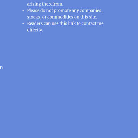
arising therefrom.
Please do not promote any companies,
stocks, or commodities on this site.
Readers can use this
link
to contact me
directly.
an
e