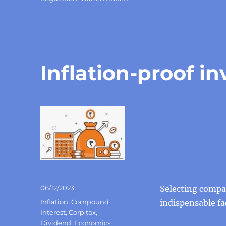
Inflation-proof i
Posted
06/12/2023
Selecting compan
on
Categories
Inflation
,
Compound
indispensable fa
Interest
,
Corp tax
,
Dividend
,
Economics
,