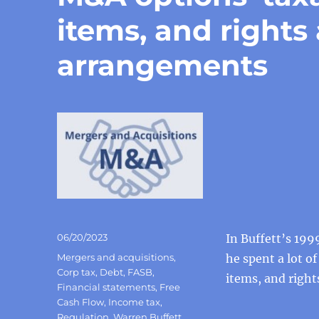
items, and rights
arrangements
Posted
06/20/2023
In Buffett’s 1999
on
Categories
Mergers and acquisitions
,
he spent a lot o
Corp tax
,
Debt
,
FASB
,
items, and righ
Financial statements
,
Free
Cash Flow
,
Income tax
,
Regulation
,
Warren Buffett