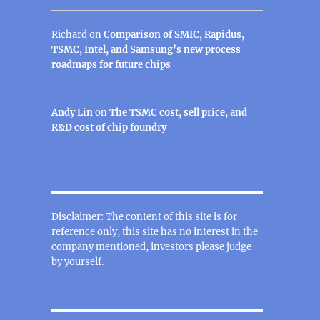
Richard
on
Comparison of SMIC, Rapidus,
TSMC, Intel, and Samsung’s new process
roadmaps for future chips
Andy Lin
on
The TSMC cost, sell price, and
R&D cost of chip foundry
Disclaimer: The content of this site is for
reference only, this site has no interest in the
company mentioned, investors please judge
by yourself.