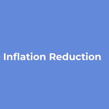
 Inflation Reduction