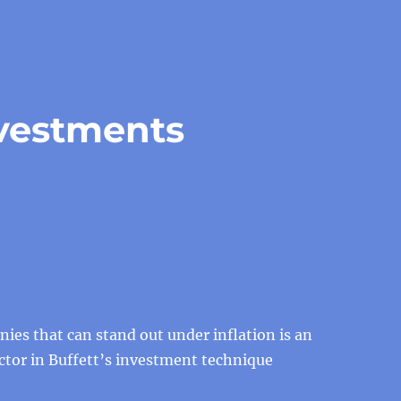
nvestments
ies that can stand out under inflation is an
ctor in Buffett’s investment technique