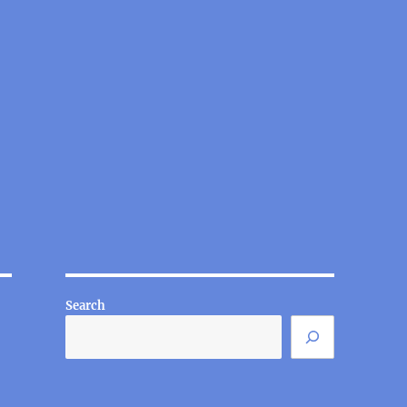
Search