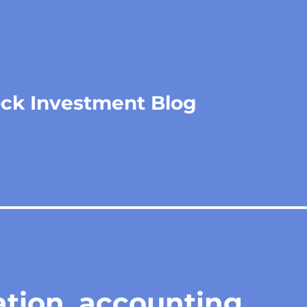
ock Investment Blog
ation, accounting