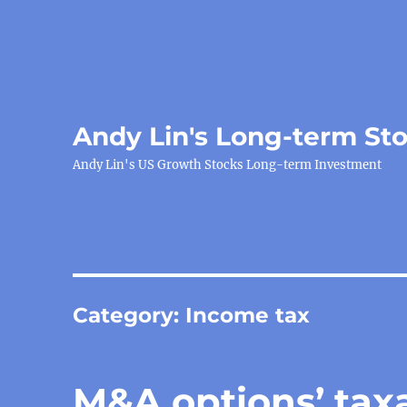
Andy Lin's Long-term St
Andy Lin's US Growth Stocks Long-term Investment
Category:
Income tax
M&A options’ tax