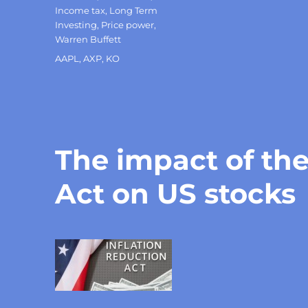
Income tax
,
Long Term
Investing
,
Price power
,
Warren Buffett
Tags
AAPL
,
AXP
,
KO
The impact of the
Act on US stocks