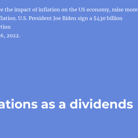
ce the impact of inflation on the US economy, raise more
flation. U.S. President Joe Biden sign a $430 billion
ction
6, 2022.
tions as a dividends