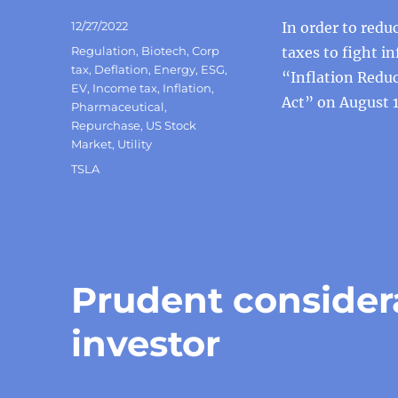
Posted
12/27/2022
In order to redu
on
Categories
Regulation
,
Biotech
,
Corp
taxes to fight in
tax
,
Deflation
,
Energy
,
ESG
,
“Inflation Redu
EV
,
Income tax
,
Inflation
,
Act” on August 1
Pharmaceutical
,
Repurchase
,
US Stock
Market
,
Utility
Tags
TSLA
Prudent considera
investor