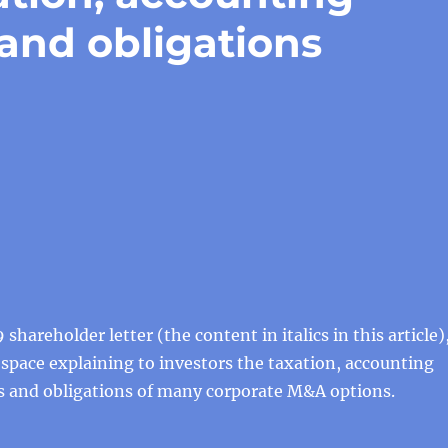
 and obligations
 shareholder letter (the content in italics in this article)
f space explaining to investors the taxation, accounting
ts and obligations of many corporate M&A options.