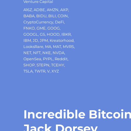
Venture Capital
Tags
A16Z
,
ADBE
,
AMZN
,
AXP
,
BABA
,
BIDU
,
BILI
,
COIN
,
CryptoCurrency
,
DeFi
,
FNKO
,
GME
,
GOOG
,
GOOGL
,
GS
,
HOOD
,
IBKR
,
IBM
,
JD
,
JPM
,
Kreatorhood
,
LooksRare
,
MA
,
MAT
,
MVRS
,
NET
,
NFT
,
NKE
,
NVDA
,
OpenSea
,
PYPL
,
Reddit
,
SHOP
,
STEPN
,
TCEHY
,
TSLA
,
TWTR
,
V
,
XYZ
Incredible Bitcoin
Jack Dorsey