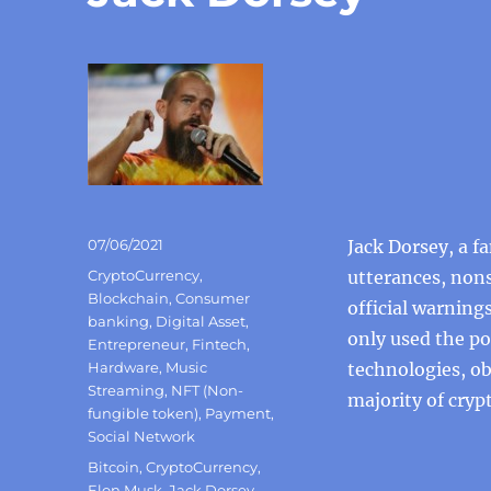
Posted
07/06/2021
Jack Dorsey, a f
on
Categories
CryptoCurrency
,
utterances, nons
Blockchain
,
Consumer
official warning
banking
,
Digital Asset
,
only used the po
Entrepreneur
,
Fintech
,
Hardware
,
Music
technologies, ob
Streaming
,
NFT (Non-
majority of cryp
fungible token)
,
Payment
,
Social Network
Tags
Bitcoin
,
CryptoCurrency
,
Elon Musk
,
Jack Dorsey
,