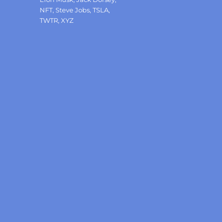
NFT
,
Steve Jobs
,
TSLA
,
TWTR
,
XYZ