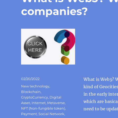
companies?
Posted
02/20/2022
What is Web3? We
on
Categories
New technology
,
kind of Geocitie
Blockchain
,
in the early int
CryptoCurrency
,
Digital
which are basica
Asset
,
Internet
,
Metaverse
,
NFT (Non-fungible token)
,
need to be updat
Payment
,
Social Network
,