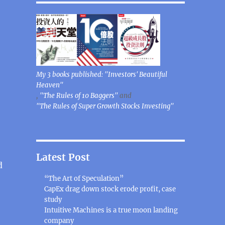
My 3 books published: "Investors' Beautiful
Heaven"
,
"The Rules of 10 Baggers"
and
"The Rules of Super Growth Stocks Investing"
Latest Post
d
“The Art of Speculation”
CapEx drag down stock erode profit, case
study
Intuitive Machines is a true moon landing
company