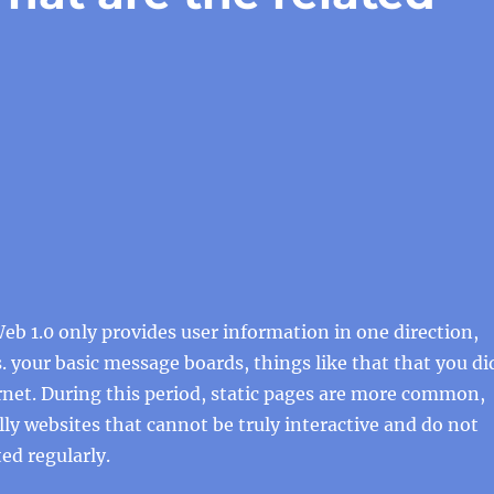
b 1.0 only provides user information in one direction,
s. your basic message boards, things like that that you di
ernet. During this period, static pages are more common,
lly websites that cannot be truly interactive and do not
ed regularly.