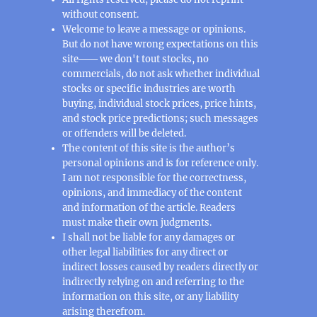
without consent.
Welcome to leave a message or opinions.
But do not have wrong expectations on this
site─── we don't tout stocks, no
commercials, do not ask whether individual
stocks or specific industries are worth
buying, individual stock prices, price hints,
and stock price predictions; such messages
or offenders will be deleted.
The content of this site is the author’s
personal opinions and is for reference only.
I am not responsible for the correctness,
opinions, and immediacy of the content
and information of the article. Readers
must make their own judgments.
I shall not be liable for any damages or
other legal liabilities for any direct or
indirect losses caused by readers directly or
indirectly relying on and referring to the
information on this site, or any liability
arising therefrom.