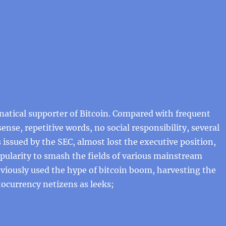
anatical supporter of Bitcoin. Compared with frequent
ense, repetitive words, no social responsibility, several
s issued by the SEC, almost lost the executive position,
pularity to smash the fields of various mainstream
viously used the hype of bitcoin boom, harvesting the
tocurrency netizens as leeks;