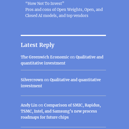
“How Not To Invest”
Pros and cons of Open Weights, Open, and
Closed AI models, and top vendors
Latest Reply
The Greenwich Economic
on
Qualitative and
quantitative investment
Silvercrown
on
Qualitative and quantitative
investment
Andy Lin
on
Comparison of SMIC, Rapidus,
TSMC, Intel, and Samsung’s new process
roadmaps for future chips