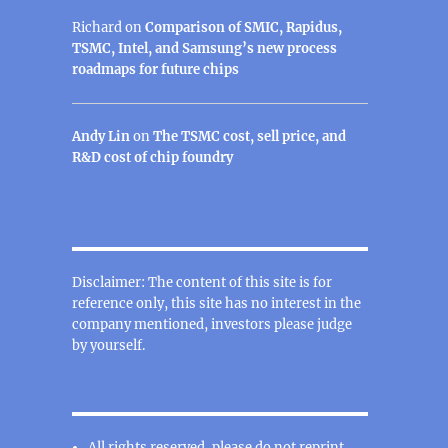
Richard
on
Comparison of SMIC, Rapidus,
TSMC, Intel, and Samsung’s new process
roadmaps for future chips
Andy Lin
on
The TSMC cost, sell price, and
R&D cost of chip foundry
Disclaimer: The content of this site is for
reference only, this site has no interest in the
company mentioned, investors please judge
by yourself.
All rights reserved, please do not reprint