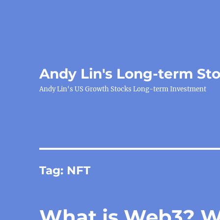
Andy Lin's Long-term St
Andy Lin's US Growth Stocks Long-term Investment
Tag:
NFT
What is Web3? Wh