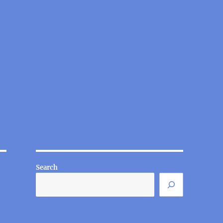
Search