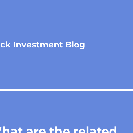
ock Investment Blog
at are the related