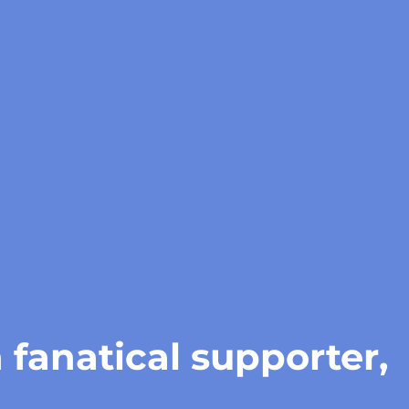
 fanatical supporter,