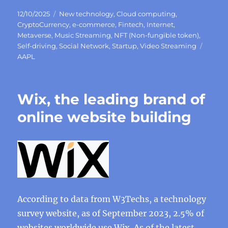
Posted
Categories
12/10/2025
New technology
,
Cloud computing
,
on
CryptoCurrency
,
e-commerce
,
Fintech
,
Internet
,
Metaverse
,
Music Streaming
,
NFT (Non-fungible token)
,
Tags
Self-driving
,
Social Network
,
Startup
,
Video Streaming
AAPL
Wix, the leading brand of
online website building
According to data from W3Techs, a technology
survey website, as of September 2023, 2.5% of
websites worldwide use Wix. As of the latest