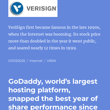
VeriSign first became famous in the late 1990s,
when the Internet was booming. Its stock price
more than doubled in the year it went public,
and soared nearly 12 times in 1999.
Posted
Categories
Tags
01/03/2025
Internet
VRSN
on
GoDaddy, world’s largest
hosting platform,
snapped the best year of
share performance since