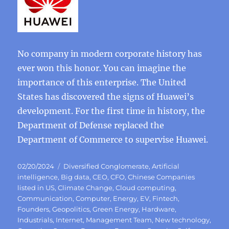
No company in modern corporate history has
ever won this honor. You can imagine the
importance of this enterprise. The United
States has discovered the signs of Huawei’s
development. For the first time in history, the
Department of Defense replaced the
Department of Commerce to supervise Huawei.
Posted
Categories
02/20/2024
Diversified Conglomerate
,
Artificial
on
intelligence
,
Big data
,
CEO
,
CFO
,
Chinese Companies
listed in US
,
Climate Change
,
Cloud computing
,
Communication
,
Computer
,
Energy
,
EV
,
Fintech
,
Founders
,
Geopolitics
,
Green Energy
,
Hardware
,
Industrials
,
Internet
,
Management Team
,
New technology
,