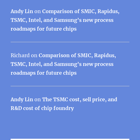
Andy Lin
on
Comparison of SMIC, Rapidus,
TSMC, Intel, and Samsung’s new process
roadmaps for future chips
Richard
on
Comparison of SMIC, Rapidus,
TSMC, Intel, and Samsung’s new process
roadmaps for future chips
Andy Lin
on
The TSMC cost, sell price, and
R&D cost of chip foundry