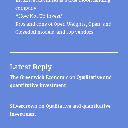
company
“How Not To Invest”
Pros and cons of Open Weights, Open, and
Closed AI models, and top vendors
Latest Reply
The Greenwich Economic
on
Qualitative and
quantitative investment
Silvercrown
on
Qualitative and quantitative
investment