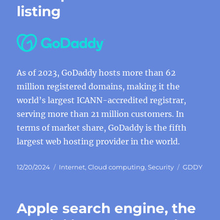
listing
As of 2023, GoDaddy hosts more than 62
million registered domains, making it the
world’s largest ICANN-accredited registrar,
serving more than 21 million customers. In
terms of market share, GoDaddy is the fifth
largest web hosting provider in the world.
Posted
Categories
Tags
12/20/2024
Internet
,
Cloud computing
,
Security
GDDY
on
Apple search engine, the