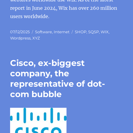
report in June 2024, Wix has over 260 million
users worldwide.
Posted
Categories
Tags
07/12/2025
Software
,
Internet
SHOP
,
SQSP
,
WIX
,
on
Wordpress
,
XYZ
Cisco, ex-biggest
company, the
representative of dot-
com bubble