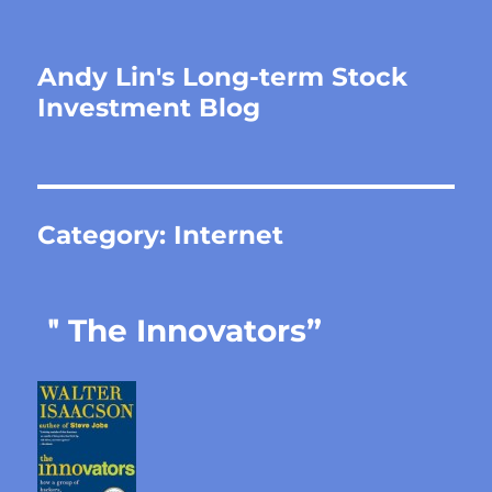
Andy Lin's Long-term Stock
Investment Blog
Category:
Internet
＂The Innovators”