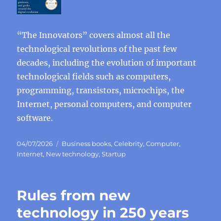
“The Innovators” covers almost all the
technological revolutions of the past few
decades, including the evolution of important
technological fields such as computers,
programming, transistors, microchips, the
Internet, personal computers, and computer
software.
Posted
Categories
04/07/2026
Business books
,
Celebrity
,
Computer
,
on
Internet
,
New technology
,
Startup
Rules from new
technology in 250 years