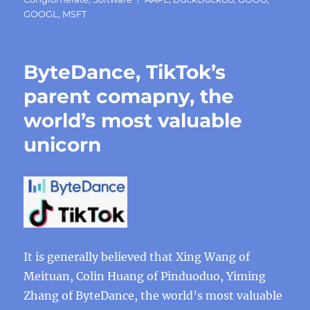
GOOGL
,
MSFT
ByteDance, TikTok’s
parent comapny, the
world’s most valuable
unicorn
It is generally believed that Xing Wang of
Meituan, Colin Huang of Pinduoduo, Yiming
Zhang of ByteDance, the world’s most valuable