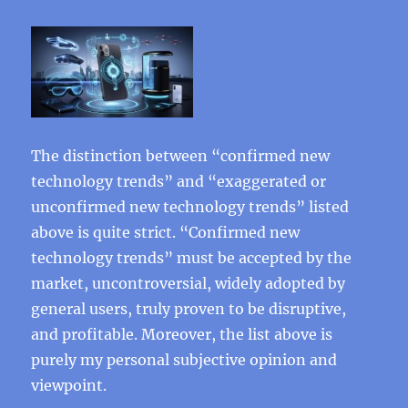
The distinction between “confirmed new
technology trends” and “exaggerated or
unconfirmed new technology trends” listed
above is quite strict. “Confirmed new
technology trends” must be accepted by the
market, uncontroversial, widely adopted by
general users, truly proven to be disruptive,
and profitable. Moreover, the list above is
purely my personal subjective opinion and
viewpoint.