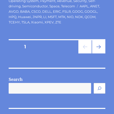
Operating System
,
Payment
,
Revenue
,
Security
,
Self-
Tags
driving
,
Semiconductor
,
Space
,
Telecom
AAPL
,
ANET
,
AVGO
,
BABA
,
CSCO
,
DELL
,
ERIC
,
FSLR
,
GOOG
,
GOOGL
,
HPQ
,
Huawei
,
JNPR
,
LI
,
MSFT
,
MTK
,
NIO
,
NOK
,
QCOM
,
TCEHY
,
TSLA
,
Xiaomi
,
XPEV
,
ZTE
Posts
PAGE
1
NEXT
pagination
PAG
E
Search