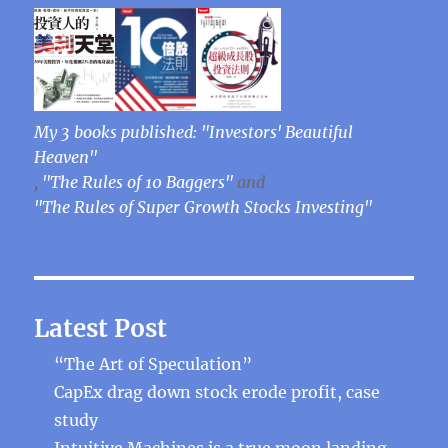
My 3 books published: "Investors' Beautiful
Heaven"
,
"The Rules of 10 Baggers"
and
"The Rules of Super Growth Stocks Investing"
Latest Post
“The Art of Speculation”
CapEx drag down stock erode profit, case
study
Intuitive Machines is a true moon landing