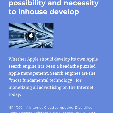
possibility and necessity
to inhouse develop
Whether Apple should develop its own Apple
search engine has been a headache puzzled
Apple management. Search engines are the
“most fundamental technology” for
monetizing all advertising on the Internet
today.
Posted
Categories
11/14/2024
Internet
,
Cloud computing
,
Diversified
on
Tags
Conglomerate
,
Software
AAPL
,
DuckDuckGo
,
GOOG
,