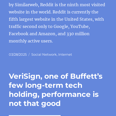
by Similarweb, Reddit is the ninth most visited
website in the world. Reddit is currently the
fifth largest website in the United States, with
traffic second only to Google, YouTube,
Facebook and Amazon, and 330 million
monthly active users.
Posted
Categories
03/28/2025
Social Network
,
Internet
on
VeriSign, one of Buffett’s
few long-term tech
holding, performance is
not that good