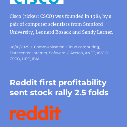
Cisco (ticker: CSCO) was founded in 1984 by a
pair of computer scientists from Stanford
University, Leonard Bosack and Sandy Lerner.
Posted
Categories
06/18/2025
Communication
,
Cloud computing
,
on
Tags
Datacenter
,
Internet
,
Software
Accton
,
ANET
,
AVGO
,
CSCO
,
HPE
,
IBM
Reddit first profitability
sent stock rally 2.5 folds