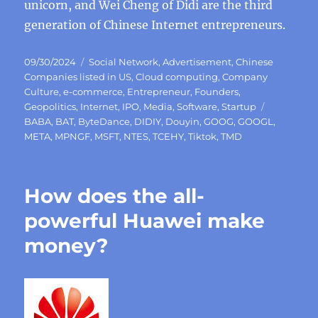
unicorn, and Wei Cheng of Didi are the third
generation of Chinese Internet entrepreneurs.
Posted
Categories
09/30/2024
Social Network
,
Advertisement
,
Chinese
on
Companies listed in US
,
Cloud computing
,
Company
Culture
,
e-commerce
,
Entrepreneur
,
Founders
,
Tags
Geopolitics
,
Internet
,
IPO
,
Media
,
Software
,
Startup
BABA
,
BAT
,
ByteDance
,
DIDIY
,
Douyin
,
GOOG
,
GOOGL
,
META
,
MPNGF
,
MSFT
,
NTES
,
TCEHY
,
Tiktok
,
TMD
How does the all-
powerful Huawei make
money?