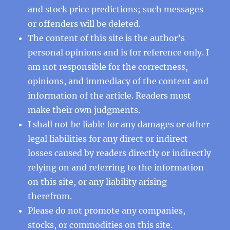
and stock price predictions; such messages
or offenders will be deleted.
The content of this site is the author’s
personal opinions and is for reference only. I
am not responsible for the correctness,
opinions, and immediacy of the content and
information of the article. Readers must
make their own judgments.
I shall not be liable for any damages or other
legal liabilities for any direct or indirect
losses caused by readers directly or indirectly
relying on and referring to the information
on this site, or any liability arising
therefrom.
Please do not promote any companies,
stocks, or commodities on this site.