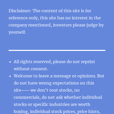
Disclaimer: The content of this site is for
reference only, this site has no interest in the
company mentioned, investors please judge by
yourself.
All rights reserved, please do not reprint
without consent.
Welcome to leave a message or opinions. But
do not have wrong expectations on this
site─── we don't tout stocks, no
commercials, do not ask whether individual
stocks or specific industries are worth
buying, individual stock prices, price hints,