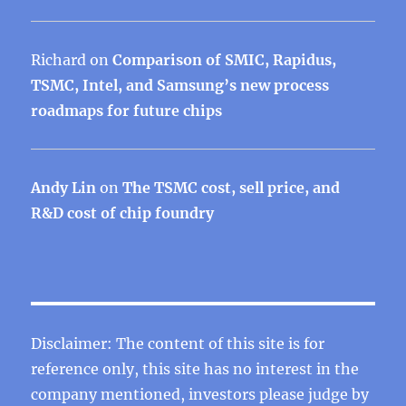
Richard
on
Comparison of SMIC, Rapidus,
TSMC, Intel, and Samsung’s new process
roadmaps for future chips
Andy Lin
on
The TSMC cost, sell price, and
R&D cost of chip foundry
Disclaimer: The content of this site is for
reference only, this site has no interest in the
company mentioned, investors please judge by