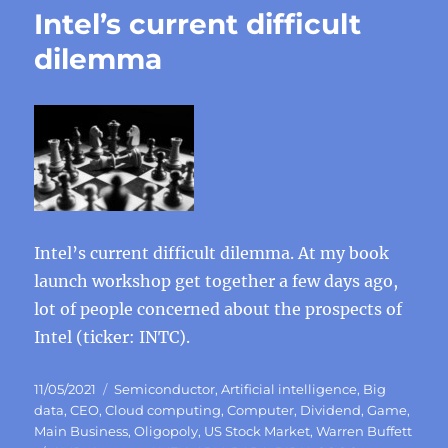
Intel’s current difficult
dilemma
Intel’s current difficult dilemma. At my book
launch workshop get together a few days ago,
lot of people concerned about the prospects of
Intel (ticker: INTC).
Posted
Categories
11/05/2021
Semiconductor
,
Artificial intelligence
,
Big
on
data
,
CEO
,
Cloud computing
,
Computer
,
Dividend
,
Game
,
Main Business
,
Oligopoly
,
US Stock Market
,
Warren Buffett