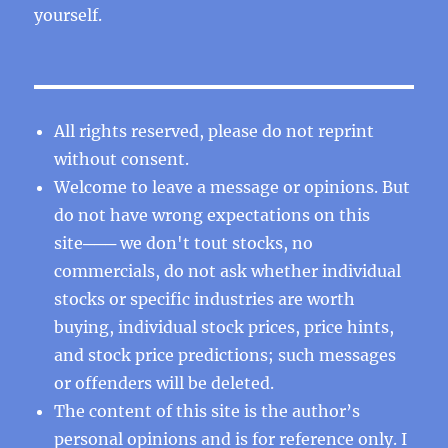
yourself.
All rights reserved, please do not reprint
without consent.
Welcome to leave a message or opinions. But
do not have wrong expectations on this
site─── we don't tout stocks, no
commercials, do not ask whether individual
stocks or specific industries are worth
buying, individual stock prices, price hints,
and stock price predictions; such messages
or offenders will be deleted.
The content of this site is the author’s
personal opinions and is for reference only. I