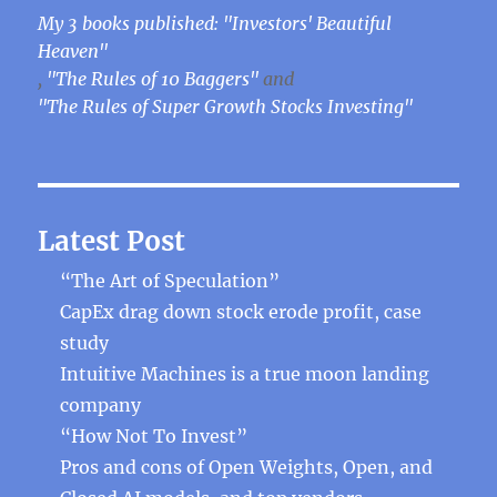
My 3 books published: "Investors' Beautiful
Heaven"
,
"The Rules of 10 Baggers"
and
"The Rules of Super Growth Stocks Investing"
Latest Post
“The Art of Speculation”
CapEx drag down stock erode profit, case
study
Intuitive Machines is a true moon landing
company
“How Not To Invest”
Pros and cons of Open Weights, Open, and