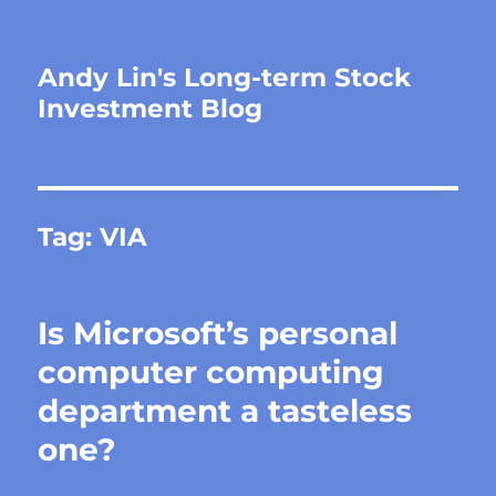
Andy Lin's Long-term Stock
Investment Blog
Tag:
VIA
Is Microsoft’s personal
computer computing
department a tasteless
one?