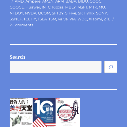
Tags
AMD
,
Ampere
,
AMZN
,
ARM
,
BABA
,
BIDU
,
GOOG
,
GOOGL
,
Huawei
,
INTC
,
Kioxia
,
MBLY
,
MSFT
,
MTK
,
MU
,
NTDOY
,
NVDA
,
QCOM
,
SFTBY
,
SiFive
,
SK Hynix
,
SONY
,
SSNLF
,
TCEHY
,
TSLA
,
TSM
,
Valve
,
VIA
,
WDC
,
Xiaomi
,
ZTE
on
2 Comments
Intel’s
current
difficult
dilemma
Search