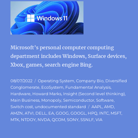
Microsoft’s personal computer computing
department includes Windows, Surface devices,
Xbox, games, search engine Bing.
Posted
Categories
08/07/2022
Operating System
,
Company Bio
,
Diversified
on
Conglomerate
,
EcoSystem
,
Fundamental Analysis
,
Hardware
,
Howard Marks
,
Insight (Second level thinking)
,
Main Business
,
Monopoly
,
Semiconductor
,
Software
,
Tags
Switch cost
,
undocumented standard
AAPL
,
AMD
,
AMZN
,
ATVI
,
DELL
,
EA
,
GOOG
,
GOOGL
,
HPQ
,
INTC
,
MSFT
,
MTK
,
NTDOY
,
NVDA
,
QCOM
,
SONY
,
SSNLF
,
VIA