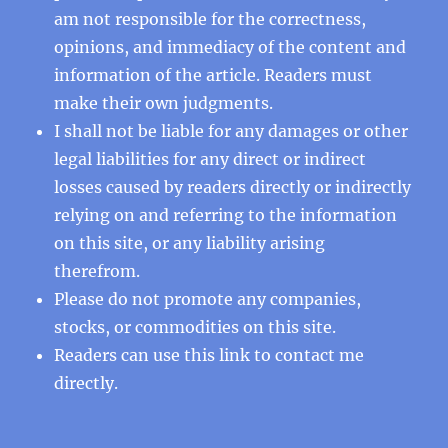
am not responsible for the correctness,
opinions, and immediacy of the content and
information of the article. Readers must
make their own judgments.
I shall not be liable for any damages or other
legal liabilities for any direct or indirect
losses caused by readers directly or indirectly
relying on and referring to the information
on this site, or any liability arising
therefrom.
Please do not promote any companies,
stocks, or commodities on this site.
Readers can use this
link
to contact me
directly.