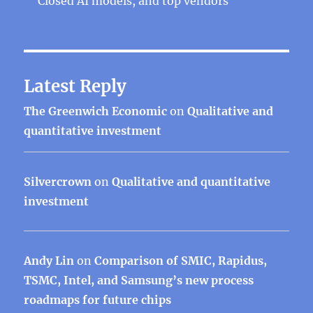
Closed AI models, and top vendors
Latest Reply
The Greenwich Economic
on
Qualitative and
quantitative investment
Silvercrown
on
Qualitative and quantitative
investment
Andy Lin
on
Comparison of SMIC, Rapidus,
TSMC, Intel, and Samsung’s new process
roadmaps for future chips