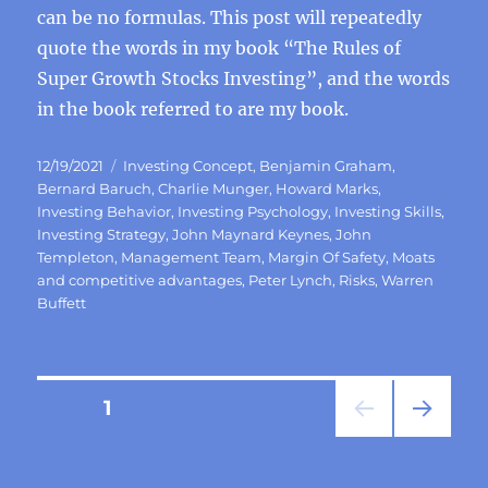
can be no formulas. This post will repeatedly
quote the words in my book “The Rules of
Super Growth Stocks Investing”, and the words
in the book referred to are my book.
Posted
Categories
12/19/2021
Investing Concept
,
Benjamin Graham
,
on
Bernard Baruch
,
Charlie Munger
,
Howard Marks
,
Investing Behavior
,
Investing Psychology
,
Investing Skills
,
Investing Strategy
,
John Maynard Keynes
,
John
Templeton
,
Management Team
,
Margin Of Safety
,
Moats
and competitive advantages
,
Peter Lynch
,
Risks
,
Warren
Buffett
Posts
PAGE
1
NEXT
pagination
PAG