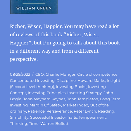
Richer, Wiser, Happier. You may have read a lot
of reviews of this book “Richer, Wiser,
Happier”, but I’m going to talk about this book
in a different way and from a different
perspective.
Posted
Categories
08/25/2022
CEO
,
Charlie Munger
,
Circle of competence
,
on
Concentrated Investing
,
Discipline
,
Howard Marks
,
Insight
(Second level thinking)
,
Investing Books
,
Investing
Concept
,
Investing Principles
,
Investing Strategy
,
John
Bogle
,
John Maynard Keynes
,
John Templeton
,
Long Term
Investing
,
Margin Of Safety
,
Market Index
,
Out of the
ordinary
,
Patience
,
Perseverance
,
Peter Lynch
,
Reading
,
Simplility
,
Successful Investor Traits
,
Temperament
,
Thinking
,
Time
,
Warren Buffett