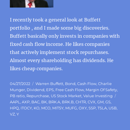
I recently took a general look at Buffett
portfolio , and I made some big discoveries.
Buffett basically only invests in companies with
fixed cash flow income. He likes companies
that actively implement stock repurchases.
Almost every shareholding has dividends. He
likes cheap companies.
Posted
Categories
04/27/2022
Warren Buffett
,
Bond
,
Cash Flow
,
Charlie
on
Munger
,
Dividend
,
EPS
,
Free Cash Flow
,
Margin Of Safety
,
Tags
PB ratio
,
Repurchase
,
US Stock Market
,
Value Investing
AAPL
,
AXP
,
BAC
,
BK
,
BRK.A
,
BRK.B
,
CHTR
,
CVX
,
GM
,
GS
,
HPQ
,
ITOCY
,
KO
,
MCO
,
MITSY
,
MUFG
,
OXY
,
SSP
,
TSLA
,
USB
,
VZ
,
Y