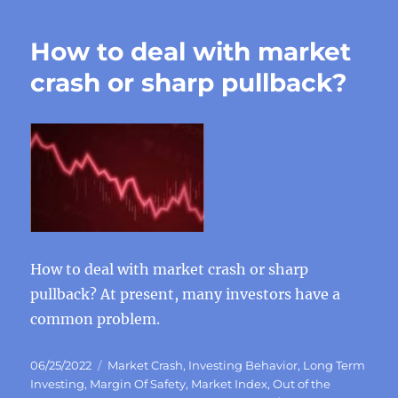
How to deal with market
crash or sharp pullback?
How to deal with market crash or sharp
pullback? At present, many investors have a
common problem.
Posted
Categories
06/25/2022
Market Crash
,
Investing Behavior
,
Long Term
on
Investing
,
Margin Of Safety
,
Market Index
,
Out of the