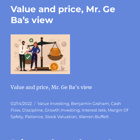
Value and price, Mr. Ge
Ba’s view
Value and price, Mr. Ge Ba’s view
Posted
Categories
02/14/2022
Value Investing
,
Benjamin Graham
,
Cash
on
Flow
,
Discipline
,
Growth Investing
,
Interest rate
,
Margin Of
Safety
,
Patience
,
Stock Valuation
,
Warren Buffett