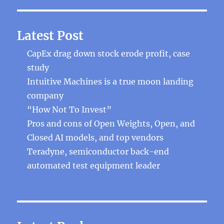
Latest Post
CapEx drag down stock erode profit, case
study
Intuitive Machines is a true moon landing
company
“How Not To Invest”
Pros and cons of Open Weights, Open, and
Closed AI models, and top vendors
Teradyne, semiconductor back-end
automated test equipment leader