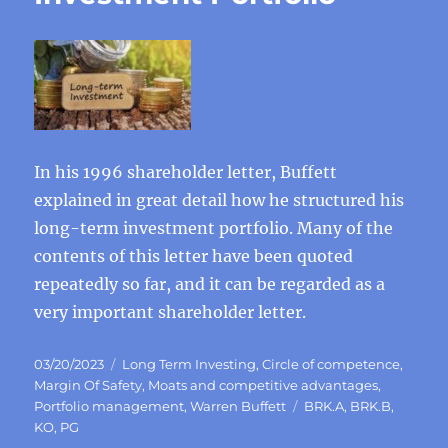
In his 1996 shareholder letter, Buffett
explained in great detail how he structured his
long-term investment portfolio. Many of the
contents of this letter have been quoted
repeatedly so far, and it can be regarded as a
very important shareholder letter.
Posted
Categories
03/20/2023
Long Term Investing
,
Circle of competence
,
on
Margin Of Safety
,
Moats and competitive advantages
,
Tags
Portfolio management
,
Warren Buffett
BRK.A
,
BRK.B
,
KO
,
PG