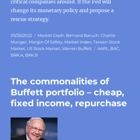
critical companies around. If the Fed will
change its monetary policy and propose a
rescue strategy.
Posted
Categories
05/25/2022
Market Crash
,
Bernard Baruch
,
Charlie
on
Munger
,
Margin Of Safety
,
Market Index
,
Taiwan Stock
Tags
Market
,
US Stock Market
,
Warren Buffett
AAPL
,
BAC
,
BRK.A
,
BRK.B
The commonalities of
Buffett portfolio – cheap,
fixed income, repurchase