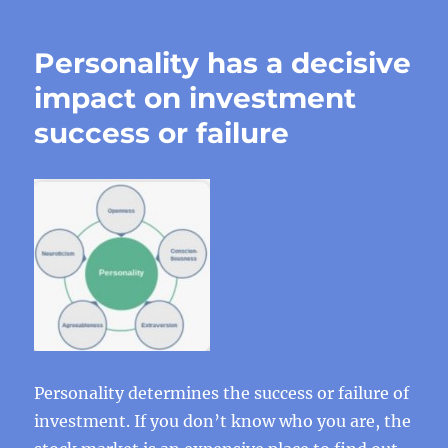
Personality has a decisive
impact on investment
success or failure
Personality determines the success or failure of
investment. If you don’t know who you are, the