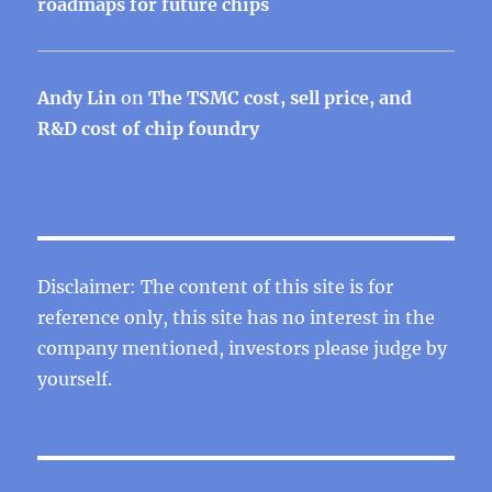
roadmaps for future chips
Andy Lin
on
The TSMC cost, sell price, and
R&D cost of chip foundry
Disclaimer: The content of this site is for
reference only, this site has no interest in the
company mentioned, investors please judge by
yourself.