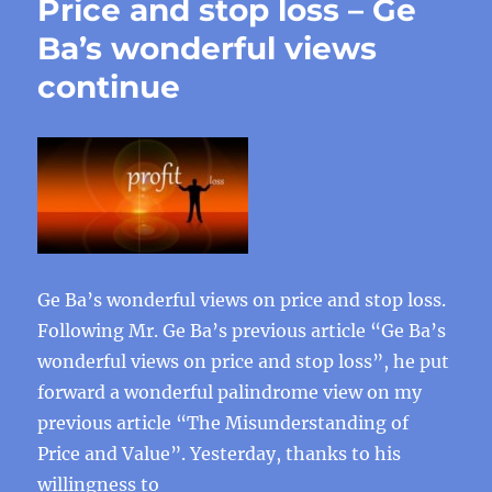
Price and stop loss – Ge
Ba’s wonderful views
continue
Ge Ba’s wonderful views on price and stop loss.
Following Mr. Ge Ba’s previous article “Ge Ba’s
wonderful views on price and stop loss”, he put
forward a wonderful palindrome view on my
previous article “The Misunderstanding of
Price and Value”. Yesterday, thanks to his
willingness to