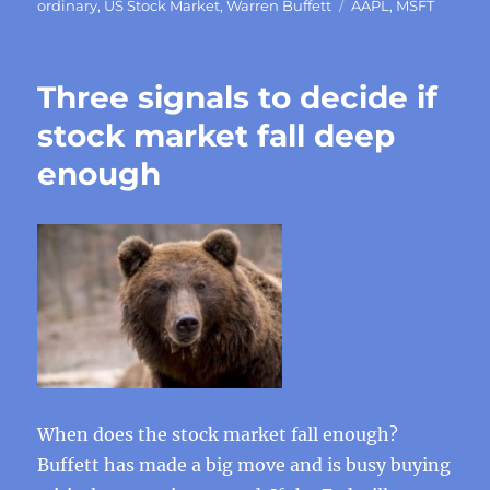
Tags
ordinary
,
US Stock Market
,
Warren Buffett
AAPL
,
MSFT
Three signals to decide if
stock market fall deep
enough
When does the stock market fall enough?
Buffett has made a big move and is busy buying