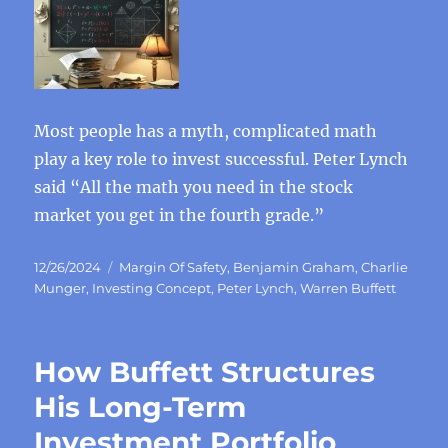
Most people has a myth, complicated math
play a key role to invest successful. Peter Lynch
said “All the math you need in the stock
market you get in the fourth grade.”
Posted
Categories
12/26/2024
Margin Of Safety
,
Benjamin Graham
,
Charlie
on
Munger
,
Investing Concept
,
Peter Lynch
,
Warren Buffett
How Buffett Structures
His Long-Term
Investment Portfolio