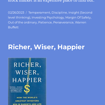
stock market is an expensive place to find out.
Posted
Categories
02/26/2023
Temperament
,
Discipline
,
Insight (Second
on
level thinking)
,
Investing Psychology
,
Margin Of Safety
,
Out of the ordinary
,
Patience
,
Perseverance
,
Warren
Buffett
Richer, Wiser, Happier