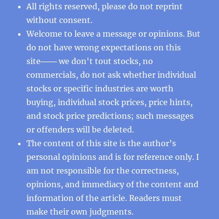
All rights reserved, please do not reprint
without consent.
Welcome to leave a message or opinions. But
do not have wrong expectations on this
site─── we don't tout stocks, no
commercials, do not ask whether individual
stocks or specific industries are worth
buying, individual stock prices, price hints,
and stock price predictions; such messages
or offenders will be deleted.
The content of this site is the author’s
personal opinions and is for reference only. I
am not responsible for the correctness,
opinions, and immediacy of the content and
information of the article. Readers must
make their own judgments.