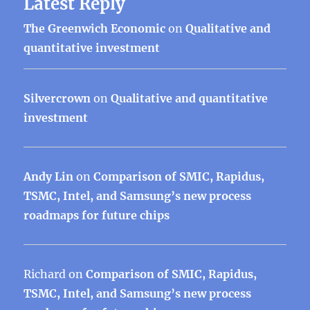
Latest Reply
The Greenwich Economic
on
Qualitative and
quantitative investment
Silvercrown
on
Qualitative and quantitative
investment
Andy Lin
on
Comparison of SMIC, Rapidus,
TSMC, Intel, and Samsung’s new process
roadmaps for future chips
Richard
on
Comparison of SMIC, Rapidus,
TSMC, Intel, and Samsung’s new process