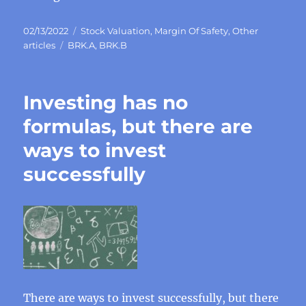
Posted
Categories
02/13/2022
Stock Valuation
,
Margin Of Safety
,
Other
on
Tags
articles
BRK.A
,
BRK.B
Investing has no
formulas, but there are
ways to invest
successfully
There are ways to invest successfully, but there