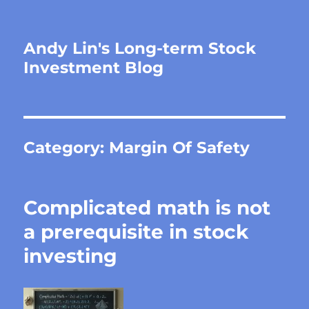
Andy Lin's Long-term Stock
Investment Blog
Category:
Margin Of Safety
Complicated math is not
a prerequisite in stock
investing