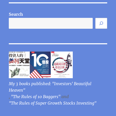
E
Search
My 3 books published: "Investors' Beautiful
Heaven"
,
"The Rules of 10 Baggers"
and
"The Rules of Super Growth Stocks Investing"