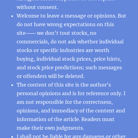
without consent.
Welcome to leave a message or opinions. But
do not have wrong expectations on this
site─── we don't tout stocks, no
commercials, do not ask whether individual
stocks or specific industries are worth
buying, individual stock prices, price hints,
and stock price predictions; such messages
or offenders will be deleted.
The content of this site is the author’s
personal opinions and is for reference only. I
am not responsible for the correctness,
opinions, and immediacy of the content and
information of the article. Readers must
make their own judgments.
I shall not be liable for any damages or other