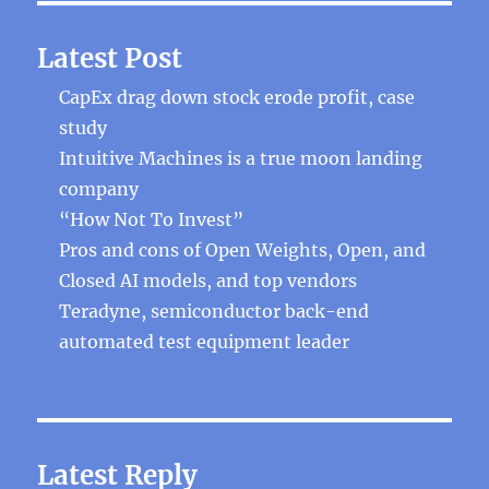
Latest Post
CapEx drag down stock erode profit, case
study
Intuitive Machines is a true moon landing
company
“How Not To Invest”
Pros and cons of Open Weights, Open, and
Closed AI models, and top vendors
Teradyne, semiconductor back-end
automated test equipment leader
Latest Reply