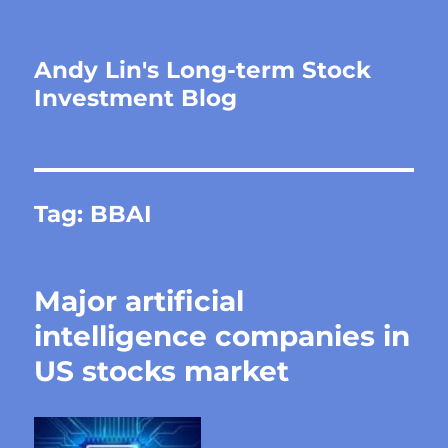
Andy Lin's Long-term Stock
Investment Blog
Tag:
BBAI
Major artificial
intelligence companies in
US stocks market