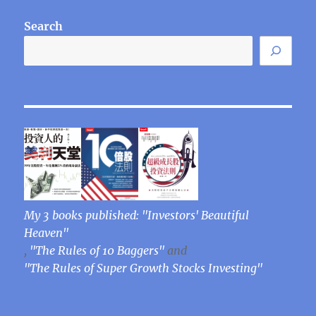
Search
My 3 books published: "Investors' Beautiful
Heaven"
,
"The Rules of 10 Baggers"
and
"The Rules of Super Growth Stocks Investing"