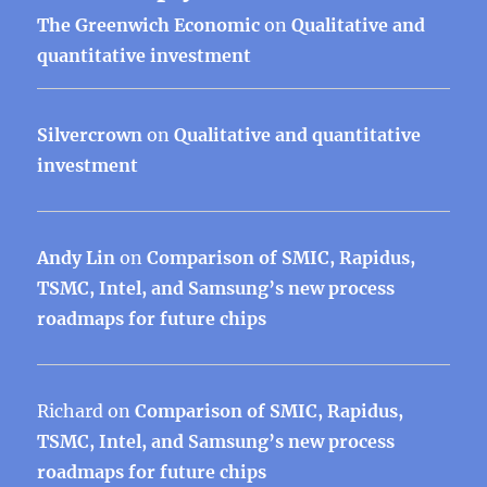
The Greenwich Economic
on
Qualitative and
quantitative investment
Silvercrown
on
Qualitative and quantitative
investment
Andy Lin
on
Comparison of SMIC, Rapidus,
TSMC, Intel, and Samsung’s new process
roadmaps for future chips
Richard
on
Comparison of SMIC, Rapidus,
TSMC, Intel, and Samsung’s new process
roadmaps for future chips