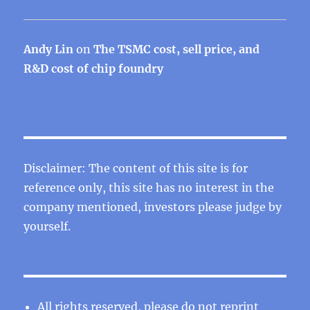
Andy Lin
on
The TSMC cost, sell price, and
R&D cost of chip foundry
Disclaimer: The content of this site is for
reference only, this site has no interest in the
company mentioned, investors please judge by
yourself.
All rights reserved, please do not reprint