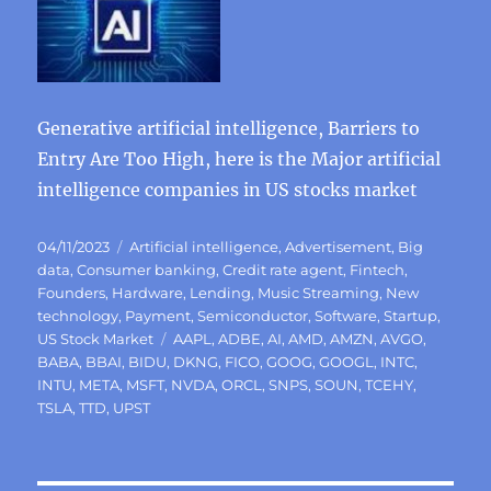
Generative artificial intelligence, Barriers to
Entry Are Too High, here is the Major artificial
intelligence companies in US stocks market
Posted
Categories
04/11/2023
Artificial intelligence
,
Advertisement
,
Big
on
data
,
Consumer banking
,
Credit rate agent
,
Fintech
,
Founders
,
Hardware
,
Lending
,
Music Streaming
,
New
technology
,
Payment
,
Semiconductor
,
Software
,
Startup
,
Tags
US Stock Market
AAPL
,
ADBE
,
AI
,
AMD
,
AMZN
,
AVGO
,
BABA
,
BBAI
,
BIDU
,
DKNG
,
FICO
,
GOOG
,
GOOGL
,
INTC
,
INTU
,
META
,
MSFT
,
NVDA
,
ORCL
,
SNPS
,
SOUN
,
TCEHY
,
TSLA
,
TTD
,
UPST