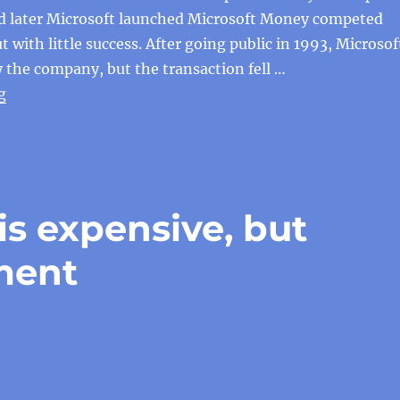
d later Microsoft launched Microsoft Money competed
 with little success. After going public in 1993, Microsof
y the company, but the transaction fell …
“How does Intuit, the leader in financial management 
g
is expensive, but
ment