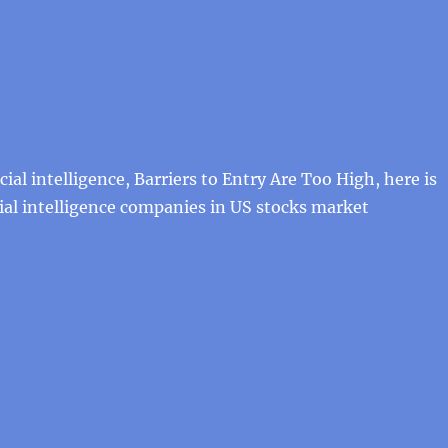
cial intelligence, Barriers to Entry Are Too High, here is
cial intelligence companies in US stocks market