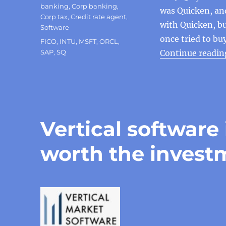
banking
,
Corp banking
,
was Quicken, an
Corp tax
,
Credit rate agent
,
with Quicken, but
Software
once tried to bu
Tags
FICO
,
INTU
,
MSFT
,
ORCL
,
SAP
,
SQ
Continue readin
Vertical software 
worth the invest