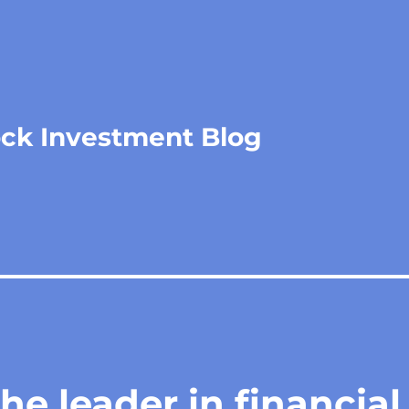
ock Investment Blog
he leader in financial