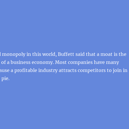
 monopoly in this world, Buffett said that a moat is the
 of a business economy. Most companies have many
use a profitable industry attracts competitors to join in
 pie.