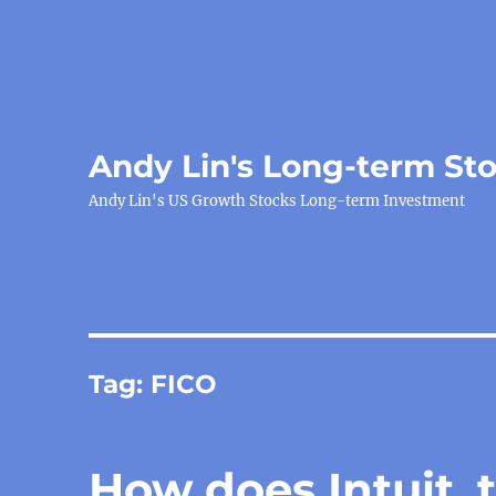
Andy Lin's Long-term St
Andy Lin's US Growth Stocks Long-term Investment
Tag:
FICO
How does Intuit, t