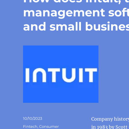
management softw
and small busin
Posted
10/10/2023
Company history 
on
Categories
Fintech
,
Consumer
in 1983 by Scott