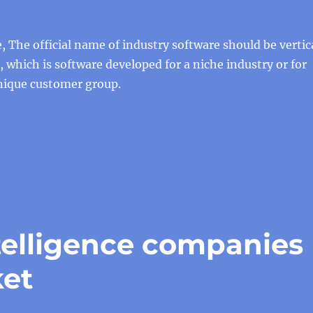
e, The official name of industry software should be vertic
 which is software developed for a niche industry or for
unique customer group.
intelligence companies
ket