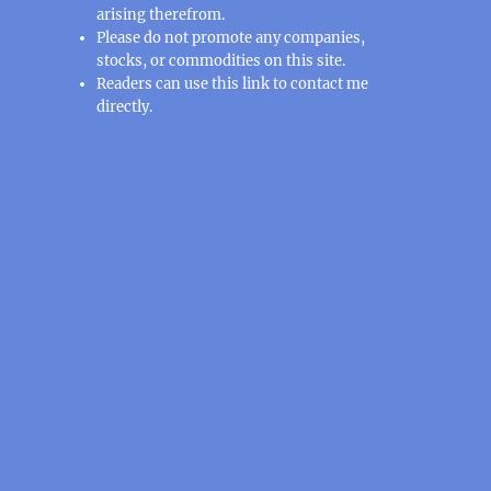
arising therefrom.
Please do not promote any companies,
stocks, or commodities on this site.
Readers can use this
link
to contact me
directly.