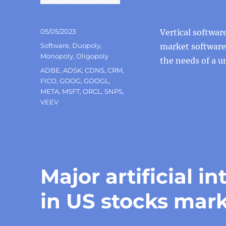
Posted
05/05/2023
Vertical softwar
on
Categories
Software
,
Duopoly
,
market software,
Monopoly
,
Oligopoly
the needs of a 
Tags
ADBE
,
ADSK
,
CDNS
,
CRM
,
FICO
,
GOOG
,
GOOGL
,
META
,
MSFT
,
ORCL
,
SNPS
,
VEEV
Major artificial 
in US stocks mar