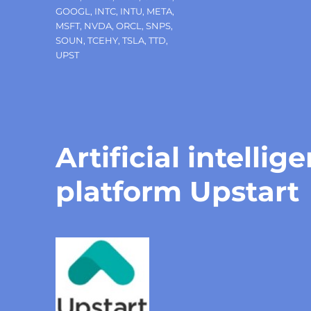
GOOGL
,
INTC
,
INTU
,
META
,
MSFT
,
NVDA
,
ORCL
,
SNPS
,
SOUN
,
TCEHY
,
TSLA
,
TTD
,
UPST
Artificial intelli
platform Upstart