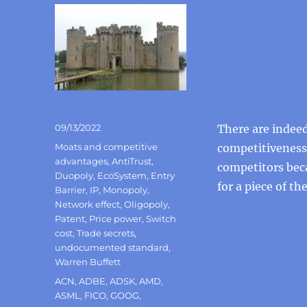
Posted
09/13/2022
There are indeed
on
Categories
Moats and competitive
competitiveness
advantages
,
AntiTrust
,
competitors beca
Duopoly
,
EcoSystem
,
Entry
for a piece of the
Barrier
,
IP
,
Monopoly
,
Network effect
,
Oligopoly
,
Patent
,
Price power
,
Switch
cost
,
Trade secrets
,
undocumented standard
,
Warren Buffett
Tags
ACN
,
ADBE
,
ADSK
,
AMD
,
ASML
,
FICO
,
GOOG
,