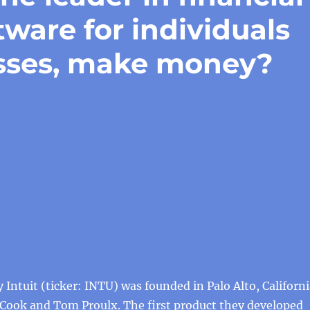
are for individuals
esses, make money?
Intuit (ticker: INTU) was founded in Palo Alto, Californi
 Cook and Tom Proulx. The first product they developed