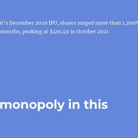
rt’s December 2020 IPO, shares surged more than 1,200
 months, peaking at $401.49 in October 2021.
 monopoly in this