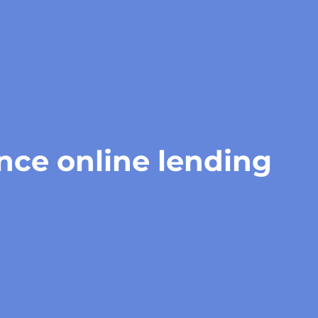
gence online lending