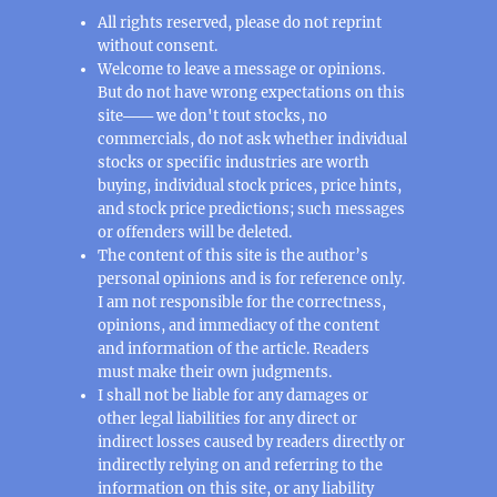
All rights reserved, please do not reprint
without consent.
Welcome to leave a message or opinions.
But do not have wrong expectations on this
site─── we don't tout stocks, no
commercials, do not ask whether individual
stocks or specific industries are worth
buying, individual stock prices, price hints,
and stock price predictions; such messages
or offenders will be deleted.
The content of this site is the author’s
personal opinions and is for reference only.
I am not responsible for the correctness,
opinions, and immediacy of the content
and information of the article. Readers
must make their own judgments.
I shall not be liable for any damages or
other legal liabilities for any direct or
indirect losses caused by readers directly or
indirectly relying on and referring to the
information on this site, or any liability