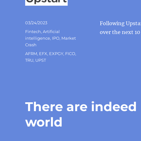
Posted
03/24/2023
Following Upsta
on
Categories
Fintech
,
Artificial
over the next 10
intelligence
,
IPO
,
Market
Crash
Tags
AFRM
,
EFX
,
EXPGY
,
FICO
,
TRU
,
UPST
There are indeed
world