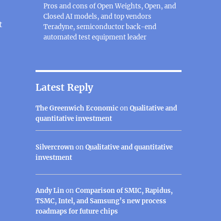
Pros and cons of Open Weights, Open, and
Closed AI models, and top vendors
t
Teradyne, semiconductor back-end
automated test equipment leader
software for individuals and small businesses, make mon
Latest Reply
The Greenwich Economic
on
Qualitative and
quantitative investment
Silvercrown
on
Qualitative and quantitative
investment
Andy Lin
on
Comparison of SMIC, Rapidus,
TSMC, Intel, and Samsung’s new process
roadmaps for future chips