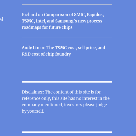
Richard
on
Comparison of SMIC, Rapidus,
al
TSMC, Intel, and Samsung’s new process
roadmaps for future chips
Andy Lin
on
The TSMC cost, sell price, and
R&D cost of chip foundry
Disclaimer: The content of this site is for
reference only, this site has no interest in the
company mentioned, investors please judge
by yourself.