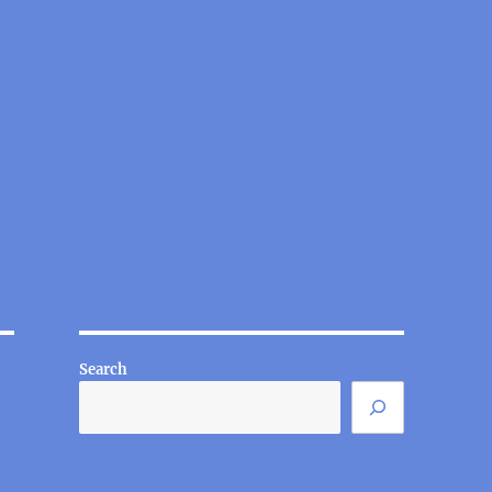
Search