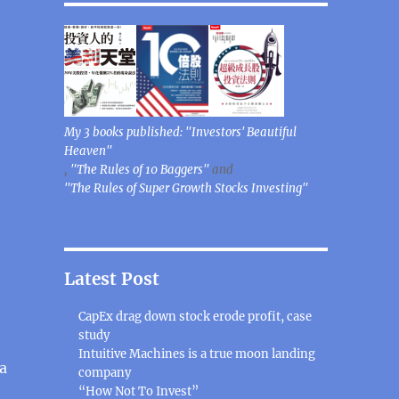
My 3 books published: "Investors' Beautiful
Heaven"
,
"The Rules of 10 Baggers"
and
"The Rules of Super Growth Stocks Investing"
Latest Post
CapEx drag down stock erode profit, case
study
Intuitive Machines is a true moon landing
a
company
“How Not To Invest”