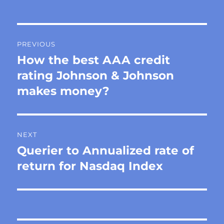
Post
PREVIOUS
navigation
How the best AAA credit
Previous
post:
rating Johnson & Johnson
makes money?
NEXT
Querier to Annualized rate of
Next
post:
return for Nasdaq Index