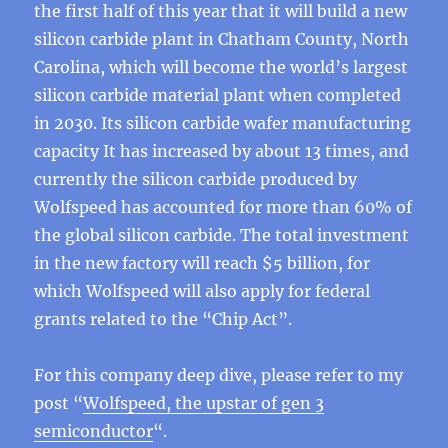
the first half of this year that it will build a new
silicon carbide plant in Chatham County, North
Carolina, which will become the world’s largest
silicon carbide material plant when completed
in 2030. Its silicon carbide wafer manufacturing
capacity It has increased by about 13 times, and
currently the silicon carbide produced by
Wolfspeed has accounted for more than 60% of
the global silicon carbide. The total investment
in the new factory will reach $5 billion, for
which Wolfspeed will also apply for federal
grants related to the “Chip Act”.
For this company deep dive, please refer to my
post “
Wolfspeed, the upstar of gen 3
semiconductor
“.