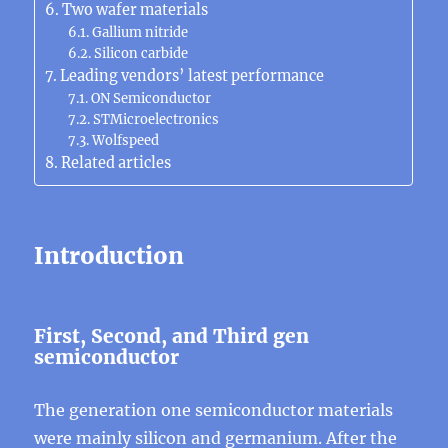
Two wafer materials
Gallium nitride
Silicon carbide
Leading vendors’ latest performance
ON Semiconductor
STMicroelectronics
Wolfspeed
Related articles
Introduction
First, Second, and Third gen
semiconductor
The generation one semiconductor materials
were mainly silicon and germanium. After the