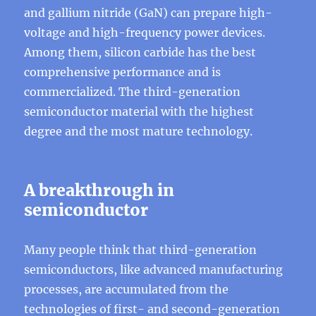
and gallium nitride (GaN) can prepare high-
voltage and high-frequency power devices.
Among them, silicon carbide has the best
comprehensive performance and is
commercialized. The third-generation
semiconductor material with the highest
degree and the most mature technology.
A breakthrough in
semiconductor
Many people think that third-generation
semiconductors, like advanced manufacturing
processes, are accumulated from the
technologies of first- and second-generation