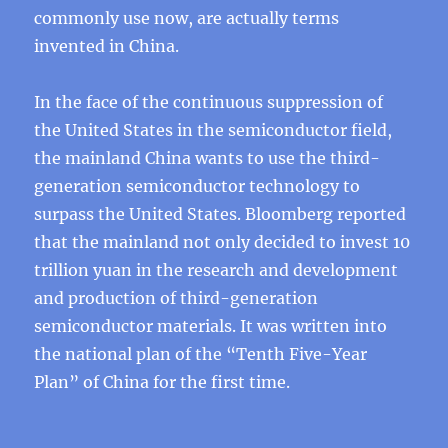
commonly use now, are actually terms
invented in China.
In the face of the continuous suppression of
the United States in the semiconductor field,
the mainland China wants to use the third-
generation semiconductor technology to
surpass the United States. Bloomberg reported
that the mainland not only decided to invest 10
trillion yuan in the research and development
and production of third-generation
semiconductor materials. It was written into
the national plan of the “Tenth Five-Year
Plan” of China for the first time.