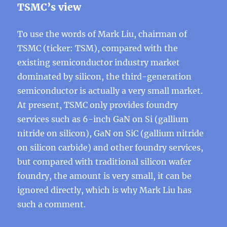
TSMC’s view
To use the words of Mark Liu, chairman of
TSMC (ticker: TSM), compared with the
existing semiconductor industry market
dominated by silicon, the third-generation
semiconductor is actually a very small market.
At present, TSMC only provides foundry
services such as 6-inch GaN on Si (gallium
nitride on silicon), GaN on SiC (gallium nitride
on silicon carbide) and other foundry services,
but compared with traditional silicon wafer
foundry, the amount is very small, it can be
ignored directly, which is why Mark Liu has
such a comment.