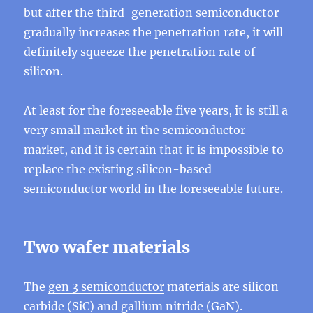
but after the third-generation semiconductor
gradually increases the penetration rate, it will
definitely squeeze the penetration rate of
silicon.
At least for the foreseeable five years, it is still a
very small market in the semiconductor
market, and it is certain that it is impossible to
replace the existing silicon-based
semiconductor world in the foreseeable future.
Two wafer materials
The
gen 3 semiconductor
materials are silicon
carbide (SiC) and gallium nitride (GaN).