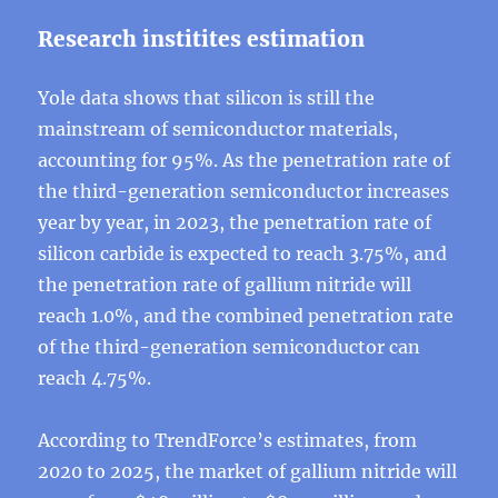
Research institites estimation
Yole data shows that silicon is still the
mainstream of semiconductor materials,
accounting for 95%. As the penetration rate of
the third-generation semiconductor increases
year by year, in 2023, the penetration rate of
silicon carbide is expected to reach 3.75%, and
the penetration rate of gallium nitride will
reach 1.0%, and the combined penetration rate
of the third-generation semiconductor can
reach 4.75%.
According to TrendForce’s estimates, from
2020 to 2025, the market of gallium nitride will