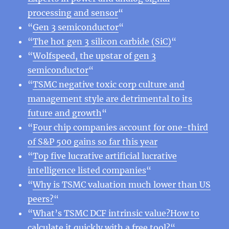
processing and sensor
“
“
Gen 3 semiconductor
“
“
The hot gen 3 silicon carbide (SiC)
“
“
Wolfspeed, the upstar of gen 3
semiconductor
“
“
TSMC negative toxic corp culture and
management style are detrimental to its
future and growth
“
“
Four chip companies account for one-third
of S&P 500 gains so far this year
“
Top five lucrative artificial lucrative
intelligence listed companies
“
“
Why is TSMC valuation much lower than US
peers?
“
“
What’s TSMC DCF intrinsic value?How to
calculate it quickly with a free tool?
“