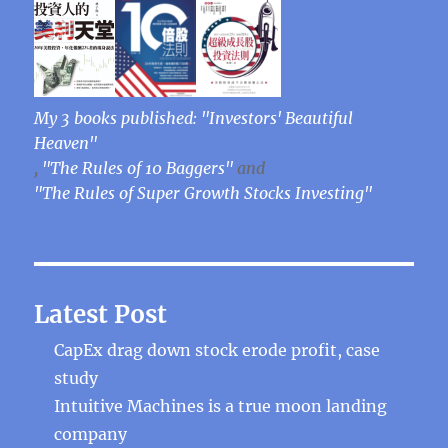
My 3 books published: "Investors' Beautiful
Heaven"
,
"The Rules of 10 Baggers"
and
"The Rules of Super Growth Stocks Investing"
Latest Post
CapEx drag down stock erode profit, case
study
Intuitive Machines is a true moon landing
company