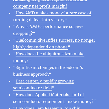
company net profit margin!
“
“
How AMD makes money? A rare case of
turning defeat into victory
“
“
Why is AMD’s performance so jaw-
dropping?
“
“
Qualcomm diversifies success, no nonger
highly dependend on phone
“
“
How does the ubiquitous Arm make
money?
“
“
Significant changes in Broadcom’s
business approach
“
“
Data center, a rapidly growing
semiconductor field
“
“
How does Applied Materials, lord of
semiconductor equipment, make money?
“
“
How does Lam Research, top chip