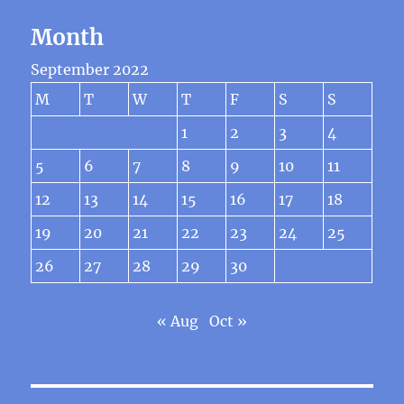
Month
September 2022
M
T
W
T
F
S
S
1
2
3
4
5
6
7
8
9
10
11
12
13
14
15
16
17
18
19
20
21
22
23
24
25
26
27
28
29
30
« Aug
Oct »