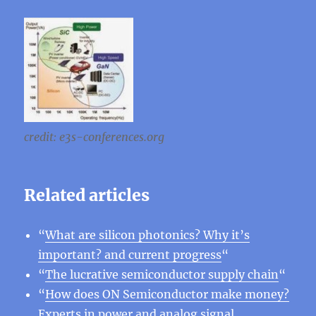
credit: e3s-conferences.org
Related articles
“
What are silicon photonics? Why it’s
important? and current progress
“
“
The lucrative semiconductor supply chain
“
“
How does ON Semiconductor make money?
Experts in power and analog signal