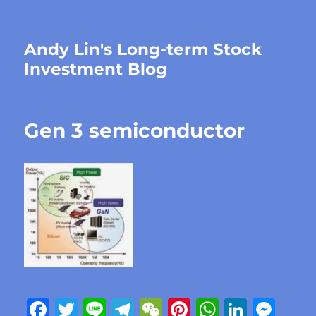
Andy Lin's Long-term Stock
Investment Blog
Gen 3 semiconductor
F
T
Li
T
W
Pi
W
Li
M