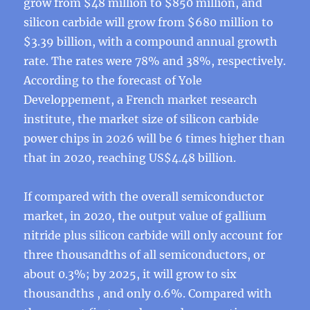
grow from $48 million to $850 million, and
silicon carbide will grow from $680 million to
$3.39 billion, with a compound annual growth
rate. The rates were 78% and 38%, respectively.
According to the forecast of Yole
Developpement, a French market research
institute, the market size of silicon carbide
power chips in 2026 will be 6 times higher than
that in 2020, reaching US$4.48 billion.
If compared with the overall semiconductor
market, in 2020, the output value of gallium
nitride plus silicon carbide will only account for
three thousandths of all semiconductors, or
about 0.3%; by 2025, it will grow to six
thousandths , and only 0.6%. Compared with