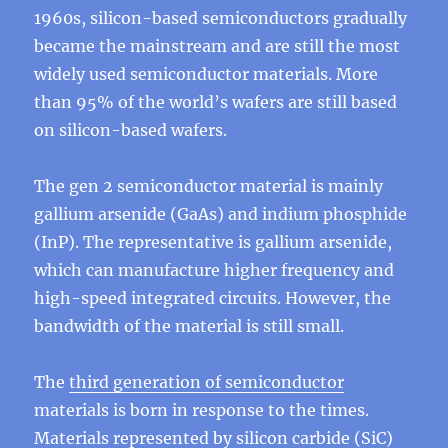
1960s, silicon-based semiconductors gradually
became the mainstream and are still the most
widely used semiconductor materials. More
than 95% of the world’s wafers are still based
on silicon-based wafers.
The gen 2 semiconductor material is mainly
gallium arsenide (GaAs) and indium phosphide
(InP). The representative is gallium arsenide,
which can manufacture higher frequency and
high-speed integrated circuits. However, the
bandwidth of the material is still small.
The
third generation of semiconductor
materials is born in response to the times.
Materials represented by silicon carbide (SiC)