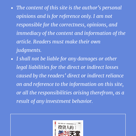
The content of this site is the author’s personal
opinions and is for reference only. I am not
responsible for the correctness, opinions, and
immediacy of the content and information of the
article. Readers must make their own
judgments.
I shall not be liable for any damages or other
legal liabilities for the direct or indirect losses
caused by the readers’ direct or indirect reliance
on and reference to the information on this site,
or all the responsibilities arising therefrom, as a
result of any investment behavior.