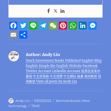
F
T
Li
T
W
Pi
W
Li
M
a
w
n
el
e
n
h
n
e
E
S
c
it
e
e
C
te
at
k
ss
m
h
e
te
g
h
re
s
e
e
ai
a
Author:
Andy Lin
b
r
r
at
st
A
d
n
l
re
Stock Investment Books Published
English Blog
o
a
p
I
g
English Simple Bio
English Website
Facebook
o
m
p
n
er
Twitter Account
LinkedIn Account
股票投資著作
書籍
中文部落格
中文簡歷
中文網站
臉書
推特帳號
領
k
英帳號
View all posts by Andy Lin
Author
Posted
Categories
Andy Lin
09/23/2022
Semiconductor
,
New
on
Tags
technology
TSMC