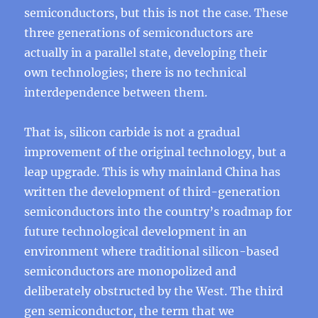
semiconductors, but this is not the case. These
three generations of semiconductors are
actually in a parallel state, developing their
own technologies; there is no technical
interdependence between them.
That is, silicon carbide is not a gradual
improvement of the original technology, but a
leap upgrade. This is why mainland China has
written the development of third-generation
semiconductors into the country’s roadmap for
future technological development in an
environment where traditional silicon-based
semiconductors are monopolized and
deliberately obstructed by the West. The third
gen semiconductor, the term that we