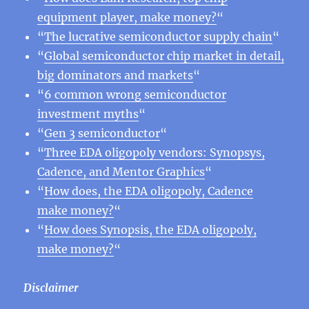
equipment player, make money?
“
“
The lucrative semiconductor supply chain
“
“
Global semiconductor chip market in detail,
big dominators and markets
“
“
6 common wrong semiconductor
investment myths
“
“
Gen 3 semiconductor
“
“
Three EDA oligopoly vendors: Synopsys,
Cadence, and Mentor Graphics
“
“
How does, the EDA oligopoly, Cadence
make money?
“
“
How does Synopsis, the EDA oligopoly,
make money?
“
Disclaimer