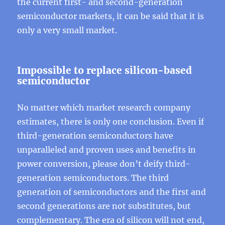
the current first- and second-generation
semiconductor markets, it can be said that it is
only a very small market.
Impossible to replace silicon-based
semiconductor
No matter which market research company
estimates, there is only one conclusion. Even if
third-generation semiconductors have
unparalleled and proven uses and benefits in
power conversion, please don’t deify third-
generation semiconductors. The third
generation of semiconductors and the first and
second generations are not substitutes, but
complementary. The era of silicon will not end,