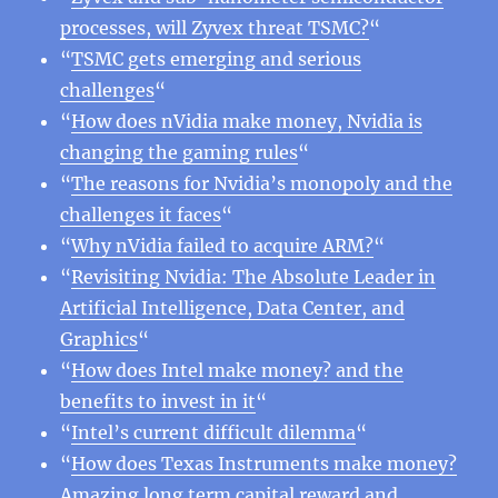
processes, will Zyvex threat TSMC?
“
“
TSMC gets emerging and serious
challenges
“
“
How does nVidia make money, Nvidia is
changing the gaming rules
“
“
The reasons for Nvidia’s monopoly and the
challenges it faces
“
“
Why nVidia failed to acquire ARM?
“
“
Revisiting Nvidia: The Absolute Leader in
Artificial Intelligence, Data Center, and
Graphics
“
“
How does Intel make money? and the
benefits to invest in it
“
“
Intel’s current difficult dilemma
“
“
How does Texas Instruments make money?
Amazing long term capital reward and