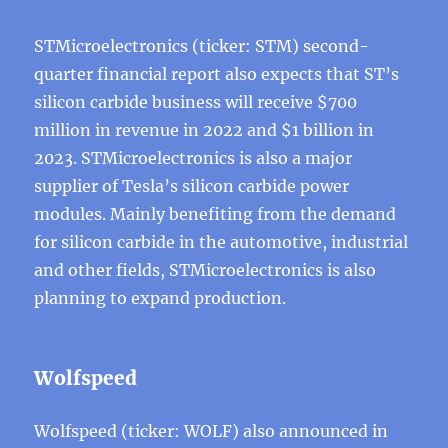
STMicroelectronics (ticker: STM) second-
quarter financial report also expects that ST’s
silicon carbide business will receive $700
million in revenue in 2022 and $1 billion in
2023. STMicroelectronics is also a major
supplier of Tesla’s silicon carbide power
modules. Mainly benefiting from the demand
for silicon carbide in the automotive, industrial
and other fields, STMicroelectronics is also
planning to expand production.
Wolfspeed
Wolfspeed (ticker: WOLF) also announced in