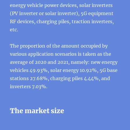
energy vehicle power devices, solar inverters
(PV inverter or solar inverter), 5G equipment
RF devices, charging piles, traction inverters,
etc.
The proportion of the amount occupied by
various application scenarios is taken as the
average of 2020 and 2021, namely: new energy
vehicles 49.93%, solar energy 10.92%, 5G base
stations 27.68%, charging piles 4.44%, and
inverters 7.03%.
The market size