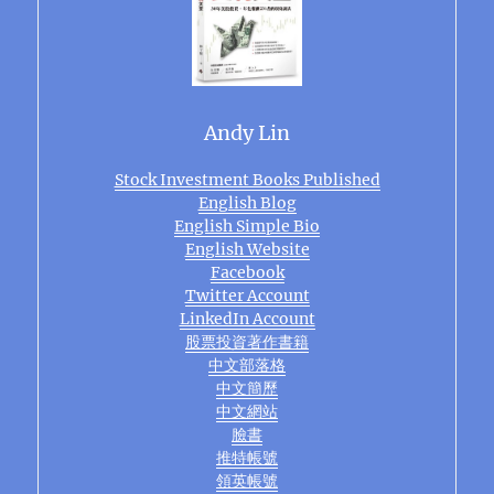
Andy Lin
Stock Investment Books Published
English Blog
English Simple Bio
English Website
Facebook
Twitter Account
LinkedIn Account
股票投資著作書籍
中文部落格
中文簡歷
中文網站
臉書
推特帳號
領英帳號