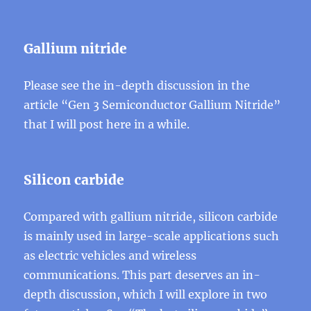
Gallium nitride
Please see the in-depth discussion in the
article “Gen 3 Semiconductor Gallium Nitride”
that I will post here in a while.
Silicon carbide
Compared with gallium nitride, silicon carbide
is mainly used in large-scale applications such
as electric vehicles and wireless
communications. This part deserves an in-
depth discussion, which I will explore in two