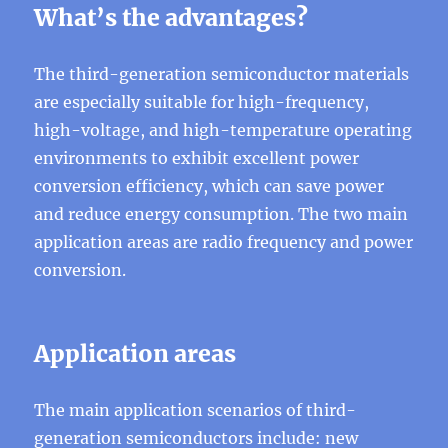
What’s the advantages?
The third-generation semiconductor materials
are especially suitable for high-frequency,
high-voltage, and high-temperature operating
environments to exhibit excellent power
conversion efficiency, which can save power
and reduce energy consumption. The two main
application areas are radio frequency and power
conversion.
Application areas
The main application scenarios of third-
generation semiconductors include: new