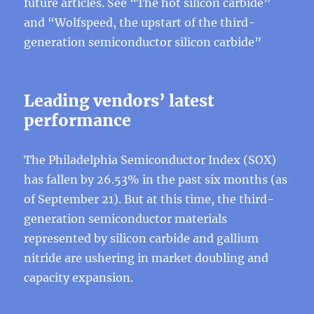
future articles. See “The hot silicon carbide”
and “Wolfspeed, the upstart of the third-
generation semiconductor silicon carbide”
Leading vendors’ latest
performance
The Philadelphia Semiconductor Index (SOX)
has fallen by 26.53% in the past six months (as
of September 21). But at this time, the third-
generation semiconductor materials
represented by silicon carbide and gallium
nitride are ushering in market doubling and
capacity expansion.