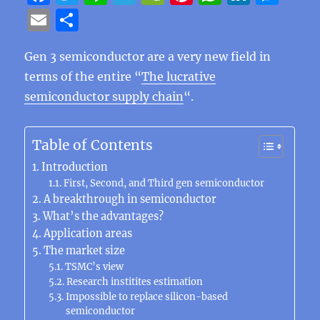
a
w
n
el
e
n
h
n
e
E
S
c
it
e
e
C
te
at
k
ss
m
h
e
te
g
h
re
s
e
e
Gen 3 semiconductor are a very new field in
ai
a
terms of the entire “
The lucrative
b
r
r
at
st
A
d
n
l
re
semiconductor supply chain
“.
o
a
p
I
g
o
m
p
n
er
Table of Contents
k
Introduction
First, Second, and Third gen semiconductor
A breakthrough in semiconductor
What’s the advantages?
Application areas
The market size
TSMC’s view
Research institites estimation
Impossible to replace silicon-based
semiconductor