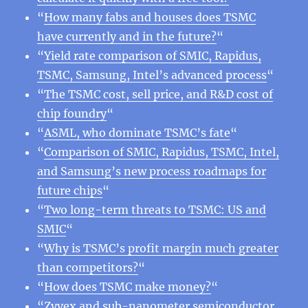
“
How many fabs and houses does TSMC
have currently and in the future?
“
“
Yield rate comparison of SMIC, Rapidus,
TSMC, Samsung, Intel’s advanced process
“
“
The TSMC cost, sell price, and R&D cost of
chip foundry
“
“
ASML, who dominate TSMC’s fate
“
“
Comparison of SMIC, Rapidus, TSMC, Intel,
and Samsung’s new process roadmaps for
future chips
“
“
Two long-term threats to TSMC: US and
SMIC
“
“
Why is TSMC’s profit margin much greater
than competitors?
“
“
How does TSMC make money?
“
“
Zyvex and sub-nanometer semiconductor