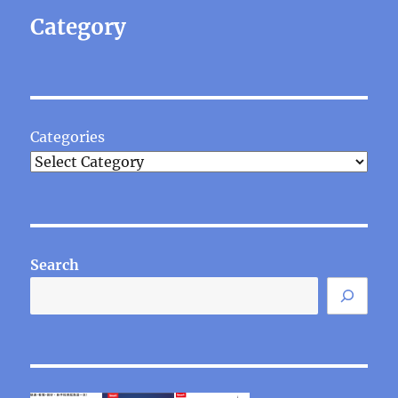
Category
Categories
Search