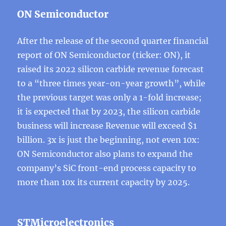
ON Semiconductor
After the release of the second quarter financial
report of ON Semiconductor (ticker: ON), it
raised its 2022 silicon carbide revenue forecast
to a “three times year-on-year growth”, while
the previous target was only a 1-fold increase;
it is expected that by 2023, the silicon carbide
business will increase Revenue will exceed $1
billion. 3x is just the beginning, not even 10x:
ON Semiconductor also plans to expand the
company’s SiC front-end process capacity to
more than 10x its current capacity by 2025.
STMicroelectronics