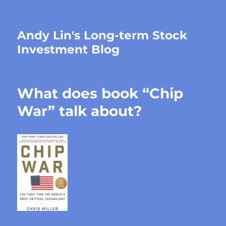
Andy Lin's Long-term Stock
Investment Blog
What does book “Chip
War” talk about?