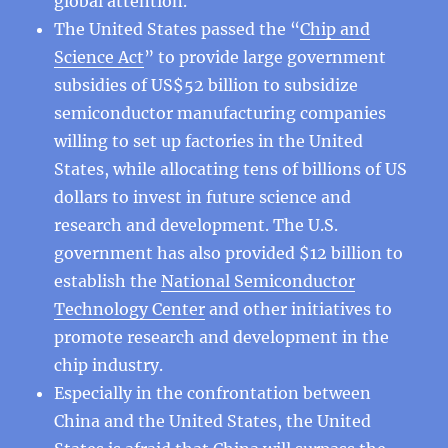
global attention.
The United States passed the “
Chip and
Science Act
” to provide large government
subsidies of US$52 billion to subsidize
semiconductor manufacturing companies
willing to set up factories in the United
States, while allocating tens of billions of US
dollars to invest in future science and
research and development. The U.S.
government has also provided $12 billion to
establish the
National Semiconductor
Technology Center
and other initiatives to
promote research and development in the
chip industry.
Especially in the confrontation between
China and the United States, the United