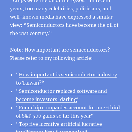
“Chips were the oil of the 1980s.” In recent
years, too many celebrities, politicians, and
well-known media have expressed a similar
view: “Semiconductors have become the oil of
the 21st century.”
Note
: How important are semiconductors?
Please refer to my following article:
“
How important is semiconductor industry
to Taiwan?
“
“
Semiconductor replaced software and
become investors’ darling
“
“
Four chip companies account for one-third
of S&P 500 gains so far this year
“
“
Top five lucrative artificial lucrative