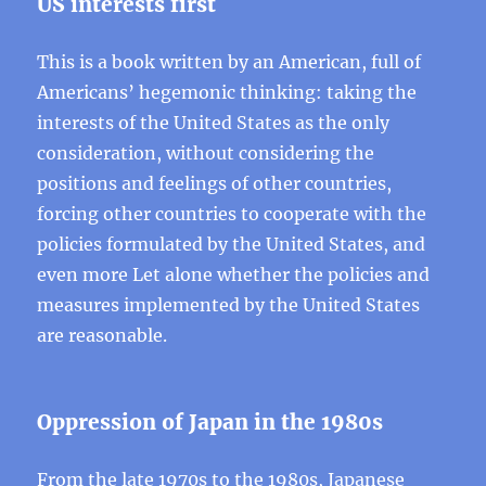
US interests first
This is a book written by an American, full of
Americans’ hegemonic thinking: taking the
interests of the United States as the only
consideration, without considering the
positions and feelings of other countries,
forcing other countries to cooperate with the
policies formulated by the United States, and
even more Let alone whether the policies and
measures implemented by the United States
are reasonable.
Oppression of Japan in the 1980s
From the late 1970s to the 1980s, Japanese