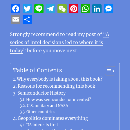
F
T
Li
T
W
Pi
W
Li
M
a
w
n
el
e
n
h
n
e
E
S
c
it
e
e
C
te
at
k
ss
m
h
e
te
g
h
re
s
e
e
Strongly recommend to read my post of
“A
ai
a
series of Intel decisions led to where it is
b
r
r
at
st
A
d
n
l
re
today
” before you move next.
o
a
p
I
g
o
m
p
n
er
Table of Contents
k
Why everybody is taking about this book?
Reasons for recommending this book
Semiconductor History
How was semiconductor invented?
U.S. military and NASA
Other countries
Geopolitics dominates everything
US interests first