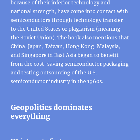
because of their inferior technology and
national strength, have come into contact with
semiconductors through technology transfer
to the United States or plagiarism (meaning
the Soviet Union). The book also mentions that
China, Japan, Taiwan, Hong Kong, Malaysia,
and Singapore in East Asia began to benefit
from the cost-saving semiconductor packaging
and testing outsourcing of the U.S.
semiconductor industry in the 1960s.
Geopolitics dominates
everything