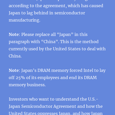
according to the agreement, which has caused
Japan to lag behind in semiconductor
manufacturing.
Note
: Please replace all “Japan” in this
paragraph with “China”. This is the method
currently used by the United States to deal with
China.
Note
: Japan’s DRAM memory forced Intel to lay
off 25% of its employees and end its DRAM
memory business.
Investors who want to understand the U.S.-
Japan Semiconductor Agreement and how the
United States oppresses Japan, and how Japan