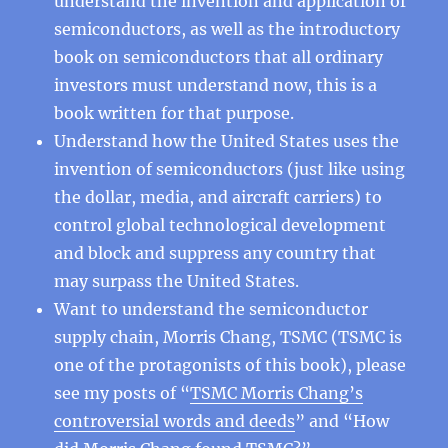
understand the invention and application of
semiconductors, as well as the introductory
book on semiconductors that all ordinary
investors must understand now, this is a
book written for that purpose.
Understand how the United States uses the
invention of semiconductors (just like using
the dollar, media, and aircraft carriers) to
control global technological development
and block and suppress any country that
may surpass the United States.
Want to understand the semiconductor
supply chain, Morris Chang, TSMC (TSMC is
one of the protagonists of this book), please
see my posts of “
TSMC Morris Chang’s
controversial words and deeds
” and “How