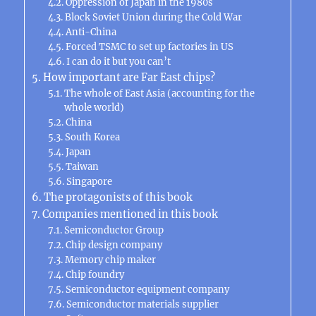
Oppression of Japan in the 1980s
Block Soviet Union during the Cold War
Anti-China
Forced TSMC to set up factories in US
I can do it but you can’t
How important are Far East chips?
The whole of East Asia (accounting for the
whole world)
China
South Korea
Japan
Taiwan
Singapore
The protagonists of this book
Companies mentioned in this book
Semiconductor Group
Chip design company
Memory chip maker
Chip foundry
Semiconductor equipment company
Semiconductor materials supplier