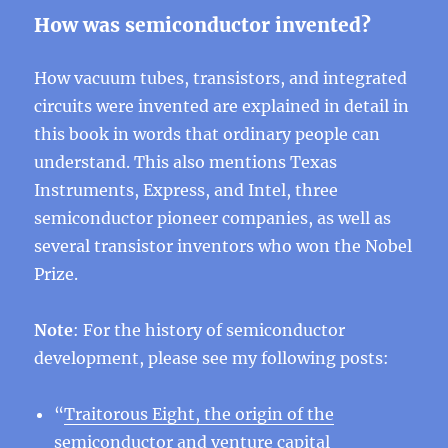
How was semiconductor invented?
How vacuum tubes, transistors, and integrated
circuits were invented are explained in detail in
this book in words that ordinary people can
understand. This also mentions Texas
Instruments, Express, and Intel, three
semiconductor pioneer companies, as well as
several transistor inventors who won the Nobel
Prize.
Note
: For the history of semiconductor
development, please see my following posts:
“
Traitorous Eight, the origin of the
semiconductor and venture capital