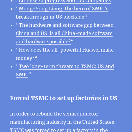
“
Chinese AI progress and top companies
“
“
Mong-Song Liang, the hero of SMIC’s
breakthrough in US blockade
“
“
The hardware and software gap between
China and US, is all China-made software
and hardware possible?
“
“
How does the all-powerful Huawei make
money?
“
“
Two long-term threats to TSMC: US and
SMIC
“
Forced TSMC to set up factories in US
In order to rebuild the semiconductor
manufacturing industry in the United States,
TSMC was forced to set up a factory in the