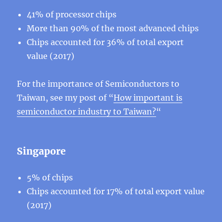
41% of processor chips
More than 90% of the most advanced chips
Chips accounted for 36% of total export
value (2017)
For the importance of Semiconductors to
Taiwan, see my post of “
How important is
semiconductor industry to Taiwan?
“
Singapore
5% of chips
Chips accounted for 17% of total export value
(2017)