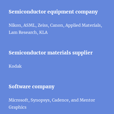
Semiconductor equipment company
Nikon, ASML, Zeiss, Canon, Applied Materials,
Lam Research, KLA
Semiconductor materials supplier
Kodak
Software company
Microsoft, Synopsys, Cadence, and Mentor
Graphics