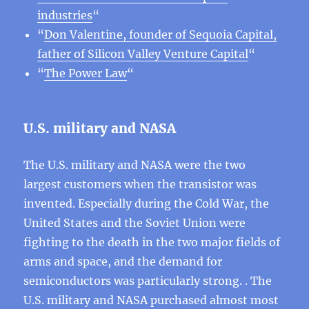
industries
“
“
Don Valentine, founder of Sequoia Capital,
father of Silicon Valley Venture Capital
“
“
The Power Law
“
U.S. military and NASA
The U.S. military and NASA were the two
largest customers when the transistor was
invented. Especially during the Cold War, the
United States and the Soviet Union were
fighting to the death in the two major fields of
arms and space, and the demand for
semiconductors was particularly strong. . The
U.S. military and NASA purchased almost most