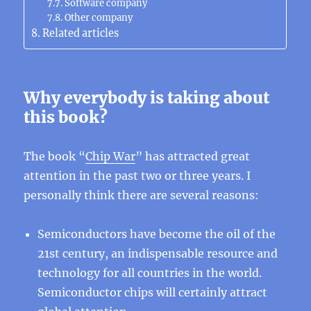
Software company
Other company
Related articles
Why everybody is taking about
this book?
The book “
Chip War
” has attracted great
attention in the past two or three years. I
personally think there are several reasons:
Semiconductors have become the oil of the
21st century, an indispensable resource and
technology for all countries in the world.
Semiconductor chips will certainly attract