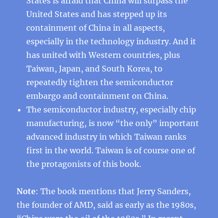
States is afraid that China will surpass the
United States and has stepped up its
containment of China in all aspects,
especially in the technology industry. And it
has united with Western countries, plus
Taiwan, Japan, and South Korea, to
repeatedly tighten the semiconductor
embargo and containment on China.
The semiconductor industry, especially chip
manufacturing, is now “the only” important
advanced industry in which Taiwan ranks
first in the world. Taiwan is of course one of
the protagonists of this book.
Note
: The book mentions that Jerry Sanders,
the founder of AMD, said as early as the 1980s,