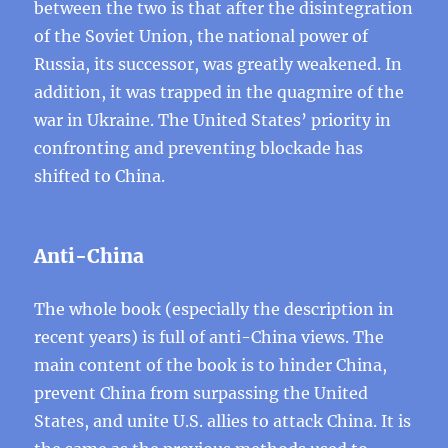
between the two is that after the disintegration
of the Soviet Union, the national power of
Russia, its successor, was greatly weakened. In
addition, it was trapped in the quagmire of the
war in Ukraine. The United States’ priority in
confronting and preventing blockade has
shifted to China.
Anti-China
The whole book (especially the description in
recent years) is full of anti-China views. The
main content of the book is to hinder China,
prevent China from surpassing the United
States, and unite U.S. allies to attack China. It is