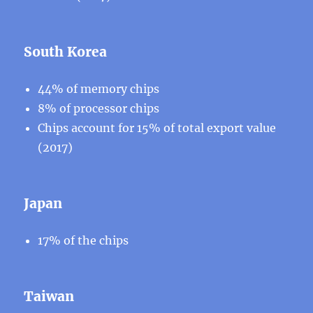
South Korea
44% of memory chips
8% of processor chips
Chips account for 15% of total export value
(2017)
Japan
17% of the chips
Taiwan