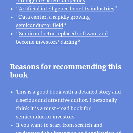
intelligence listed companies
“
“
Artificial intelligence benefits industries
“
“
Data center, a rapidly growing
semiconductor field
“
“
Semiconductor replaced software and
become investors’ darling
“
Reasons for recommending this
book
This is a good book with a detailed story and
a serious and attentive author. I personally
think it is a must-read book for
semiconductor investors.
If you want to start from scratch and