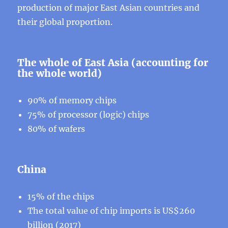
production of major East Asian countries and
their global proportion.
The whole of East Asia (accounting for
the whole world)
90% of memory chips
75% of processor (logic) chips
80% of wafers
China
15% of the chips
The total value of chip imports is US$260
billion (2017)