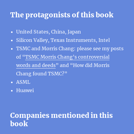
The protagonists of this book
United States, China, Japan
Silicon Valley, Texas Instruments, Intel
TSMC and Morris Chang: please see my posts
of “
TSMC Morris Chang’s controversial
words and deeds
” and “How did Morris
Chang found TSMC?”
ASML
Huawei
Companies mentioned in this
book