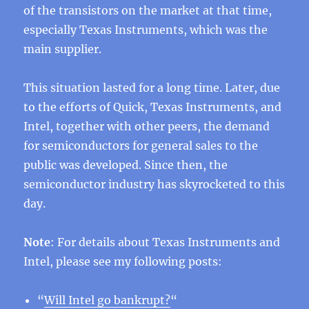
of the transistors on the market at that time,
especially Texas Instruments, which was the
main supplier.
This situation lasted for a long time. Later, due
to the efforts of Quick, Texas Instruments, and
Intel, together with other peers, the demand
for semiconductors for general sales to the
public was developed. Since then, the
semiconductor industry has skyrocketed to this
day.
Note
: For details about Texas Instruments and
Intel, please see my following posts:
“
Will Intel go bankrupt?
“