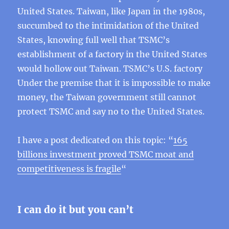
United States. Taiwan, like Japan in the 1980s,
succumbed to the intimidation of the United
States, knowing full well that TSMC’s
establishment of a factory in the United States
would hollow out Taiwan. TSMC’s U.S. factory
Under the premise that it is impossible to make
money, the Taiwan government still cannot
protect TSMC and say no to the United States.
I have a post dedicated on this topic: “
165
billions investment proved TSMC moat and
competitiveness is fragile
“
I can do it but you can’t