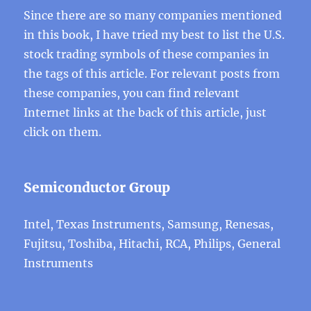
Since there are so many companies mentioned
in this book, I have tried my best to list the U.S.
stock trading symbols of these companies in
the tags of this article. For relevant posts from
these companies, you can find relevant
Internet links at the back of this article, just
click on them.
Semiconductor Group
Intel, Texas Instruments, Samsung, Renesas,
Fujitsu, Toshiba, Hitachi, RCA, Philips, General
Instruments