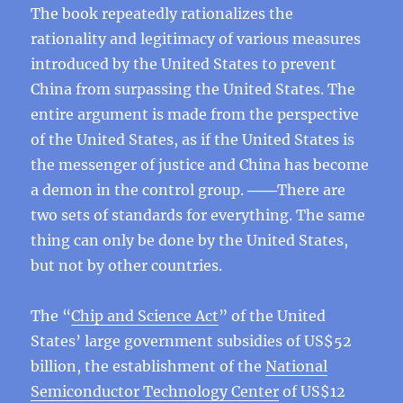
The book repeatedly rationalizes the
rationality and legitimacy of various measures
introduced by the United States to prevent
China from surpassing the United States. The
entire argument is made from the perspective
of the United States, as if the United States is
the messenger of justice and China has become
a demon in the control group. ───There are
two sets of standards for everything. The same
thing can only be done by the United States,
but not by other countries.
The “
Chip and Science Act
” of the United
States’ large government subsidies of US$52
billion, the establishment of the
National
Semiconductor Technology Center
of US$12