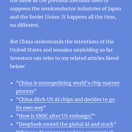
the same as the previous methods used to
suppress the semiconductor industries of Japan
and the Soviet Union. It happens all the time,
no different.
But China understands the intentions of the
United States and remains unyielding so far.
Investors can refer to my related articles listed
below:
“
China is monopolizing world’s chip mature
process
“
“
China ditch US AI chips and decides to go
its own way
“
“
How is SMIC after US embargo?
“
“
DeepSeek routed the global AI and stock
“