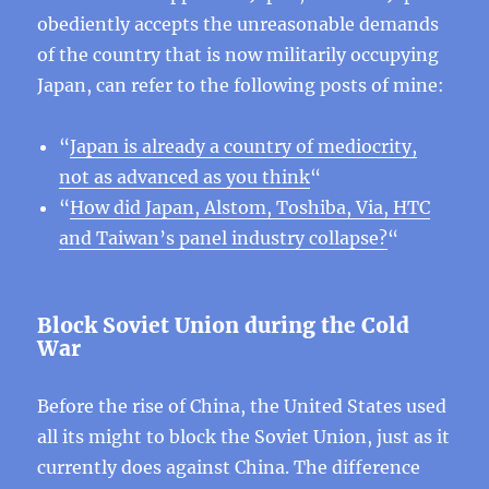
obediently accepts the unreasonable demands
of the country that is now militarily occupying
Japan, can refer to the following posts of mine:
“
Japan is already a country of mediocrity,
not as advanced as you think
“
“
How did Japan, Alstom, Toshiba, Via, HTC
and Taiwan’s panel industry collapse?
“
Block Soviet Union during the Cold
War
Before the rise of China, the United States used
all its might to block the Soviet Union, just as it
currently does against China. The difference