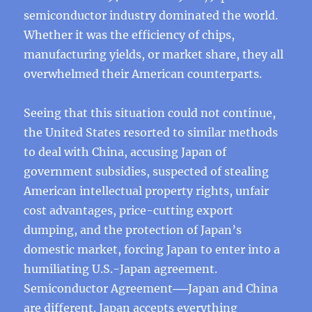
semiconductor industry dominated the world.
Whether it was the efficiency of chips,
manufacturing yields, or market share, they all
overwhelmed their American counterparts.
Seeing that this situation could not continue,
the United States resorted to similar methods
to deal with China, accusing Japan of
government subsidies, suspected of stealing
American intellectual property rights, unfair
cost advantages, price-cutting export
dumping, and the protection of Japan’s
domestic market, forcing Japan to enter into a
humiliating U.S.-Japan agreement.
Semiconductor Agreement──Japan and China
are different. Japan accepts everything