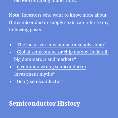
did Morris Chang found TSMC?”
Note
: Investors who want to know more about
the semiconductor supply chain can refer to my
following posts:
“
The lucrative semiconductor supply chain
“
“
Global semiconductor chip market in detail,
big dominators and markets
“
“
6 common wrong semiconductor
investment myths
“
“
Gen 3 semiconductor
“
Semiconductor History