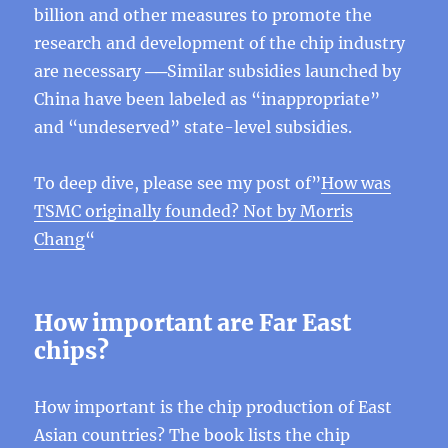
billion and other measures to promote the
research and development of the chip industry
are necessary ──Similar subsidies launched by
China have been labeled as “inappropriate”
and “undeserved” state-level subsidies.
To deep dive, please see my post of”
How was
TSMC originally founded? Not by Morris
Chang
“
How important are Far East
chips?
How important is the chip production of East
Asian countries? The book lists the chip