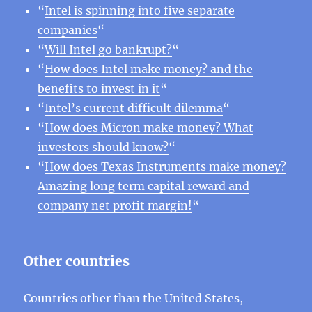
“
Intel is spinning into five separate
companies
“
“
Will Intel go bankrupt?
“
“
How does Intel make money? and the
benefits to invest in it
“
“
Intel’s current difficult dilemma
“
“
How does Micron make money? What
investors should know?
“
“
How does Texas Instruments make money?
Amazing long term capital reward and
company net profit margin!
“
Other countries
Countries other than the United States,