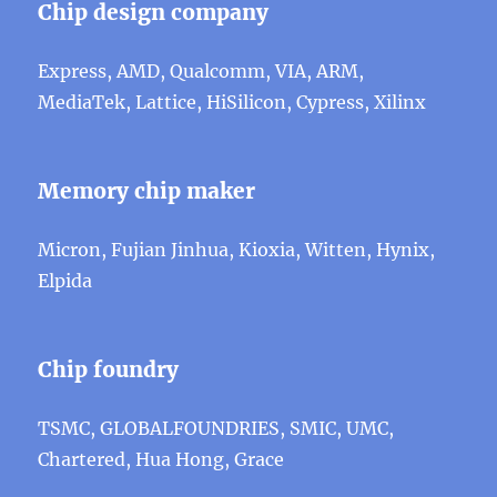
Chip design company
Express, AMD, Qualcomm, VIA, ARM,
MediaTek, Lattice, HiSilicon, Cypress, Xilinx
Memory chip maker
Micron, Fujian Jinhua, Kioxia, Witten, Hynix,
Elpida
Chip foundry
TSMC, GLOBALFOUNDRIES, SMIC, UMC,
Chartered, Hua Hong, Grace