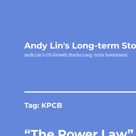
Andy Lin's Long-term St
Andy Lin's US Growth Stocks Long-term Investment
Tag:
KPCB
“The Power Law”, 