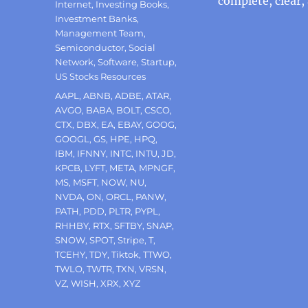
complete, clear,
Internet
,
Investing Books
,
Investment Banks
,
Management Team
,
Semiconductor
,
Social
Network
,
Software
,
Startup
,
US Stocks Resources
Tags
AAPL
,
ABNB
,
ADBE
,
ATAR
,
AVGO
,
BABA
,
BOLT
,
CSCO
,
CTX
,
DBX
,
EA
,
EBAY
,
GOOG
,
GOOGL
,
GS
,
HPE
,
HPQ
,
IBM
,
IFNNY
,
INTC
,
INTU
,
JD
,
KPCB
,
LYFT
,
META
,
MPNGF
,
MS
,
MSFT
,
NOW
,
NU
,
NVDA
,
ON
,
ORCL
,
PANW
,
PATH
,
PDD
,
PLTR
,
PYPL
,
RHHBY
,
RTX
,
SFTBY
,
SNAP
,
SNOW
,
SPOT
,
Stripe
,
T
,
TCEHY
,
TDY
,
Tiktok
,
TTWO
,
TWLO
,
TWTR
,
TXN
,
VRSN
,
VZ
,
WISH
,
XRX
,
XYZ