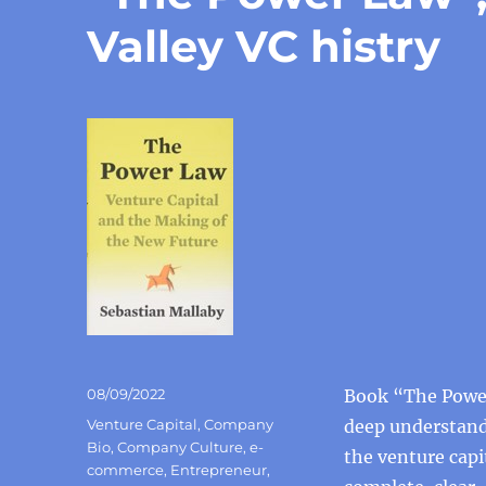
Valley VC histry
Posted
08/09/2022
Book “The Power
on
Categories
Venture Capital
,
Company
deep understandi
Bio
,
Company Culture
,
e-
the venture capi
commerce
,
Entrepreneur
,