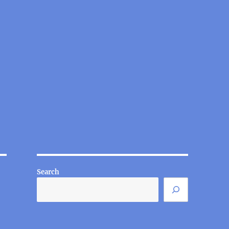
Search