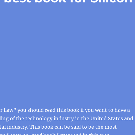
 Law” you should read this book if you want to have a
ng of the technology industry in the United States and
tal industry. This book can be said to be the most