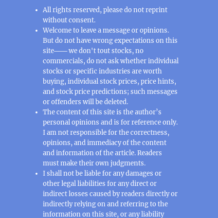
All rights reserved, please do not reprint
without consent.
Welcome to leave a message or opinions.
But do not have wrong expectations on this
site─── we don't tout stocks, no
commercials, do not ask whether individual
stocks or specific industries are worth
buying, individual stock prices, price hints,
and stock price predictions; such messages
or offenders will be deleted.
The content of this site is the author’s
personal opinions and is for reference only.
I am not responsible for the correctness,
opinions, and immediacy of the content
and information of the article. Readers
must make their own judgments.
I shall not be liable for any damages or
other legal liabilities for any direct or
indirect losses caused by readers directly or
indirectly relying on and referring to the
information on this site, or any liability