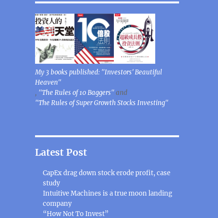
My 3 books published: "Investors' Beautiful
Heaven"
,
"The Rules of 10 Baggers"
and
"The Rules of Super Growth Stocks Investing"
Latest Post
CapEx drag down stock erode profit, case
study
Intuitive Machines is a true moon landing
company
“How Not To Invest”