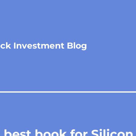
ock Investment Blog
best book for Silicon