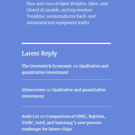
Pros and cons of Open Weights, Open, and
Closed AI models, and top vendors
Teradyne, semiconductor back-end
automated test equipment leader
Latest Reply
The Greenwich Economic
on
Qualitative and
quantitative investment
Silvercrown
on
Qualitative and quantitative
investment
Andy Lin
on
Comparison of SMIC, Rapidus,
TSMC, Intel, and Samsung’s new process
roadmaps for future chips