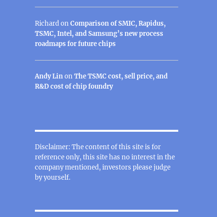
Richard
on
Comparison of SMIC, Rapidus,
TSMC, Intel, and Samsung’s new process
roadmaps for future chips
Andy Lin
on
The TSMC cost, sell price, and
R&D cost of chip foundry
Disclaimer: The content of this site is for
reference only, this site has no interest in the
company mentioned, investors please judge
by yourself.