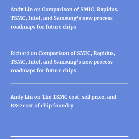
Andy Lin
on
Comparison of SMIC, Rapidus,
TSMC, Intel, and Samsung’s new process
roadmaps for future chips
Richard
on
Comparison of SMIC, Rapidus,
TSMC, Intel, and Samsung’s new process
roadmaps for future chips
Andy Lin
on
The TSMC cost, sell price, and
R&D cost of chip foundry