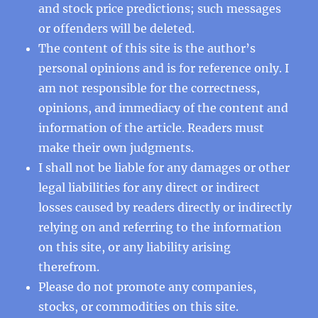
and stock price predictions; such messages
or offenders will be deleted.
The content of this site is the author’s
personal opinions and is for reference only. I
am not responsible for the correctness,
opinions, and immediacy of the content and
information of the article. Readers must
make their own judgments.
I shall not be liable for any damages or other
legal liabilities for any direct or indirect
losses caused by readers directly or indirectly
relying on and referring to the information
on this site, or any liability arising
therefrom.
Please do not promote any companies,
stocks, or commodities on this site.