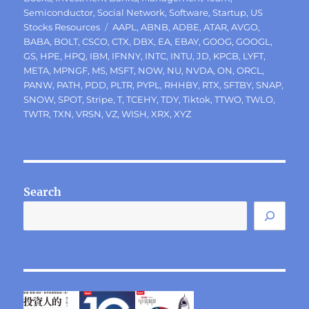
Semiconductor
,
Social Network
,
Software
,
Startup
,
US
Tags
Stocks Resources
AAPL
,
ABNB
,
ADBE
,
ATAR
,
AVGO
,
BABA
,
BOLT
,
CSCO
,
CTX
,
DBX
,
EA
,
EBAY
,
GOOG
,
GOOGL
,
GS
,
HPE
,
HPQ
,
IBM
,
IFNNY
,
INTC
,
INTU
,
JD
,
KPCB
,
LYFT
,
META
,
MPNGF
,
MS
,
MSFT
,
NOW
,
NU
,
NVDA
,
ON
,
ORCL
,
PANW
,
PATH
,
PDD
,
PLTR
,
PYPL
,
RHHBY
,
RTX
,
SFTBY
,
SNAP
,
SNOW
,
SPOT
,
Stripe
,
T
,
TCEHY
,
TDY
,
Tiktok
,
TTWO
,
TWLO
,
TWTR
,
TXN
,
VRSN
,
VZ
,
WISH
,
XRX
,
XYZ
Search