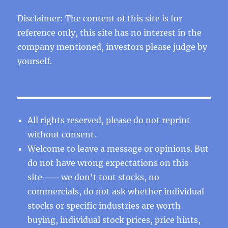
Disclaimer: The content of this site is for
reference only, this site has no interest in the
company mentioned, investors please judge by
yourself.
All rights reserved, please do not reprint
without consent.
Welcome to leave a message or opinions. But
do not have wrong expectations on this
site─── we don't tout stocks, no
commercials, do not ask whether individual
stocks or specific industries are worth
buying, individual stock prices, price hints,