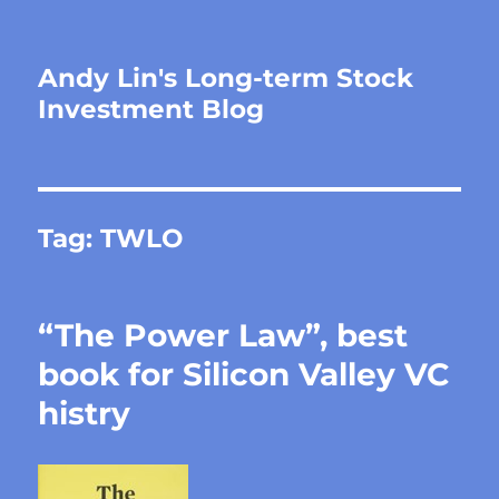
Andy Lin's Long-term Stock
Investment Blog
Tag:
TWLO
“The Power Law”, best
book for Silicon Valley VC
histry