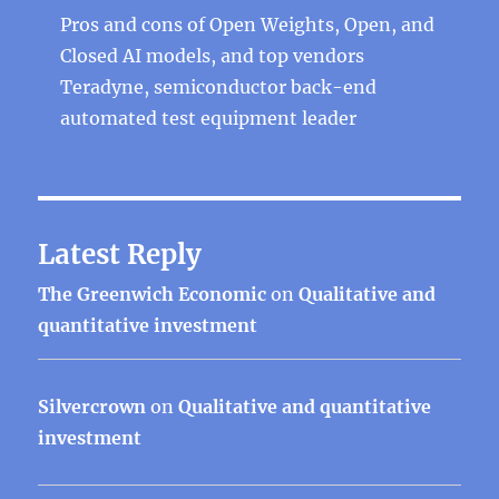
Pros and cons of Open Weights, Open, and
Closed AI models, and top vendors
Teradyne, semiconductor back-end
automated test equipment leader
Latest Reply
The Greenwich Economic
on
Qualitative and
quantitative investment
Silvercrown
on
Qualitative and quantitative
investment