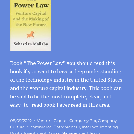
Book “The Power Law” you should read this
book if you want to have a deep understanding
of the technology industry in the United States
and the venture capital industry. This book can
be said to be the most complete, clear, and
easy-to-read book I ever read in this area.
Posted
Categories
08/09/2022
Venture Capital
,
Company Bio
,
Company
on
Culture
,
e-commerce
,
Entrepreneur
,
Internet
,
Investing
Books
,
Investment Banks
,
Management Team
,