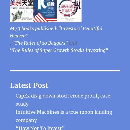
My 3 books published: "Investors' Beautiful
Heaven"
,
"The Rules of 10 Baggers"
and
"The Rules of Super Growth Stocks Investing"
Latest Post
CapEx drag down stock erode profit, case
study
Intuitive Machines is a true moon landing
company
“How Not To Invest”