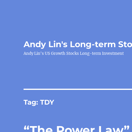
Andy Lin's Long-term St
Andy Lin's US Growth Stocks Long-term Investment
Tag:
TDY
“The Power Law”, 