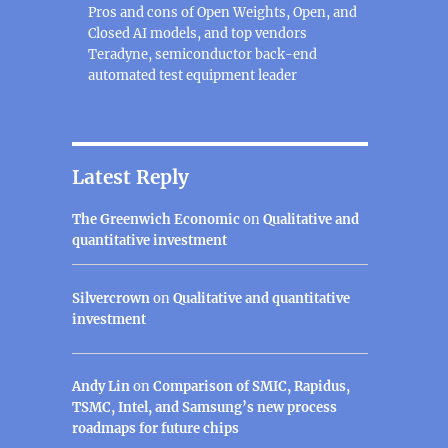
Pros and cons of Open Weights, Open, and
Closed AI models, and top vendors
Teradyne, semiconductor back-end
automated test equipment leader
Latest Reply
The Greenwich Economic
on
Qualitative and
quantitative investment
Silvercrown
on
Qualitative and quantitative
investment
Andy Lin
on
Comparison of SMIC, Rapidus,
TSMC, Intel, and Samsung’s new process
roadmaps for future chips