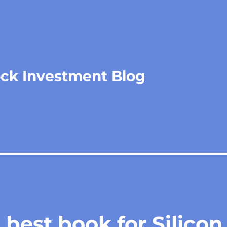
ock Investment Blog
best book for Silicon