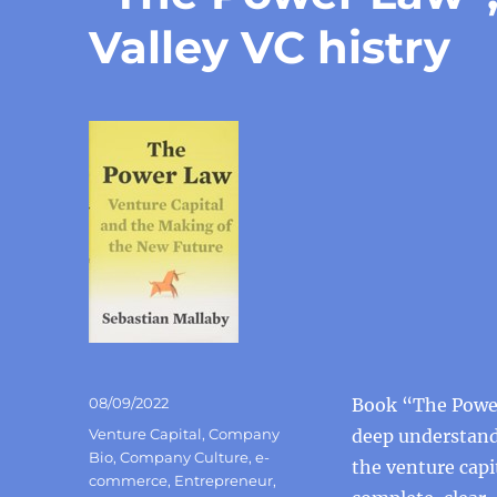
Valley VC histry
Posted
08/09/2022
Book “The Power
on
Categories
Venture Capital
,
Company
deep understandi
Bio
,
Company Culture
,
e-
the venture capi
commerce
,
Entrepreneur
,