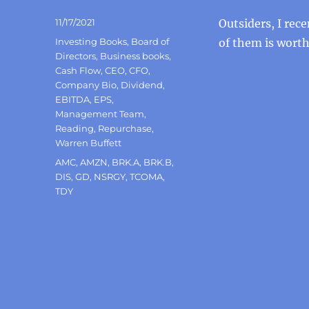
Posted
11/17/2021
Outsiders, I rec
on
Categories
Investing Books
,
Board of
of them is wort
Directors
,
Business books
,
Cash Flow
,
CEO
,
CFO
,
Company Bio
,
Dividend
,
EBITDA
,
EPS
,
Management Team
,
Reading
,
Repurchase
,
Warren Buffett
Tags
AMC
,
AMZN
,
BRK.A
,
BRK.B
,
DIS
,
GD
,
NSRGY
,
TCOMA
,
TDY