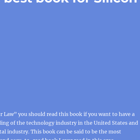
 Law” you should read this book if you want to have a
ng of the technology industry in the United States and
tal industry. This book can be said to be the most