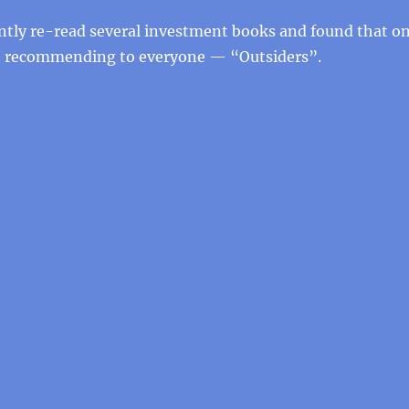
ently re-read several investment books and found that o
h recommending to everyone — “Outsiders”.