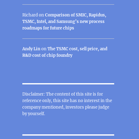
Richard
on
Comparison of SMIC, Rapidus,
TSMC, Intel, and Samsung’s new process
roadmaps for future chips
Andy Lin
on
The TSMC cost, sell price, and
R&D cost of chip foundry
Disclaimer: The content of this site is for
reference only, this site has no interest in the
company mentioned, investors please judge
by yourself.