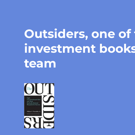
Outsiders, one of
investment book
team