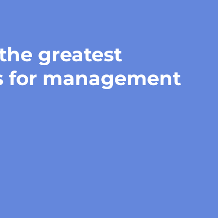
 the greatest
s for management