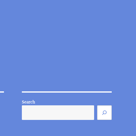
Search