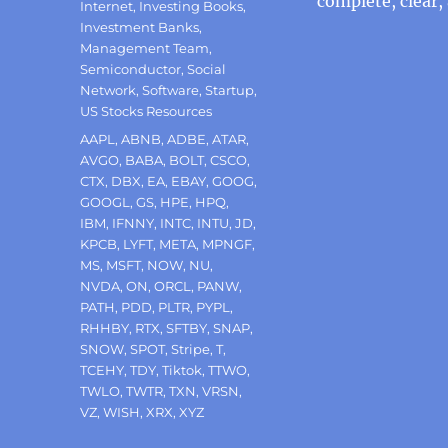
complete, clear,
Internet
,
Investing Books
,
Investment Banks
,
Management Team
,
Semiconductor
,
Social
Network
,
Software
,
Startup
,
US Stocks Resources
Tags
AAPL
,
ABNB
,
ADBE
,
ATAR
,
AVGO
,
BABA
,
BOLT
,
CSCO
,
CTX
,
DBX
,
EA
,
EBAY
,
GOOG
,
GOOGL
,
GS
,
HPE
,
HPQ
,
IBM
,
IFNNY
,
INTC
,
INTU
,
JD
,
KPCB
,
LYFT
,
META
,
MPNGF
,
MS
,
MSFT
,
NOW
,
NU
,
NVDA
,
ON
,
ORCL
,
PANW
,
PATH
,
PDD
,
PLTR
,
PYPL
,
RHHBY
,
RTX
,
SFTBY
,
SNAP
,
SNOW
,
SPOT
,
Stripe
,
T
,
TCEHY
,
TDY
,
Tiktok
,
TTWO
,
TWLO
,
TWTR
,
TXN
,
VRSN
,
VZ
,
WISH
,
XRX
,
XYZ