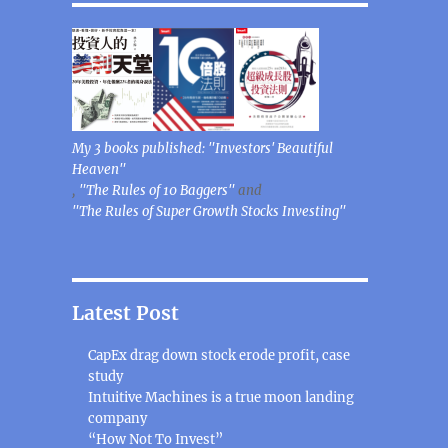
My 3 books published: "Investors' Beautiful
Heaven"
,
"The Rules of 10 Baggers"
and
"The Rules of Super Growth Stocks Investing"
Latest Post
CapEx drag down stock erode profit, case
study
Intuitive Machines is a true moon landing
company
“How Not To Invest”