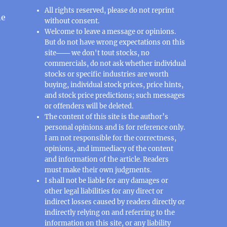
All rights reserved, please do not reprint
ne
without consent.
Welcome to leave a message or opinions.
But do not have wrong expectations on this
site─── we don't tout stocks, no
commercials, do not ask whether individual
stocks or specific industries are worth
buying, individual stock prices, price hints,
and stock price predictions; such messages
or offenders will be deleted.
The content of this site is the author’s
personal opinions and is for reference only.
I am not responsible for the correctness,
opinions, and immediacy of the content
and information of the article. Readers
must make their own judgments.
I shall not be liable for any damages or
other legal liabilities for any direct or
indirect losses caused by readers directly or
indirectly relying on and referring to the
information on this site, or any liability