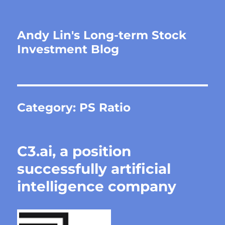
Andy Lin's Long-term Stock
Investment Blog
Category:
PS Ratio
C3.ai, a position
successfully artificial
intelligence company