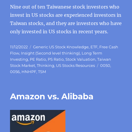
Nine out of ten Taiwanese stock investors who
invest in US stocks are experienced investors in
Taiwan stocks, and they are investors who have
only invested in US stocks in recent years.
Posted
Categories
11/12/2022
Generic US Stock Knowledge
,
ETF
,
Free Cash
on
Flow
,
Insight (Second level thinking)
,
Long Term
Investing
,
PE Ratio
,
PS Ratio
,
Stock Valuation
,
Taiwan
Tags
Stock Market
,
Thinking
,
US Stocks Resources
0050
,
0056
,
HNHPF
,
TSM
Amazon vs. Alibaba