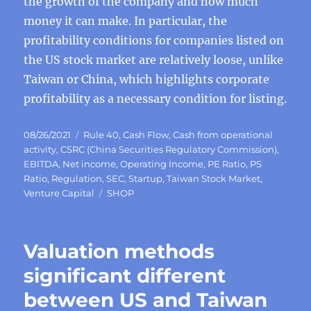
the growth of the company and how much
money it can make. In particular, the
profitability conditions for companies listed on
the US stock market are relatively loose, unlike
Taiwan or China, which highlights corporate
profitability as a necessary condition for listing.
Posted
Categories
08/26/2021
Rule 40
,
Cash Flow
,
Cash from operational
on
activity
,
CSRC (China Securities Regulatory Commission)
,
EBITDA
,
Net income
,
Operating Income
,
PE Ratio
,
PS
Ratio
,
Regulation
,
SEC
,
Startup
,
Taiwan Stock Market
,
Tags
Venture Capital
SHOP
Valuation methods
significant different
between US and Taiwan