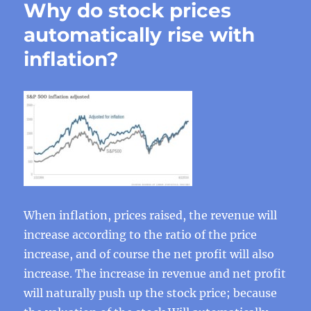
Why do stock prices
automatically rise with
inflation?
When inflation, prices raised, the revenue will
increase according to the ratio of the price
increase, and of course the net profit will also
increase. The increase in revenue and net profit
will naturally push up the stock price; because