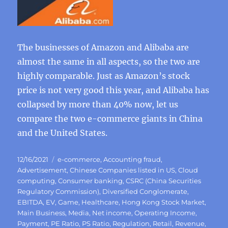
The businesses of Amazon and Alibaba are
almost the same in all aspects, so the two are
highly comparable. Just as Amazon’s stock
price is not very good this year, and Alibaba has
collapsed by more than 40% now, let us
compare the two e-commerce giants in China
and the United States.
Posted
Categories
12/16/2021
e-commerce
,
Accounting fraud
,
on
Advertisement
,
Chinese Companies listed in US
,
Cloud
computing
,
Consumer banking
,
CSRC (China Securities
Regulatory Commission)
,
Diversified Conglomerate
,
EBITDA
,
EV
,
Game
,
Healthcare
,
Hong Kong Stock Market
,
Main Business
,
Media
,
Net income
,
Operating Income
,
Payment
,
PE Ratio
,
PS Ratio
,
Regulation
,
Retail
,
Revenue
,