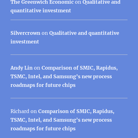
The Greenwich Economic
on
Qualitative and
quantitative investment
Silvercrown
on
Qualitative and quantitative
investment
Andy Lin
on
Comparison of SMIC, Rapidus,
TSMC, Intel, and Samsung’s new process
roadmaps for future chips
Richard
on
Comparison of SMIC, Rapidus,
TSMC, Intel, and Samsung’s new process
roadmaps for future chips