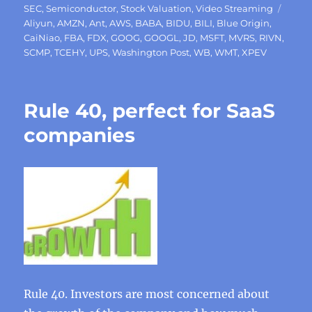
Tags
SEC
,
Semiconductor
,
Stock Valuation
,
Video Streaming
Aliyun
,
AMZN
,
Ant
,
AWS
,
BABA
,
BIDU
,
BILI
,
Blue Origin
,
CaiNiao
,
FBA
,
FDX
,
GOOG
,
GOOGL
,
JD
,
MSFT
,
MVRS
,
RIVN
,
SCMP
,
TCEHY
,
UPS
,
Washington Post
,
WB
,
WMT
,
XPEV
Rule 40, perfect for SaaS
companies
Rule 40. Investors are most concerned about