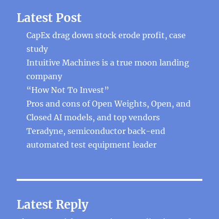
Latest Post
CapEx drag down stock erode profit, case
study
Intuitive Machines is a true moon landing
company
“How Not To Invest”
Pros and cons of Open Weights, Open, and
Closed AI models, and top vendors
Teradyne, semiconductor back-end
automated test equipment leader
Latest Reply