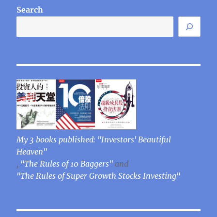
Search
My 3 books published: "Investors' Beautiful
Heaven"
,
"The Rules of 10 Baggers"
and
"The Rules of Super Growth Stocks Investing"