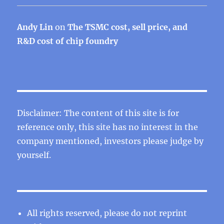
Andy Lin
on
The TSMC cost, sell price, and
R&D cost of chip foundry
Disclaimer: The content of this site is for
reference only, this site has no interest in the
company mentioned, investors please judge by
yourself.
All rights reserved, please do not reprint