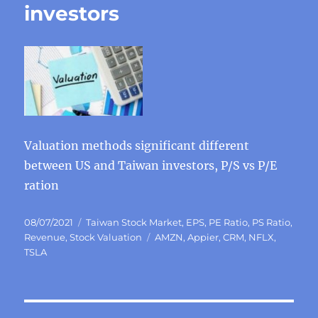
investors
Valuation methods significant different
between US and Taiwan investors, P/S vs P/E
ration
Posted
Categories
08/07/2021
Taiwan Stock Market
,
EPS
,
PE Ratio
,
PS Ratio
,
on
Tags
Revenue
,
Stock Valuation
AMZN
,
Appier
,
CRM
,
NFLX
,
TSLA