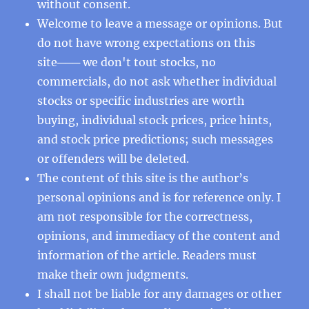
without consent.
Welcome to leave a message or opinions. But
do not have wrong expectations on this
site─── we don't tout stocks, no
commercials, do not ask whether individual
stocks or specific industries are worth
buying, individual stock prices, price hints,
and stock price predictions; such messages
or offenders will be deleted.
The content of this site is the author’s
personal opinions and is for reference only. I
am not responsible for the correctness,
opinions, and immediacy of the content and
information of the article. Readers must
make their own judgments.
I shall not be liable for any damages or other