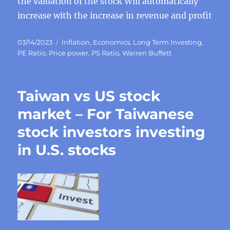
the valuation of the stock Will automatically
increase with the increase in revenue and profit
Posted
Categories
03/14/2023
Inflation
,
Economics
,
Long Term Investing
,
on
PE Ratio
,
Price power
,
PS Ratio
,
Warren Buffett
Taiwan vs US stock
market – For Taiwanese
stock investors investing
in U.S. stocks