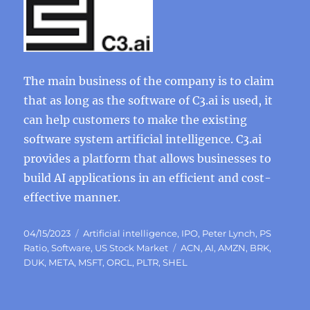
The main business of the company is to claim
that as long as the software of C3.ai is used, it
can help customers to make the existing
software system artificial intelligence. C3.ai
provides a platform that allows businesses to
build AI applications in an efficient and cost-
effective manner.
Posted
Categories
04/15/2023
Artificial intelligence
,
IPO
,
Peter Lynch
,
PS
on
Tags
Ratio
,
Software
,
US Stock Market
ACN
,
AI
,
AMZN
,
BRK
,
DUK
,
META
,
MSFT
,
ORCL
,
PLTR
,
SHEL